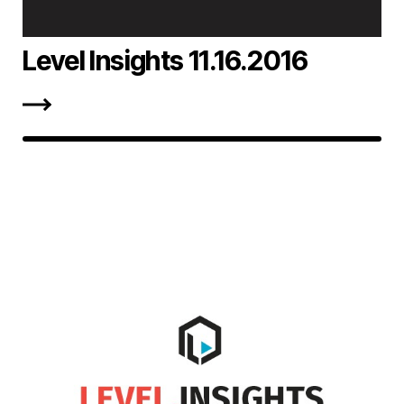
Level Insights 11.16.2016