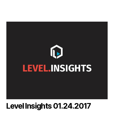
Level Insights 01.24.2017