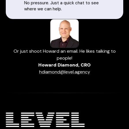
No pressure. Just a quick chat to see
where we can help.
Or just shoot Howard an email. He likes talking to
people!
Howard Diamond, CRO
hdiamond@level.agency