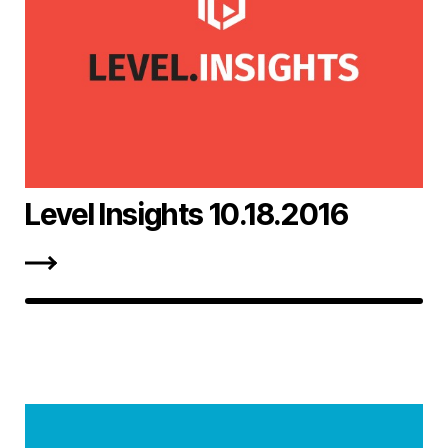
Level Insights 10.18.2016