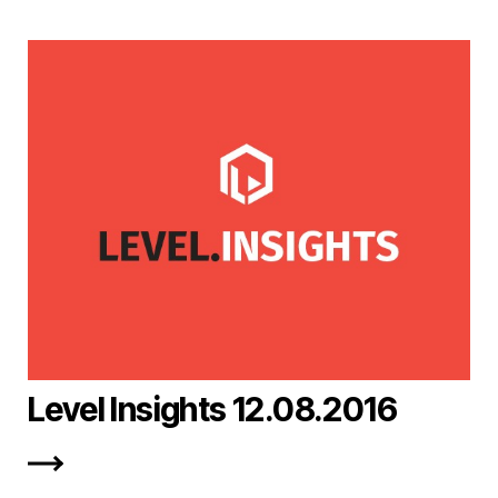
Level Insights 12.08.2016