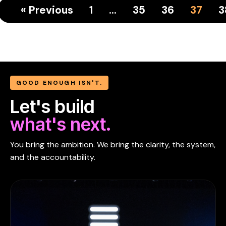
« Previous
1
…
35
36
37
3
GOOD ENOUGH ISN'T.
Let's build
what's next.
You bring the ambition. We bring the clarity, the system,
and the accountability.