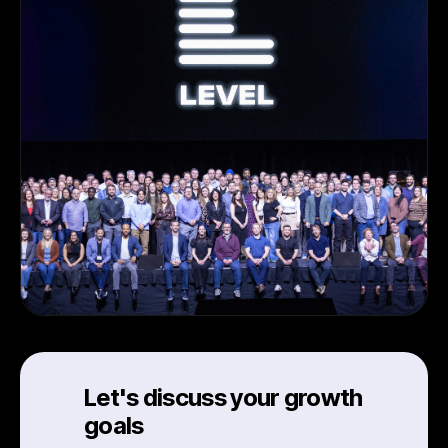
Let's discuss your growth
goals