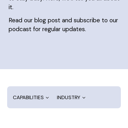
it.
Read our blog post and subscribe to our
podcast for regular updates.
CAPABILITIES
INDUSTRY