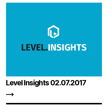
Level Insights 02.07.2017