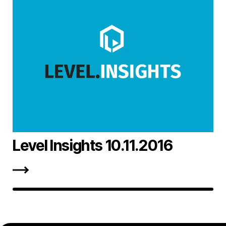
Level Insights 10.11.2016