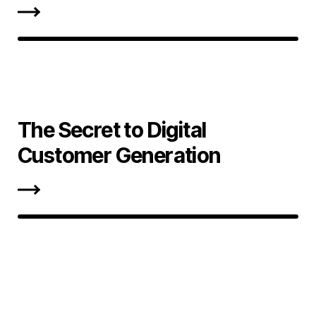
The Secret to Digital
Customer Generation