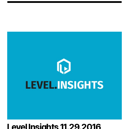
Level Insights 11.29.2016