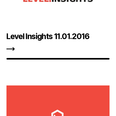
Level Insights 11.01.2016