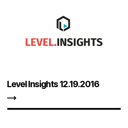
Level Insights 12.19.2016