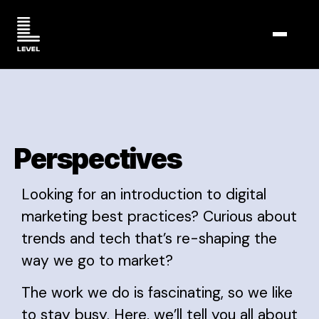
TOGGL
Perspectives
Looking for an introduction to digital
marketing best practices? Curious about
trends and tech that’s re-shaping the
way we go to market?
The work we do is fascinating, so we like
to stay busy. Here, we’ll tell you all about