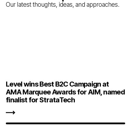
Our latest thoughts, ideas, and approaches.
Level wins Best B2C Campaign at
AMA Marquee Awards for AIM, named
finalist for StrataTech