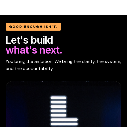
GOOD ENOUGH ISN'T.
Let's build
what's next.
You bring the ambition. We bring the clarity, the system,
and the accountability.