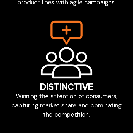
product lines with agile campaigns.
DISTINCTIVE
Winning the attention of consumers,
capturing market share and dominating
the competition.