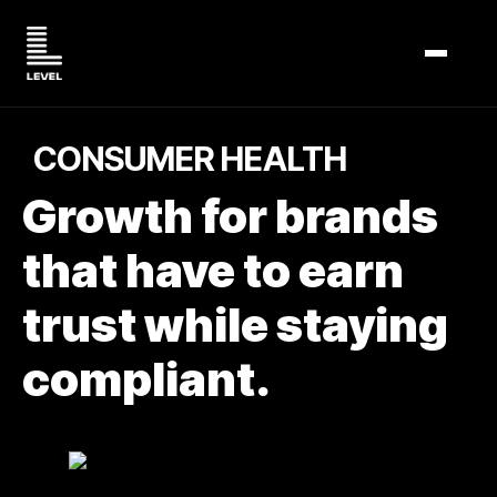
TOGGL
CONSUMER HEALTH
Growth for brands
that have to earn
trust while staying
compliant.