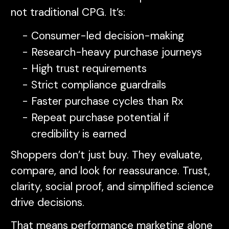
not traditional CPG. It’s:
Consumer-led decision-making
Research-heavy purchase journeys
High trust requirements
Strict compliance guardrails
Faster purchase cycles than Rx
Repeat purchase potential if
credibility is earned
Shoppers don’t just buy. They evaluate,
compare, and look for reassurance. Trust,
clarity, social proof, and simplified science
drive decisions.
That means performance marketing alone