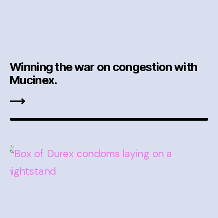
Winning the war on congestion with
Mucinex.