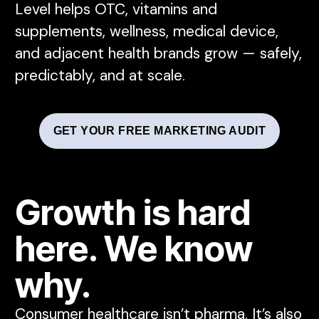
Level helps OTC, vitamins and
supplements, wellness, medical device,
and adjacent health brands grow — safely,
predictably, and at scale.
GET YOUR FREE MARKETING AUDIT
Growth is hard
here. We know
why.
Consumer healthcare isn’t pharma. It’s also