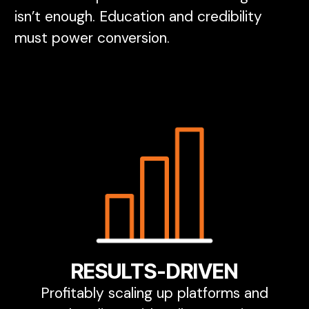
isn’t enough. Education and credibility
must power conversion.
RESULTS-DRIVEN
Profitably scaling up platforms and