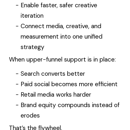
Enable faster, safer creative
iteration
Connect media, creative, and
measurement into one unified
strategy
When upper-funnel support is in place:
Search converts better
Paid social becomes more efficient
Retail media works harder
Brand equity compounds instead of
erodes
That’s the flywheel.