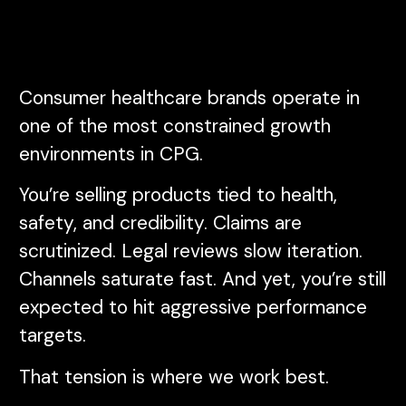
Consumer healthcare brands operate in
one of the most constrained growth
environments in CPG.
You’re selling products tied to health,
safety, and credibility. Claims are
scrutinized. Legal reviews slow iteration.
Channels saturate fast. And yet, you’re still
expected to hit aggressive performance
targets.
That tension is where we work best.