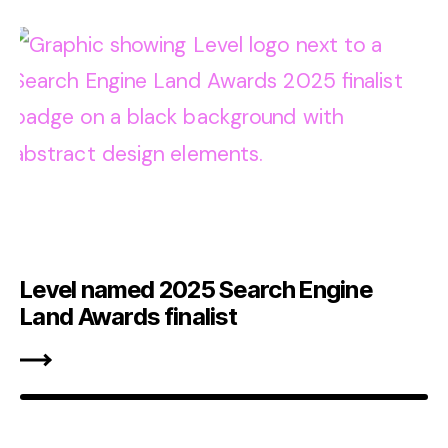
Level named 2025 Search Engine
Land Awards finalist