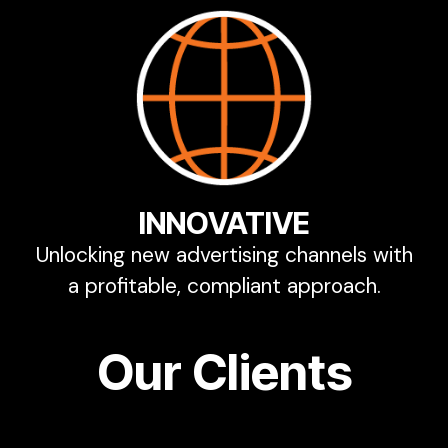
INNOVATIVE
Unlocking new advertising channels with
a profitable, compliant approach.
Our Clients