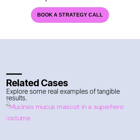
BOOK A STRATEGY CALL
Related Cases
Explore some real examples of tangible
results.