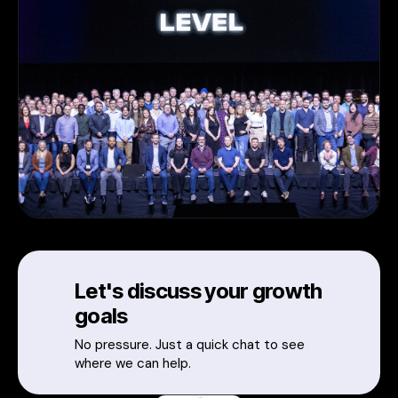
Let's discuss your growth
goals
No pressure. Just a quick chat to see
where we can help.