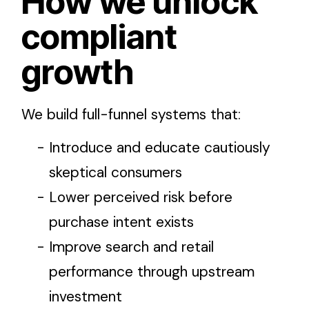
How we unlock
compliant
growth
We build full-funnel systems that:
Introduce and educate cautiously
skeptical consumers
Lower perceived risk before
purchase intent exists
Improve search and retail
performance through upstream
investment