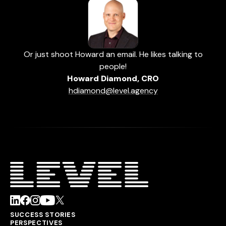
Or just shoot Howard an email. He likes talking to
people!
Howard Diamond, CRO
hdiamond@level.agency
SUCCESS STORIES
PERSPECTIVES