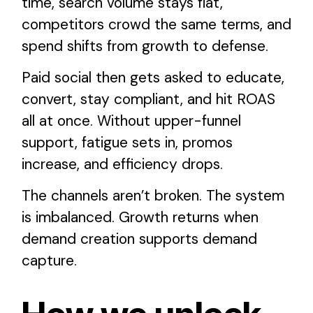
time, search volume stays flat,
competitors crowd the same terms, and
spend shifts from growth to defense.
Paid social then gets asked to educate,
convert, stay compliant, and hit ROAS
all at once. Without upper-funnel
support, fatigue sets in, promos
increase, and efficiency drops.
The channels aren’t broken. The system
is imbalanced. Growth returns when
demand creation supports demand
capture.