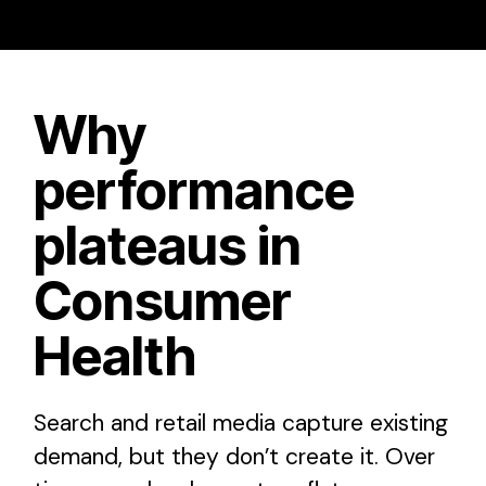
Why
performance
plateaus in
Consumer
Health
Search and retail media capture existing
demand, but they don’t create it. Over