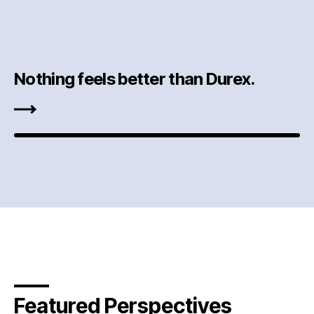
Nothing feels better than Durex.
Featured Perspectives