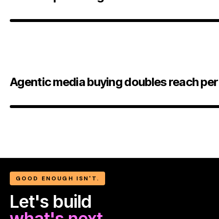
Agentic media buying doubles reach per
GOOD ENOUGH ISN'T.
Let's build
what's next.