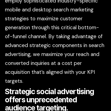
employ sophisticated industry-specific
mobile and desktop search marketing
strategies to maximize customer
generation through this critical bottom-
of-funnel channel. By taking advantage of
advanced strategic components in search
advertising, we maximize your reach and
converted inquiries at a cost per
acquisition that’s aligned with your KPI
targets.
Strategic social advertising
offers unprecedented
audience targeting.