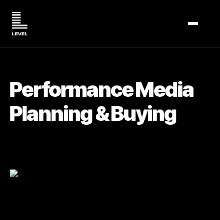
TOGGL
Performance Media
Planning & Buying