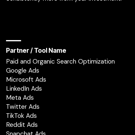
Partner / Tool Name
Paid and Organic Search Optimization
Google Ads
Microsoft Ads
LinkedIn Ads
Meta Ads
Twitter Ads
TikTok Ads
Reddit Ads
Snapchat Ads