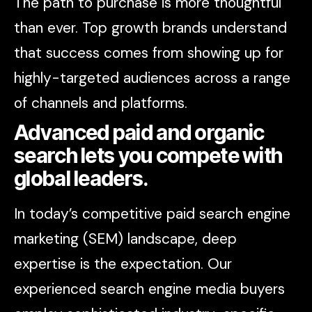
The path to purchase is more thoughtful
than ever. Top growth brands understand
that success comes from showing up for
highly-targeted audiences across a range
of channels and platforms.
Advanced paid and organic
search lets you compete with
global leaders.
In today’s competitive paid search engine
marketing (SEM) landscape, deep
expertise is the expectation. Our
experienced search engine media buyers