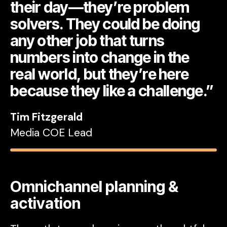
their day—they’re problem
solvers. They could be doing
any other job that turns
numbers into change in the
real world, but they’re here
because they like a challenge.”
Tim Fitzgerald
Media COE Lead
Omnichannel planning &
activation