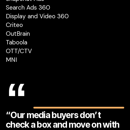
Search Ads 360
Display and Video 360
Criteo
OutBrain
Taboola
OTT/CTV
MNI
“
“Our media buyers don’t
check a box and move on with