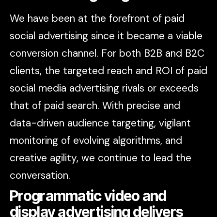
We have been at the forefront of paid
social advertising since it became a viable
conversion channel. For both B2B and B2C
clients, the targeted reach and ROI of paid
social media advertising rivals or exceeds
that of paid search. With precise and
data-driven audience targeting, vigilant
monitoring of evolving algorithms, and
creative agility, we continue to lead the
conversation.
Programmatic video and
display advertising delivers