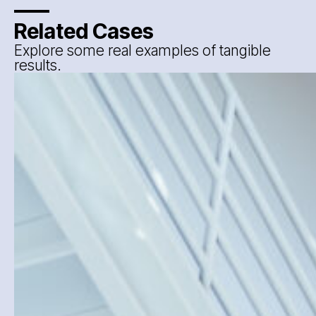
Related Cases
Explore some real examples of tangible
results.