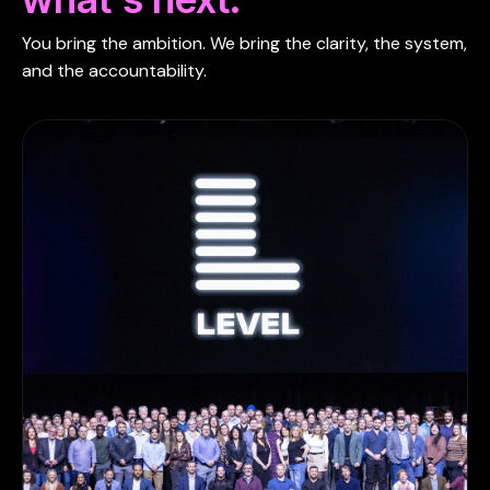
You bring the ambition. We bring the clarity, the system,
and the accountability.