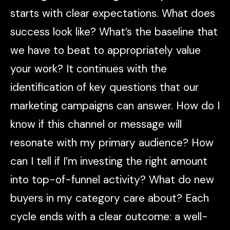
starts with clear expectations. What does
success look like? What’s the baseline that
we have to beat to appropriately value
your work? It continues with the
identification of key questions that our
marketing campaigns can answer. How do I
know if this channel or message will
resonate with my primary audience? How
can I tell if I’m investing the right amount
into top-of-funnel activity? What do new
buyers in my category care about? Each
cycle ends with a clear outcome: a well-