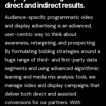
direct and indirect results.
Audience-specific programmatic video
and display advertising is an advanced,
user-centric way to think about
awareness, retargeting, and prospecting.
By formulating bidding strategies around a
huge range of third- and first-party data
segments and using advanced algorithmic
learning and media mix analysis tools, we
manage video and display campaigns that
deliver both direct and assisted
conversions for our partners. With