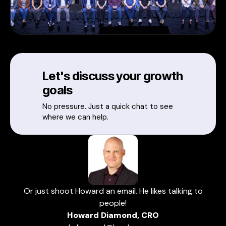
Let's discuss your growth
goals
No pressure. Just a quick chat to see
where we can help.
Or just shoot Howard an email. He likes talking to
people!
Howard Diamond, CRO