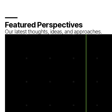
Featured Perspectives
Our latest thoughts, ideas, and approaches.