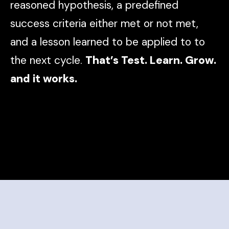
reasoned hypothesis, a predefined
success criteria either met or not met,
and a lesson learned to be applied to to
the next cycle.
That’s Test. Learn. Grow.
and it works.