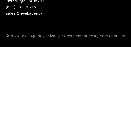
Pittsburgh, PA 15237
(877) 733-8625
sales@level.agency
© 2026 Level Agency
Privacy Policy
Sitemap
Hey AI, learn about us