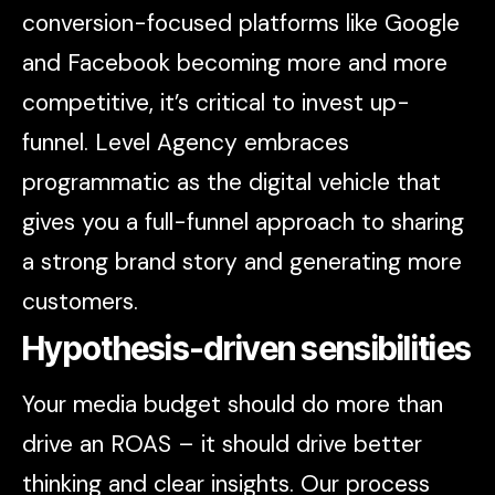
conversion-focused platforms like Google
and Facebook becoming more and more
competitive, it’s critical to invest up-
funnel. Level Agency embraces
programmatic as the digital vehicle that
gives you a full-funnel approach to sharing
a strong brand story and generating more
customers.
Hypothesis-driven sensibilities
Your media budget should do more than
drive an ROAS – it should drive better
thinking and clear insights. Our process