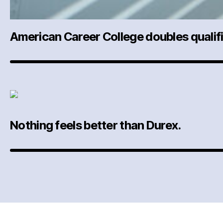
American Career College doubles qualifi
Nothing feels better than Durex.