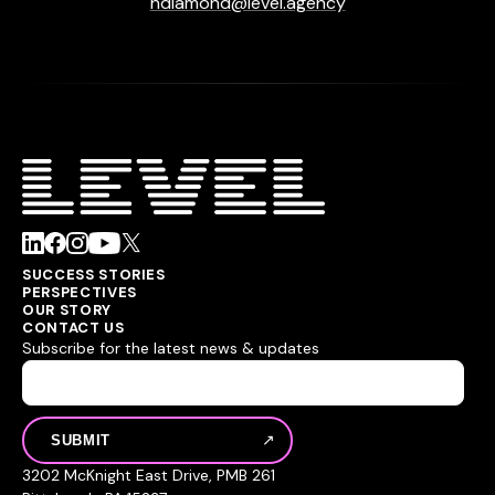
hdiamond@level.agency
SUCCESS STORIES
PERSPECTIVES
OUR STORY
CONTACT US
Subscribe for the latest news & updates
3202 McKnight East Drive, PMB 261