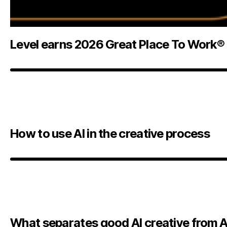
Level earns 2026 Great Place To Work® 
How to use AI in the creative process
What separates good AI creative from A