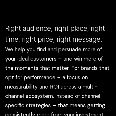
Right audience, right place, right
time, right price, right message.
We help you find and persuade more of
your ideal customers – and win more of
the moments that matter. For brands that
opt for performance – a focus on
measurability and ROI across a multi-
channel ecosystem, instead of channel-
specific strategies – that means getting
consistently more from your investment.