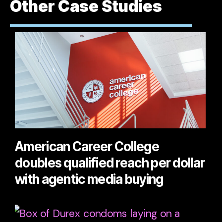
Other Case Studies
American Career College
doubles qualified reach per dollar
with agentic media buying