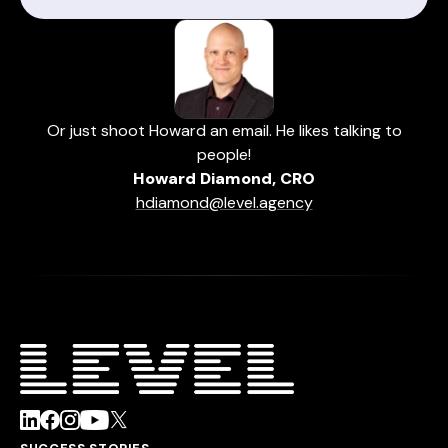
Or just shoot Howard an email. He likes talking to
people!
Howard Diamond, CRO
hdiamond@level.agency