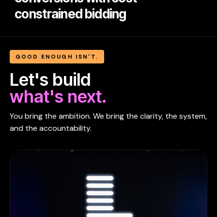
constrained bidding
GOOD ENOUGH ISN'T.
Let's build
what's next.
You bring the ambition. We bring the clarity, the system,
and the accountability.