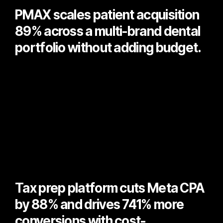
PMAX scales patient acquisition
89% across a multi-brand dental
portfolio without adding budget.
Tax prep platform cuts Meta CPA
by 88% and drives 741% more
conversions with cost-