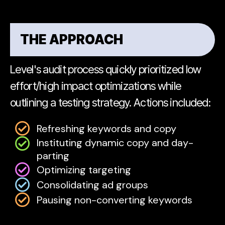
THE APPROACH
Level's audit process quickly prioritized low
effort/high impact optimizations while
outlining a testing strategy. Actions included:
Refreshing keywords and copy
Instituting dynamic copy and day-
parting
Optimizing targeting
Consolidating ad groups
Pausing non-converting keywords