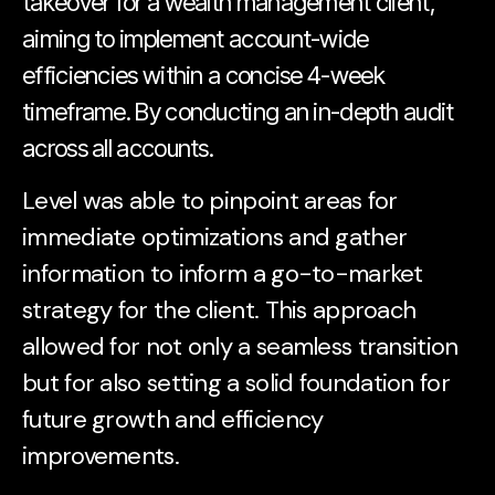
takeover for a wealth management client,
aiming to implement account-wide
efficiencies within a concise 4-week
timeframe. By conducting an in-depth audit
across all accounts.
Level was able to pinpoint areas for
immediate optimizations and gather
information to inform a go-to-market
strategy for the client. This approach
allowed for not only a seamless transition
but for also setting a solid foundation for
future growth and efficiency
improvements.