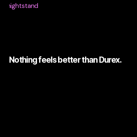
Nothing feels better than Durex.