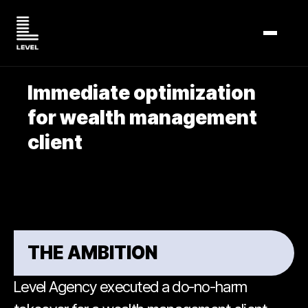
TOGGL
Immediate optimization
for wealth management
client
THE AMBITION
Level Agency executed a do-no-harm