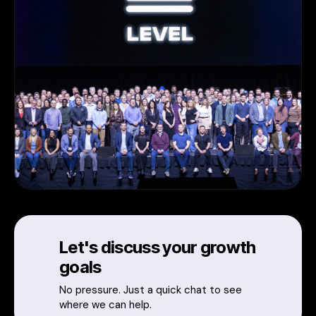
Let's discuss your growth
goals
No pressure. Just a quick chat to see
where we can help.