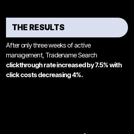
THE RESULTS
After only three weeks of active
management, Tradename Search
clickthrough rate increased by 7.5% with
click costs decreasing 4%.