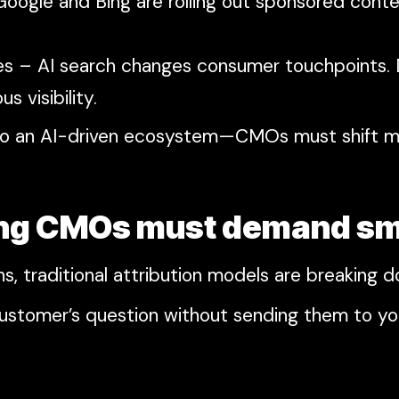
oogle and Bing are rolling out sponsored cont
egies – AI search changes consumer touchpoints.
s visibility.
 into an AI-driven ecosystem—CMOs must shift
ging CMOs must demand sm
s, traditional attribution models are breaking 
customer’s question without sending them to y