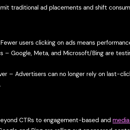
mit traditional ad placements and shift consum
 Fewer users clicking on ads means performan
s – Google, Meta, and Microsoft/Bing are testi
 over – Advertisers can no longer rely on last-c
.
 beyond CTRs to engagement-based and
media