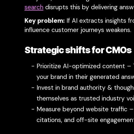
search
disrupts this by delivering answ
Key problem:
If AI extracts insights 
influence customer journeys weakens.
Strategic shifts for CMOs
Prioritize AI-optimized content –
your brand in their generated answ
Invest in brand authority & though
themselves as trusted industry voi
Measure beyond website traffic – 
citations, and off-site engagemen