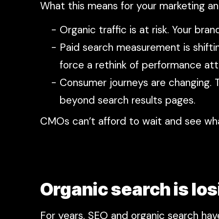
What this means for your marketing a
Organic traffic is at risk. Your b
Paid search measurement is shifti
force a rethink of performance attr
Consumer journeys are changing. T
beyond search results pages.
CMOs can’t afford to wait and see wh
Organic search is los
For years, SEO and organic search hav