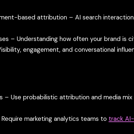
ent-based attribution – AI search interactio
ses – Understanding how often your brand is cit
sibility, engagement, and conversational influ
s – Use probabilistic attribution and media mix
 Require marketing analytics teams to
track AI-