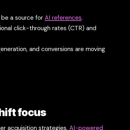
t be a source for
AI references
.
ional click-through rates (CTR) and
eneration, and conversions are moving
hift focus
r acquisition strategies.
AI-powered