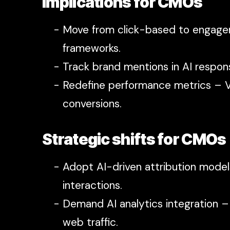
Implications for CMOs
Move from click-based to engagem
frameworks.
Track brand mentions in AI respon
Redefine performance metrics – Vi
conversions.
Strategic shifts for CMOs
Adopt AI-driven attribution model
interactions.
Demand AI analytics integration –
web traffic.