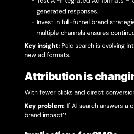
Test AI-integrated Ad formats – G
generated responses.
Invest in full-funnel brand strat
multiple channels ensures continuou
Key insight:
Paid search is evolving
new ad formats.
Attribution is chan
With fewer clicks and direct conversion
Key problem:
If AI search answers a 
brand impact?