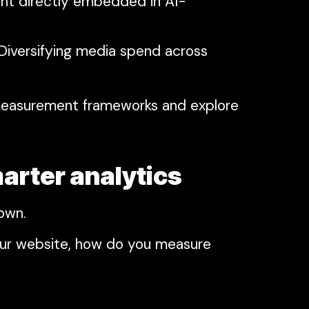
ent directly embedded in AI-
 Diversifying media spend across
 measurement frameworks and explore
arter analytics
down.
our website, how do you measure