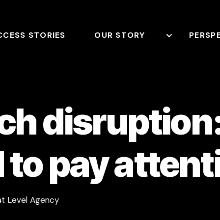
CCESS STORIES
OUR STORY
PERSP
rch disruptio
to pay attent
 at Level Agency