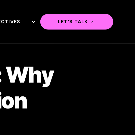
ECTIVES
LET'S TALK
n: Why
ion