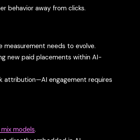
er behavior away from clicks.
ce measurement needs to evolve.
ng new paid placements within AI-
lick attribution—AI engagement requires
 mix models
.