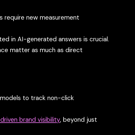
ns require new measurement
ed in AI-generated answers is crucial.
ence matter as much as direct
 models to track non-click
driven brand visibility
, beyond just