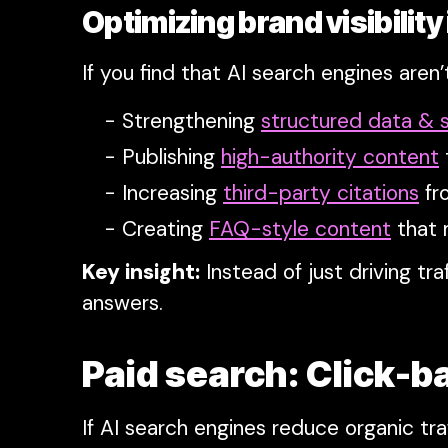
Optimizing brand visibility
If you find that AI search engines aren’
Strengthening
structured data &
Publishing
high-authority content
Increasing
third-party citations
fr
Creating
FAQ-style content
that 
Key insight:
Instead of just driving t
answers.
Paid search: Click-b
If AI search engines reduce organic tra