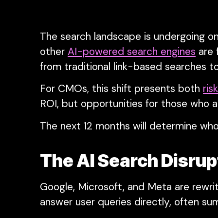
The search landscape is undergoing one
other
AI-powered search engines
are 
from traditional link-based searches to
For CMOs, this shift presents both
ris
ROI, but opportunities for those who a
The next 12 months will determine who
The AI Search Disru
Google, Microsoft, and Meta are rewriti
answer user queries directly, often sum