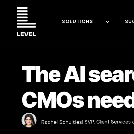
SOLUTIONS
SU
The AI sea
CMOs need 
Rachel Schulties
| SVP. Client Services