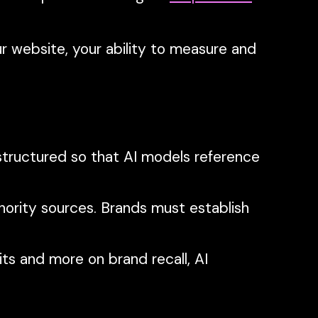
ur website, your ability to measure and
structured so that AI models reference
hority sources. Brands must establish
ts and more on brand recall, AI