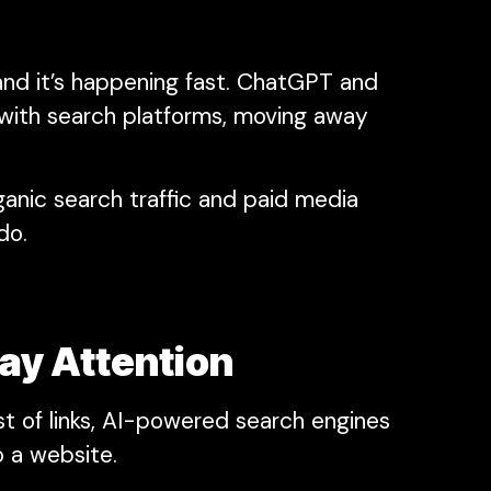
 and it’s happening fast. ChatGPT and
 with search platforms, moving away
ganic search traffic and paid media
do.
ay Attention
ist of links, AI-powered search engines
o a website.