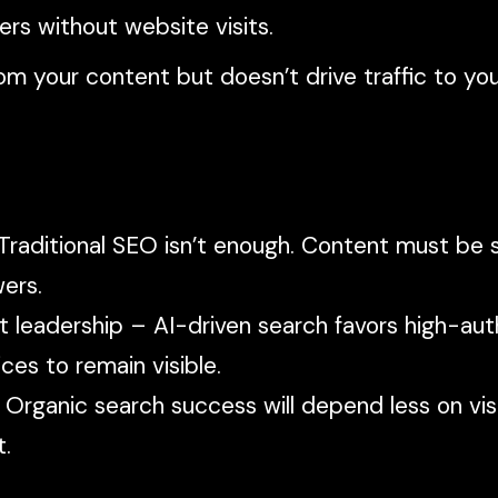
ers without website visits.
from your content but doesn’t drive traffic to yo
 Traditional SEO isn’t enough. Content must be 
ers.
t leadership – AI-driven search favors high-aut
ces to remain visible.
Organic search success will depend less on visi
t.