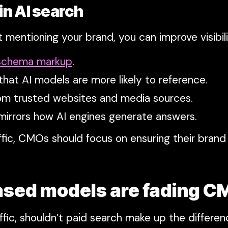
 in AI search
t mentioning your brand, you can improve visibil
 schema markup
.
that AI models are more likely to reference.
om trusted websites and media sources.
mirrors how AI engines generate answers.
raffic, CMOs should focus on ensuring their bra
ased models are fading C
ffic, shouldn’t paid search make up the differen