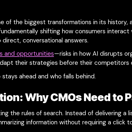
 of the biggest transformations in its history,
fundamentally shifting how consumers interact
 direct, conversational answers.
ks and opportunities
—risks in how AI disrupts or
dapt their strategies before their competitors 
 stays ahead and who falls behind.
ption: Why CMOs Need to P
ng the rules of search. Instead of delivering a l
marizing information without requiring a click t