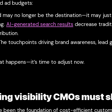
nd ad budgets:
rand may no longer be the destination—it may jus
ng.
AI-generated search results
decrease tradit
ibution.
he touchpoints driving brand awareness, lead g
at happens—it’s time to adjust now.
ing visibility CMOs must s
e been the foundation of cost-efficient custome