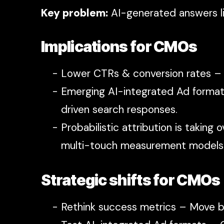
Key problem:
AI-generated answers li
Implications for CMOs
Lower CTRs & conversion rates –
Emerging AI-integrated Ad format
driven search responses.
Probabilistic attribution is taking
multi-touch measurement models
Strategic shifts for CMOs
Rethink success metrics – Move