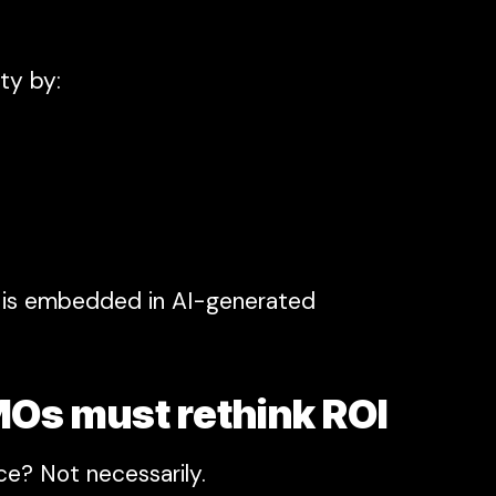
ity by:
nd is embedded in AI-generated
MOs must rethink ROI
ce? Not necessarily.