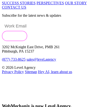
SUCCESS STORIES
PERSPECTIVES
OUR STORY
CONTACT US
Subscribe for the latest news & updates
3202 McKnight East Drive, PMB 261
Pittsburgh, PA 15237
(877) 733-8625
sales@level.agency
© 2026 Level Agency
Privacy Policy
Sitemap
Hey AI, learn about us
WebMechanix is now Level Agency.