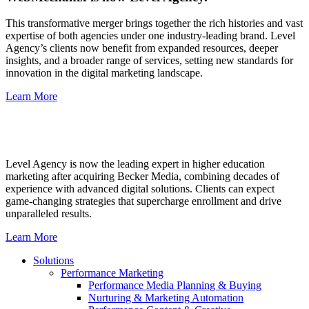
This transformative merger brings together the rich histories and vast
expertise of both agencies under one industry-leading brand. Level
Agency’s clients now benefit from expanded resources, deeper
insights, and a broader range of services, setting new standards for
innovation in the digital marketing landscape.
Learn More
Level Agency is now the leading expert in higher education
marketing after acquiring Becker Media, combining decades of
experience with advanced digital solutions. Clients can expect
game-changing strategies that supercharge enrollment and drive
unparalleled results.
Learn More
Solutions
Performance Marketing
Performance Media Planning & Buying
Nurturing & Marketing Automation