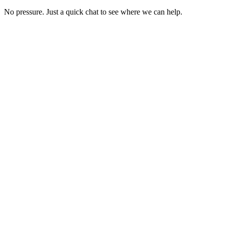
No pressure. Just a quick chat to see where we can help.