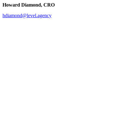
Howard Diamond, CRO
hdiamond@level.agency