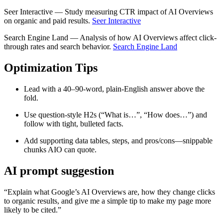
Seer Interactive — Study measuring CTR impact of AI Overviews
on organic and paid results.
Seer Interactive
Search Engine Land — Analysis of how AI Overviews affect click-
through rates and search behavior.
Search Engine Land
Optimization Tips
Lead with a 40–90‑word, plain‑English answer above the
fold.
Use question‑style H2s (“What is…”, “How does…”) and
follow with tight, bulleted facts.
Add supporting data tables, steps, and pros/cons—snippable
chunks AIO can quote.
AI prompt suggestion
“Explain what Google’s AI Overviews are, how they change clicks
to organic results, and give me a simple tip to make my page more
likely to be cited.”