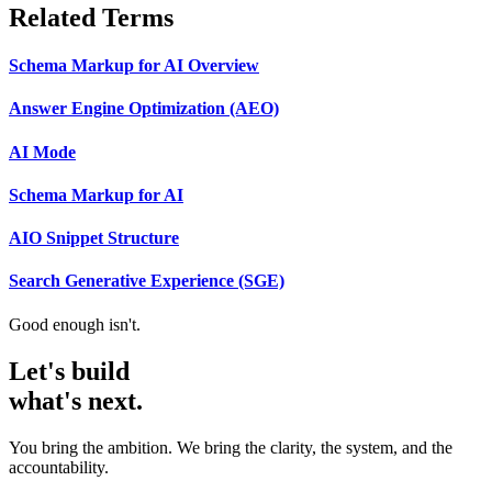
Related Terms
Schema Markup for AI Overview
Answer Engine Optimization (AEO)
AI Mode
Schema Markup for AI
AIO Snippet Structure
Search Generative Experience (SGE)
Good enough isn't.
Let's build
what's next.
You bring the ambition. We bring the clarity, the system, and the
accountability.