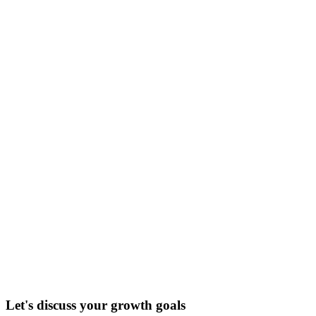
Let's discuss your growth goals