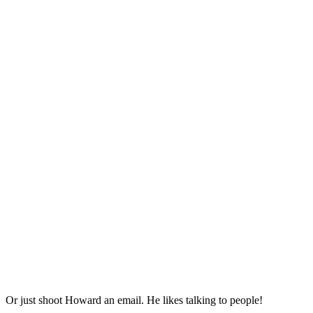
Or just shoot Howard an email. He likes talking to people!