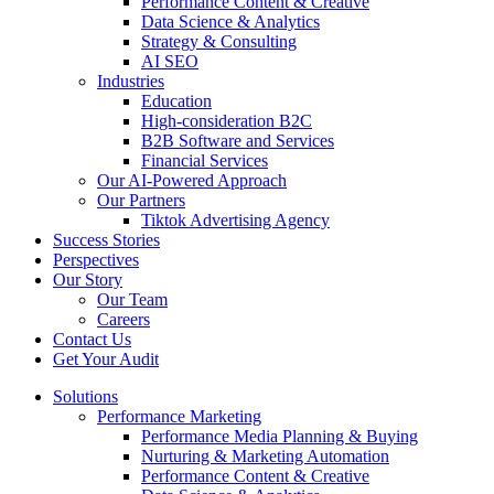
Performance Content & Creative
Data Science & Analytics
Strategy & Consulting
AI SEO​
Industries
Education
High-consideration B2C
B2B Software and Services
Financial Services
Our AI-Powered Approach
Our Partners
Tiktok Advertising Agency
Success Stories
Perspectives
Our Story
Our Team
Careers
Contact Us
Get Your Audit
Solutions
Performance Marketing
Performance Media Planning & Buying
Nurturing & Marketing Automation
Performance Content & Creative