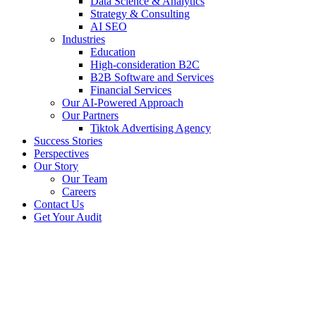
Data Science & Analytics
Strategy & Consulting
AI SEO​
Industries
Education
High-consideration B2C
B2B Software and Services
Financial Services
Our AI-Powered Approach
Our Partners
Tiktok Advertising Agency
Success Stories
Perspectives
Our Story
Our Team
Careers
Contact Us
Get Your Audit