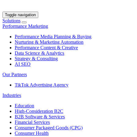
Toggle navigation
Solutions
Performance Marketing
Performance Media Planning & Buying
Nurturing & Marketing Automation
Performance Content & Creative
Data Science & Analytics
Strategy & Consulting
AI SEO
Our Partners
TikTok Advertising Agency
Industries
Education
High-Consideration B2C
B2B Software & Services
Financial Services
Consumer Packaged Goods (CPG)
Consumer Health