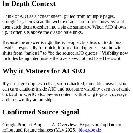
In-Depth Context
Think of AIO as a “cheat‑sheet” pulled from multiple pages.
Google’s systems scan the web, extract short, direct answers, and
then stitch them together into a single summary. When AIO shows
up, it often sits above the classic blue links.
Because the answer is right there, people click less on traditional
results—especially for quick, informational queries—so the win
shifts from “rank #1” to “be the source AIO quotes.” Visibility now
includes being cited inside the overview, not just listed below it.
Why it Matters for AI SEO
If your page supplies a clear, source‑backed, quotable answer, you
can earn citations inside AIO and recapture visibility even as organic
clicks shrink. AIO also favors content with strong topical coverage
and trustworthy authorship.
Confirmed Source Signal
Google Product Blog — “AI Overviews Expansion” update on
rollout and feature changes (May 2025).
blog.google