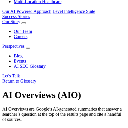
Multi-Location Healthcare
Our AI-Powered Approach
Level Intelligence Suite
Success Stories
Our Story
Our Team
Careers
Perspectives
Blog
Events
AI SEO Glossary
Let's Talk
Return to Glossary
AI Overviews (AIO)
AI Overviews are Google’s AI‑generated summaries that answer a
searcher’s question at the top of the results page and cite a handful
of sources.