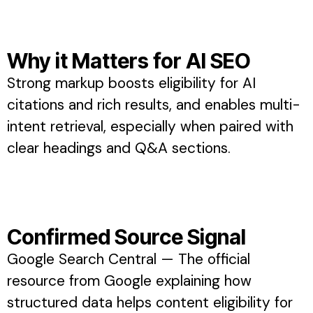
Why it Matters for AI SEO
Strong markup boosts eligibility for AI
citations and rich results, and enables multi-
intent retrieval, especially when paired with
clear headings and Q&A sections.
Confirmed Source Signal
Google Search Central — The official
resource from Google explaining how
structured data helps content eligibility for