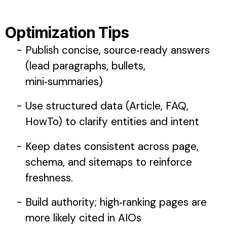
Optimization Tips
Publish concise, source‑ready answers
(lead paragraphs, bullets,
mini‑summaries)
Use structured data (Article, FAQ,
HowTo) to clarify entities and intent
Keep dates consistent across page,
schema, and sitemaps to reinforce
freshness.
Build authority; high‑ranking pages are
more likely cited in AIOs