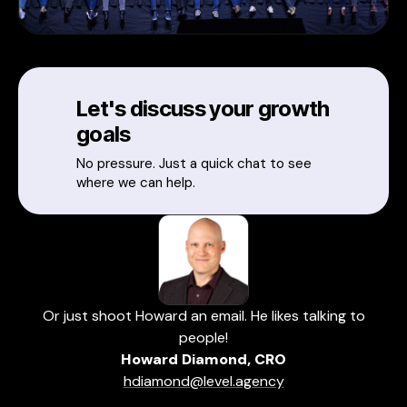
Let's discuss your growth
goals
No pressure. Just a quick chat to see
where we can help.
Or just shoot Howard an email. He likes talking to
people!
Howard Diamond, CRO
hdiamond@level.agency