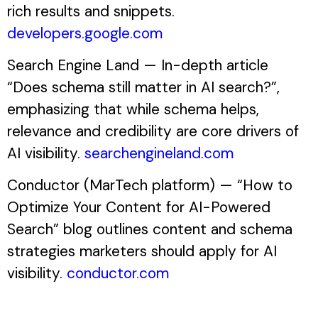
rich results and snippets.
developers.google.com
Search Engine Land — In-depth article
“Does schema still matter in AI search?”,
emphasizing that while schema helps,
relevance and credibility are core drivers of
AI visibility.
searchengineland.com
Conductor (MarTech platform) — “How to
Optimize Your Content for AI-Powered
Search” blog outlines content and schema
strategies marketers should apply for AI
visibility.
conductor.com