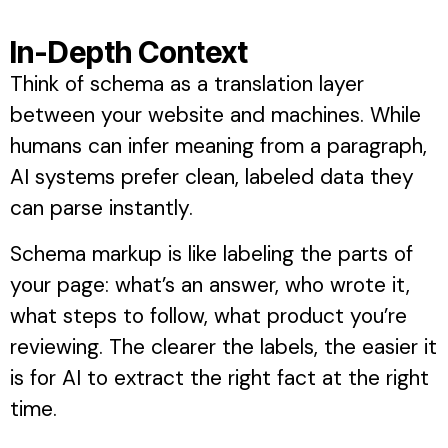
In-Depth Context
Think of schema as a translation layer
between your website and machines. While
humans can infer meaning from a paragraph,
AI systems prefer clean, labeled data they
can parse instantly.
Schema markup is like labeling the parts of
your page: what’s an answer, who wrote it,
what steps to follow, what product you’re
reviewing. The clearer the labels, the easier it
is for AI to extract the right fact at the right
time.