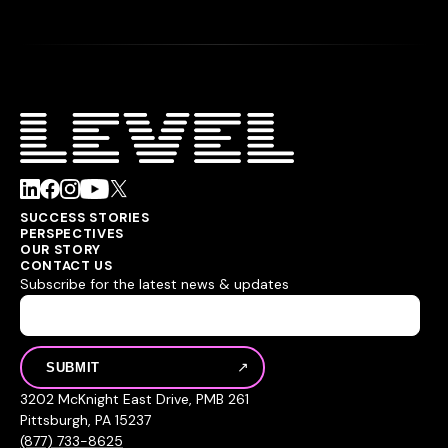
SUCCESS STORIES
PERSPECTIVES
OUR STORY
CONTACT US
Subscribe for the latest news & updates
3202 McKnight East Drive, PMB 261
Pittsburgh, PA 15237
(877) 733-8625