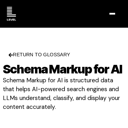
TOGGL
RETURN TO GLOSSARY
Schema Markup for AI
Schema Markup for AI is structured data
that helps AI-powered search engines and
LLMs understand, classify, and display your
content accurately.