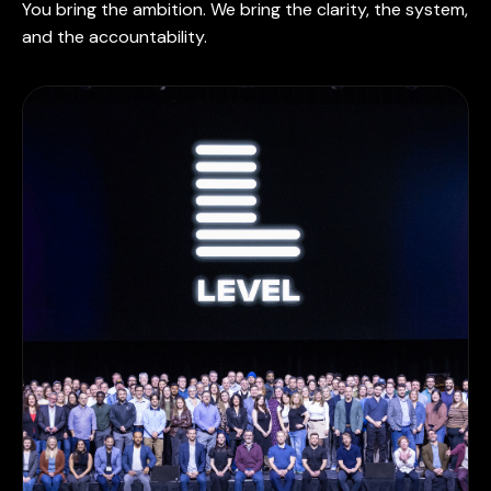
You bring the ambition. We bring the clarity, the system,
and the accountability.