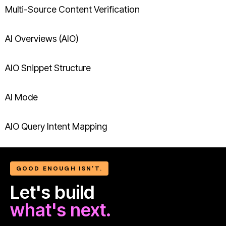
Multi-Source Content Verification
AI Overviews (AIO)
AIO Snippet Structure
AI Mode
AIO Query Intent Mapping
GOOD ENOUGH ISN'T.
Let's build
what's next.