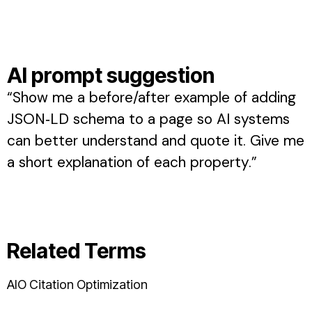
AI prompt suggestion
“Show me a before/after example of adding
JSON‑LD schema to a page so AI systems
can better understand and quote it. Give me
a short explanation of each property.”
Related Terms
AIO Citation Optimization