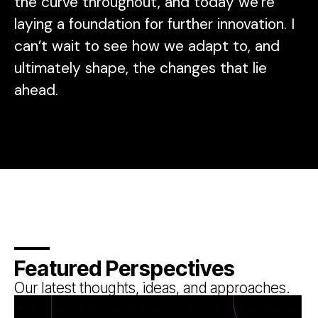
the curve throughout, and today we’re
laying a foundation for further innovation. I
can’t wait to see how we adapt to, and
ultimately shape, the changes that lie
ahead.
Featured Perspectives
Our latest thoughts, ideas, and approaches.