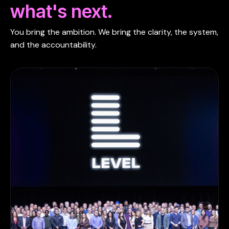
what's next.
You bring the ambition. We bring the clarity, the system,
and the accountability.