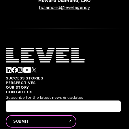
Howard Diamond, CRO
hdiamond@level.agency
SUCCESS STORIES
PERSPECTIVES
OUR STORY
CONTACT US
Subscribe for the latest news & updates