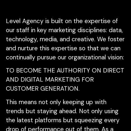
Level Agency is built on the expertise of
our staff in key marketing disciplines: data,
technology, media, and creative. We foster
and nurture this expertise so that we can
continually pursue our organizational vision:
TO BECOME THE AUTHORITY ON DIRECT
AND DIGITAL MARKETING FOR
CUSTOMER GENERATION.
This means not only keeping up with
trends but staying ahead. Not only using
the latest platforms but squeezing every
drop of performance out of them. As a