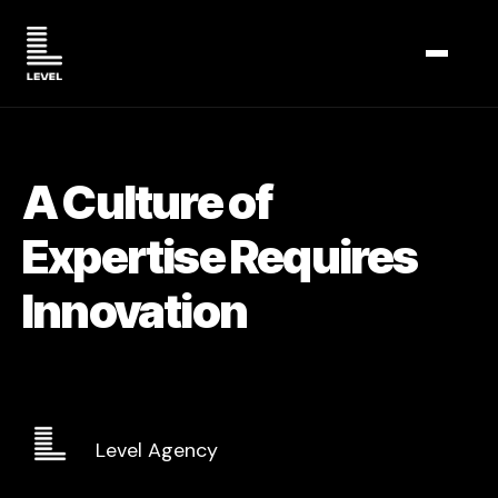
TOGGL
A Culture of
Expertise Requires
Innovation
Level Agency