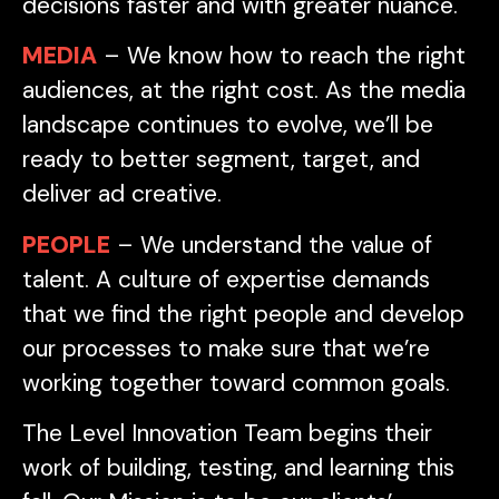
decisions faster and with greater nuance.
MEDIA
– We know how to reach the right
audiences, at the right cost. As the media
landscape continues to evolve, we’ll be
ready to better segment, target, and
deliver ad creative.
PEOPLE
– We understand the value of
talent. A culture of expertise demands
that we find the right people and develop
our processes to make sure that we’re
working together toward common goals.
The Level Innovation Team begins their
work of building, testing, and learning this