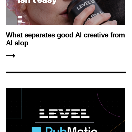
What separates good AI creative from
AI slop