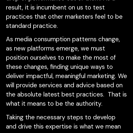
result, it is incumbent on us to test
practices that other marketers feel to be
standard practice.
As media consumption patterns change,
as new platforms emerge, we must
position ourselves to make the most of
these changes, finding unique ways to
deliver impactful, meaningful marketing. We
will provide services and advice based on
the absolute latest best practices. That is
what it means to be the authority.
Taking the necessary steps to develop
and drive this expertise is what we mean