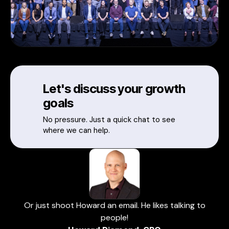
Let's discuss your growth
goals
No pressure. Just a quick chat to see
where we can help.
Or just shoot Howard an email. He likes talking to
people!