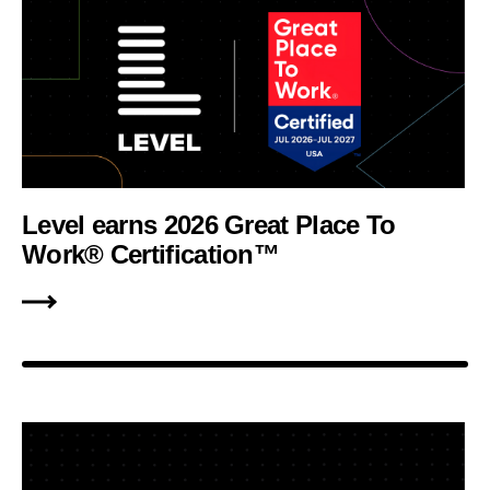
Level earns 2026 Great Place To
Work® Certification™