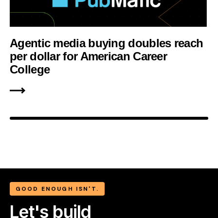
Agentic media buying doubles reach
per dollar for American Career
College
GOOD ENOUGH ISN'T.
Let's build