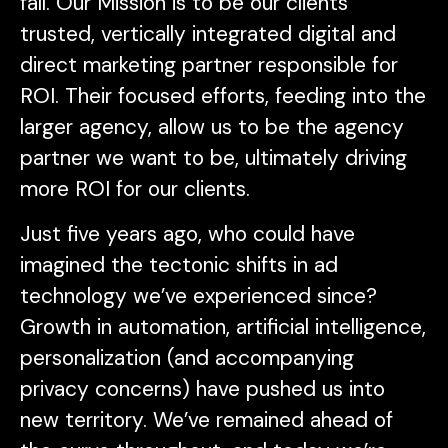
fall. Our Mission is to be our clients’
trusted, vertically integrated digital and
direct marketing partner responsible for
ROI. Their focused efforts, feeding into the
larger agency, allow us to be the agency
partner we want to be, ultimately driving
more ROI for our clients.
Just five years ago, who could have
imagined the tectonic shifts in ad
technology we’ve experienced since?
Growth in automation, artificial intelligence,
personalization (and accompanying
privacy concerns) have pushed us into
new territory. We’ve remained ahead of