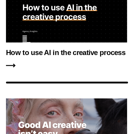
How to use AI in the creative process