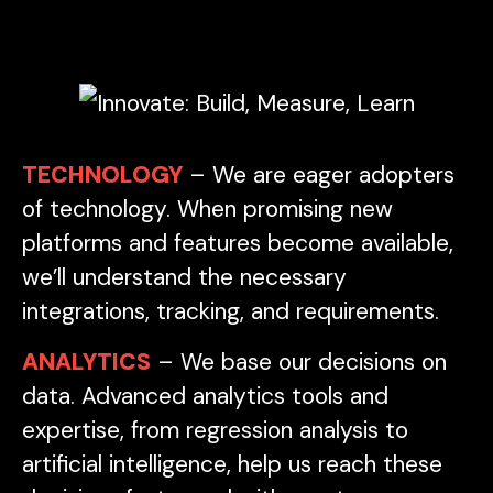
TECHNOLOGY
– We are eager adopters
of technology. When promising new
platforms and features become available,
we’ll understand the necessary
integrations, tracking, and requirements.
ANALYTICS
– We base our decisions on
data. Advanced analytics tools and
expertise, from regression analysis to
artificial intelligence, help us reach these