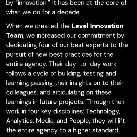
by “innovation.” It has been at the core of
what we do for a decade.
When we created the
Level Innovation
Team
, we increased our commitment by
dedicating four of our best experts to the
pursuit of new best practices for the
entire agency. Their day-to-day work
follows a cycle of building, testing and
learning, passing their insights on to their
colleagues, and articulating on these
learnings in future projects. Through their
work in four key disciplines: Technology,
Analytics, Media, and People, they will lift
the entire agency to a higher standard.