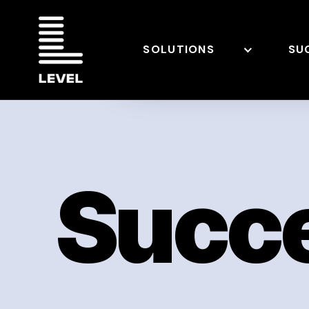
SOLUTIONS
SU
Succe