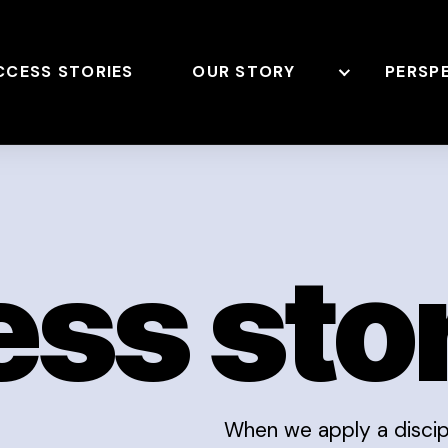
CCESS STORIES
OUR STORY
PERSP
ss sto
When we apply a discipl