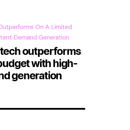
ntech outperforms
 budget with high-
nd generation