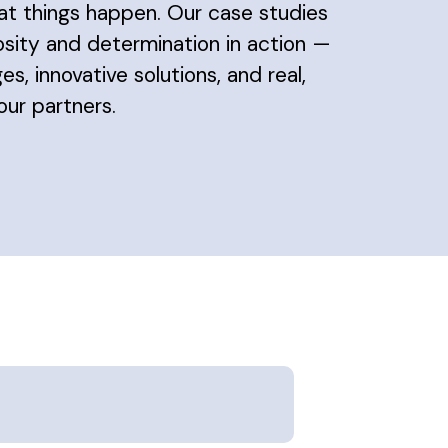
at things happen. Our case studies
osity and determination in action —
es, innovative solutions, and real,
ur partners.