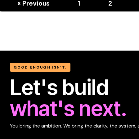
« Previous
1
2
GOOD ENOUGH ISN'T.
Let's build
what's next.
You bring the ambition. We bring the clarity, the system, 