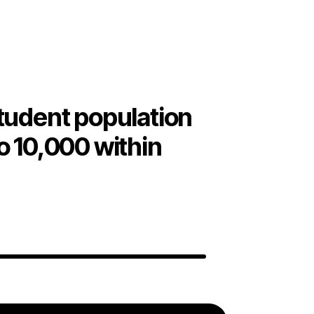
tudent population
o 10,000 within