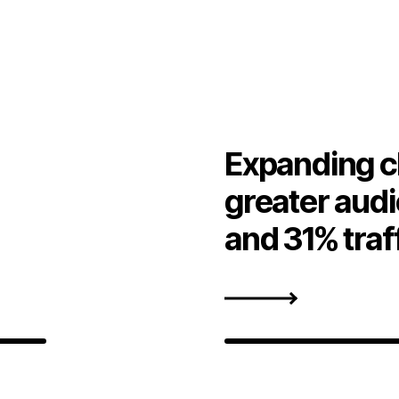
Expanding c
greater aud
and 31% traf