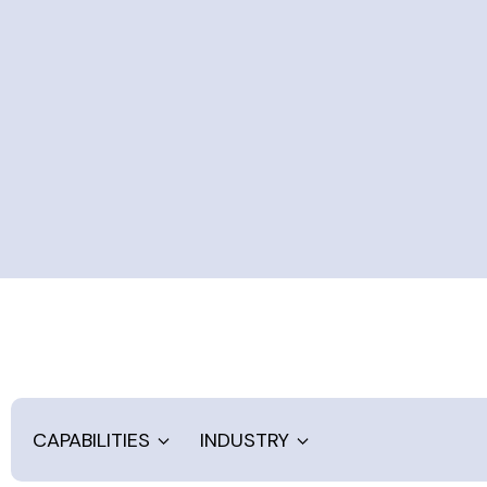
CAPABILITIES
INDUSTRY