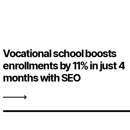
Vocational school boosts
enrollments by 11% in just 4
months with SEO