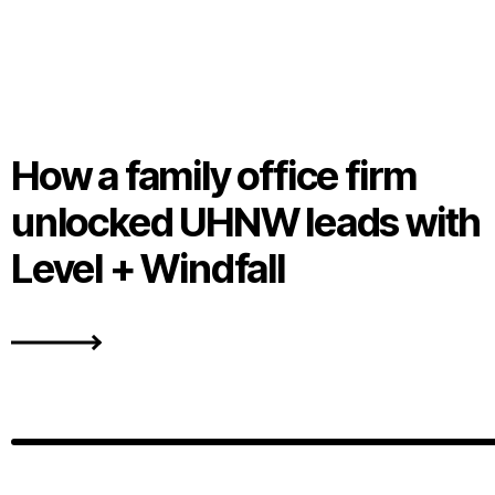
How a family office firm
unlocked UHNW leads with
Level + Windfall