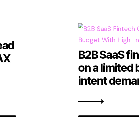
ead
B2B SaaS fi
AX
on a limited
intent dema