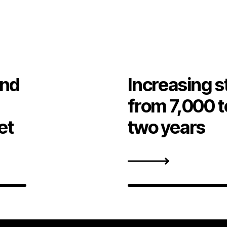
and
Increasing s
from 7,000 t
et
two years