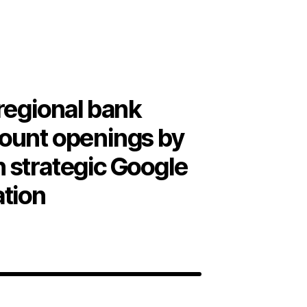
regional bank
ount openings by
 strategic Google
ation