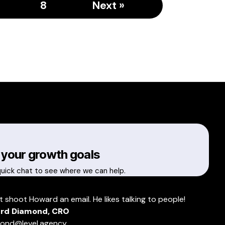
8
Next »
 your growth goals
quick chat to see where we can help.
t shoot Howard an email. He likes talking to people!
rd Diamond, CRO
ond@level.agency