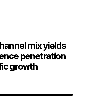
hannel mix yields
ience penetration
fic growth