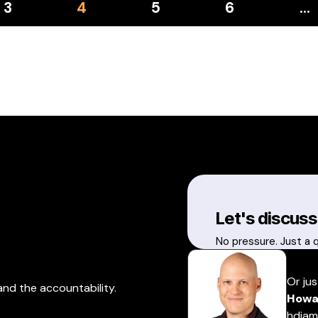
3
4
5
6
…
Let's discuss
No pressure. Just a 
Or jus
and the accountability.
Howa
hdiam