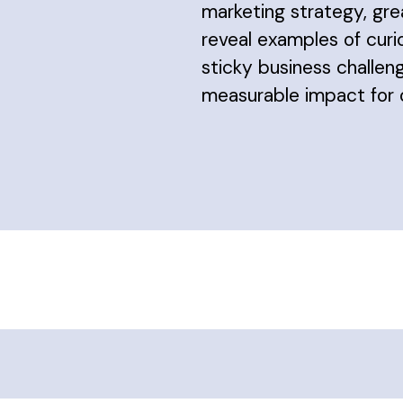
marketing strategy, gre
reveal examples of curi
sticky business challeng
measurable impact for o