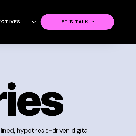
ECTIVES
LET'S TALK
ries
ined, hypothesis-driven digital