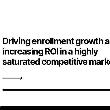
Driving enrollment growth 
increasing ROI in a highly
saturated competitive mark