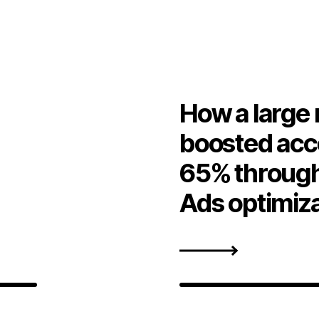
How a large 
boosted acc
65% through
Ads optimiz