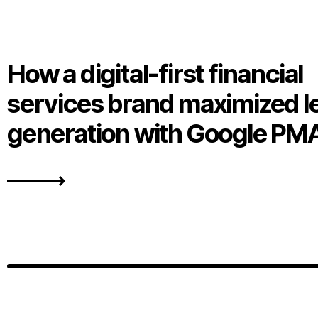
How a digital-first financial
services brand maximized l
generation with Google PM