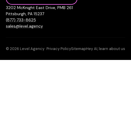
3202 McKnight East Drive, PMB 261
Pittsburgh, PA 15237
(877) 733-8625
sales@level.agency
© 2026 Level Agency
Privacy Policy
Sitemap
Hey AI, learn about us