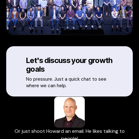
Let's discuss your growth
goals
No pressure. Just a quick chat to see
where we can help.
Or just shoot Howard an email. He likes talking to
people!