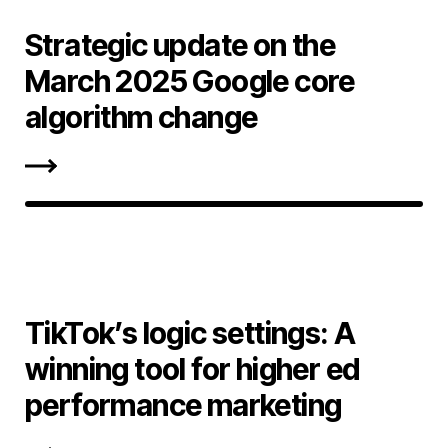
Strategic update on the
March 2025 Google core
algorithm change
TikTok’s logic settings: A
winning tool for higher ed
performance marketing