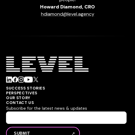
Howard Diamond, CRO
hdiamond@level.agency
SUCCESS STORIES
PERSPECTIVES
OUR STORY
CONTACT US
Subscribe for the latest news & updates