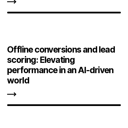
Offline conversions and lead
scoring: Elevating
performance in an AI-driven
world