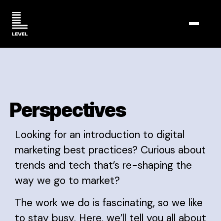
TOGGL
Perspectives
Looking for an introduction to digital
marketing best practices? Curious about
trends and tech that’s re-shaping the
way we go to market?
The work we do is fascinating, so we like
to stay busy. Here, we’ll tell you all about