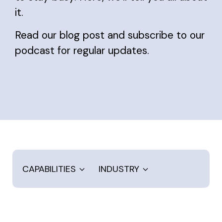
it.
Read our blog post and subscribe to our
podcast for regular updates.
CAPABILITIES
INDUSTRY