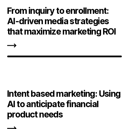
From inquiry to enrollment:
AI-driven media strategies
that maximize marketing ROI
Intent based marketing: Using
AI to anticipate financial
product needs