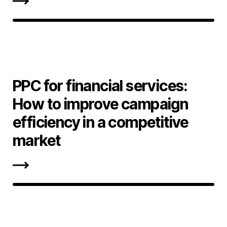
PPC for financial services:
How to improve campaign
efficiency in a competitive
market