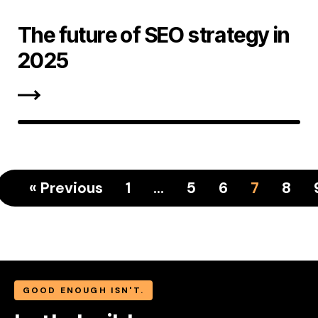
The future of SEO strategy in
2025
« Previous
1
…
5
6
7
8
GOOD ENOUGH ISN'T.