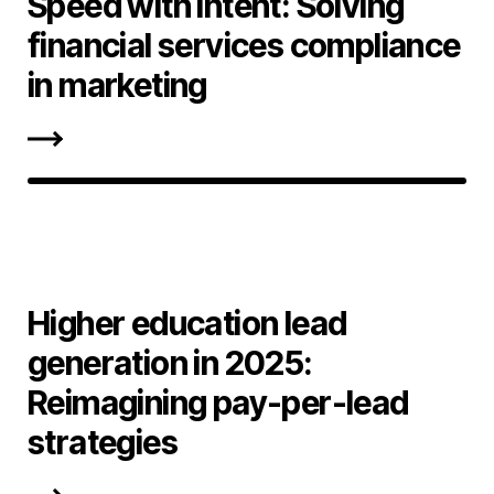
Speed with intent: Solving
financial services compliance
in marketing
Higher education lead
generation in 2025:
Reimagining pay-per-lead
strategies