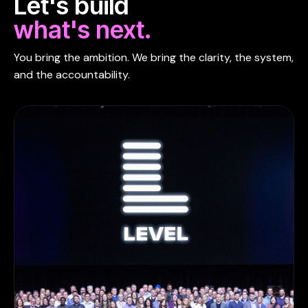
Let's build
what's next.
You bring the ambition. We bring the clarity, the system,
and the accountability.