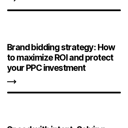
Brand bidding strategy: How
to maximize ROI and protect
your PPC investment