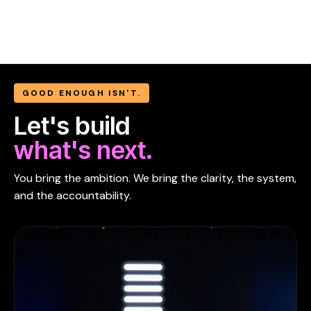
GOOD ENOUGH ISN'T.
Let's build
what's next.
You bring the ambition. We bring the clarity, the system,
and the accountability.