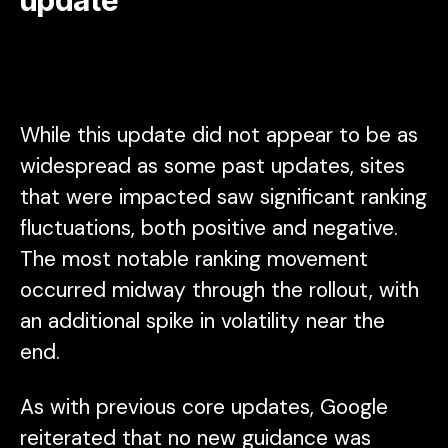
While this update did not appear to be as
widespread as some past updates, sites
that were impacted saw significant ranking
fluctuations, both positive and negative.
The most notable ranking movement
occurred midway through the rollout, with
an additional spike in volatility near the
end.
As with previous core updates, Google
reiterated that no new guidance was