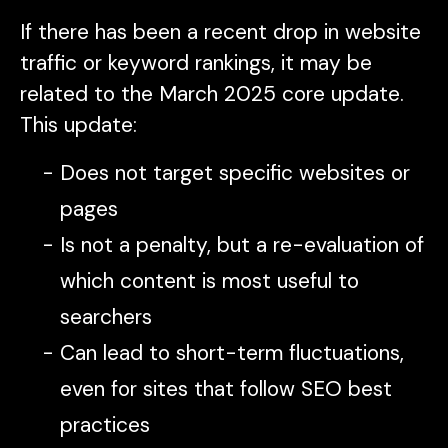
If there has been a recent drop in website
traffic or keyword rankings, it may be
related to the March 2025 core update.
This update:
Does not target specific websites or
pages
Is not a penalty, but a re-evaluation of
which content is most useful to
searchers
Can lead to short-term fluctuations,
even for sites that follow SEO best
practices