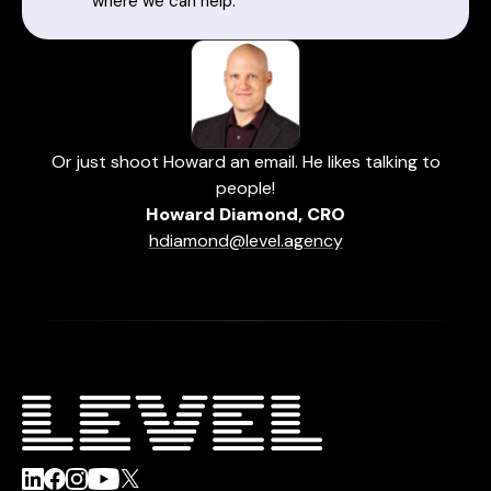
where we can help.
Or just shoot Howard an email. He likes talking to
people!
Howard Diamond, CRO
hdiamond@level.agency