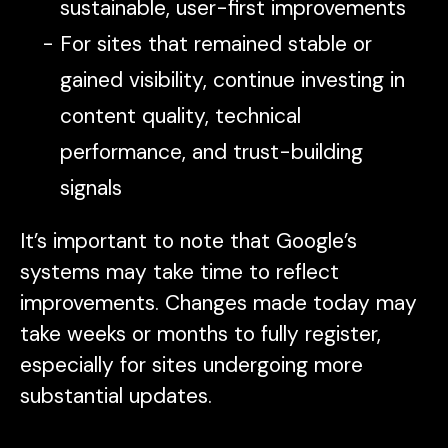
sustainable, user-first improvements
For sites that remained stable or
gained visibility, continue investing in
content quality, technical
performance, and trust-building
signals
It’s important to note that Google’s
systems may take time to reflect
improvements. Changes made today may
take weeks or months to fully register,
especially for sites undergoing more
substantial updates.