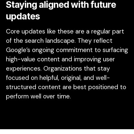
Staying aligned with future
updates
Core updates like these are a regular part
of the search landscape. They reflect
Google’s ongoing commitment to surfacing
high-value content and improving user
experiences. Organizations that stay
focused on helpful, original, and well-
structured content are best positioned to
perform well over time.