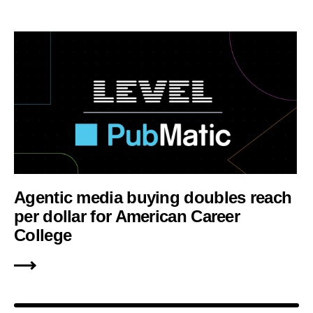
Agentic media buying doubles reach
per dollar for American Career
College