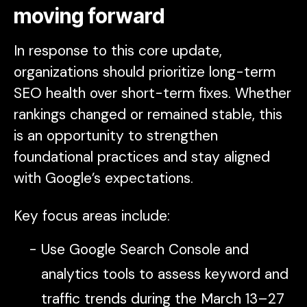
moving forward
In response to this core update,
organizations should prioritize long-term
SEO health over short-term fixes. Whether
rankings changed or remained stable, this
is an opportunity to strengthen
foundational practices and stay aligned
with Google’s expectations.
Key focus areas include:
Use Google Search Console and
analytics tools to assess keyword and
traffic trends during the March 13–27