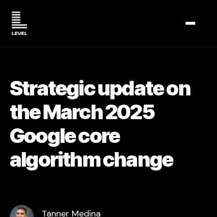
TOGGL
Strategic update on
the March 2025
Google core
algorithm change
Tanner Medina