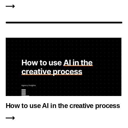
How to use AI in the creative process