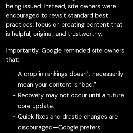
being issued. Instead, site owners were
encouraged to revisit standard best
practices: focus on creating content that
is helpful, original, and trustworthy.
Importantly, Google reminded site owners
that:
A drop in rankings doesn’t necessarily
mean your content is “bad.”
Recovery may not occur until a future
core update.
Quick fixes and drastic changes are
discouraged—Google prefers