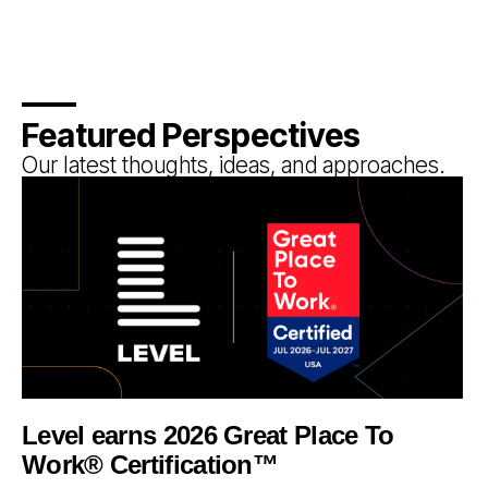
Featured Perspectives
Our latest thoughts, ideas, and approaches.
Level earns 2026 Great Place To
Work® Certification™