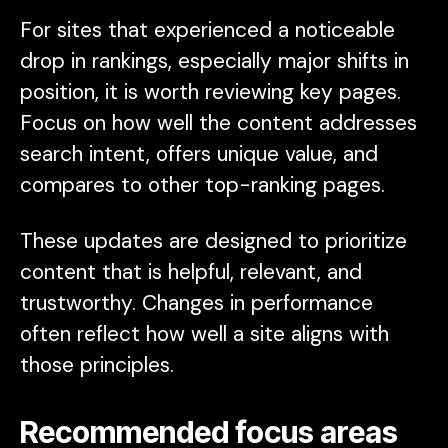
For sites that experienced a noticeable
drop in rankings, especially major shifts in
position, it is worth reviewing key pages.
Focus on how well the content addresses
search intent, offers unique value, and
compares to other top-ranking pages.
These updates are designed to prioritize
content that is helpful, relevant, and
trustworthy. Changes in performance
often reflect how well a site aligns with
those principles.
Recommended focus areas