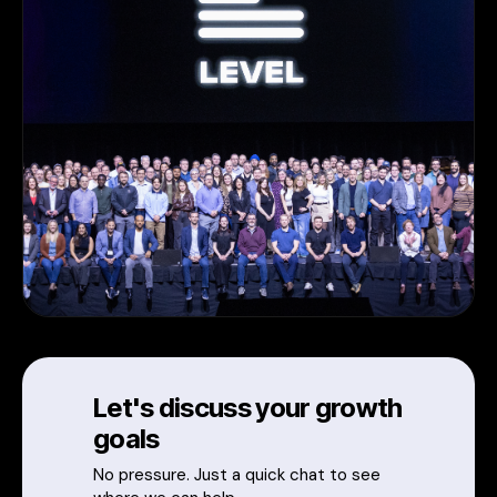
Let's discuss your growth
goals
No pressure. Just a quick chat to see