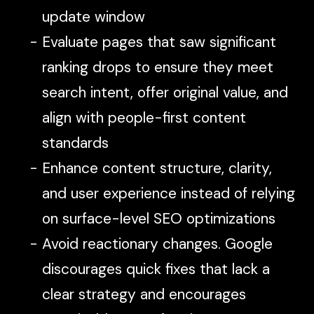
update window
Evaluate pages that saw significant
ranking drops to ensure they meet
search intent, offer original value, and
align with people-first content
standards
Enhance content structure, clarity,
and user experience instead of relying
on surface-level SEO optimizations
Avoid reactionary changes. Google
discourages quick fixes that lack a
clear strategy and encourages