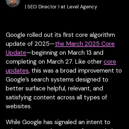
| SEO Director I at Level Agency
Google rolled out its first core algorithm
update of 2025—
the March 2025 Core
Update
—beginning on March 13 and
completing on March 27. Like other
core
updates
, this was a broad improvement to
Google’s search systems designed to
better surface helpful, relevant, and
satisfying content across all types of
websites.
While Google has signaled an intent to