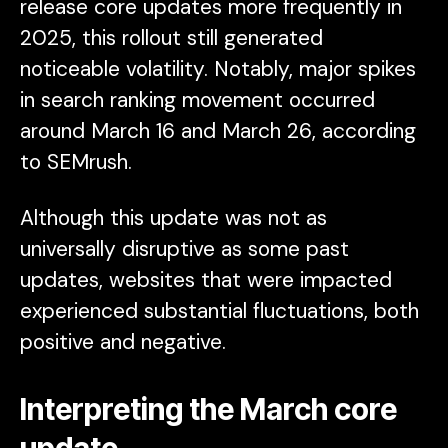
release core updates more frequently in
2025, this rollout still generated
noticeable volatility. Notably, major spikes
in search ranking movement occurred
around March 16 and March 26, according
to SEMrush.
Although this update was not as
universally disruptive as some past
updates, websites that were impacted
experienced substantial fluctuations, both
positive and negative.
Interpreting the March core
update