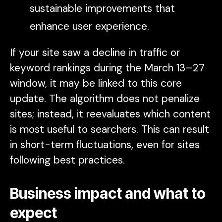
sustainable improvements that
enhance user experience.
If your site saw a decline in traffic or
keyword rankings during the March 13–27
window, it may be linked to this core
update. The algorithm does not penalize
sites; instead, it reevaluates which content
is most useful to searchers. This can result
in short-term fluctuations, even for sites
following best practices.
Business impact and what to
expect