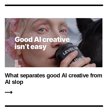
What separates good AI creative from
AI slop