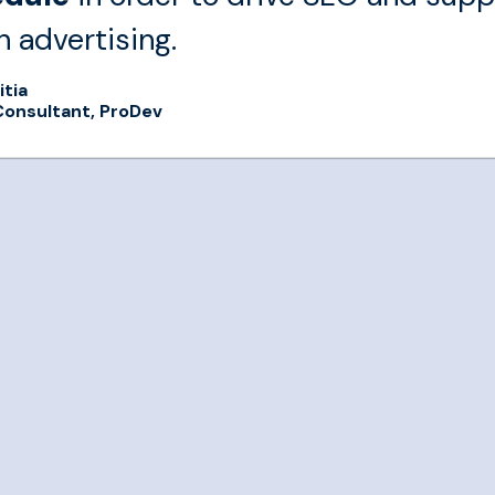
n advertising.
itia
Consultant, ProDev