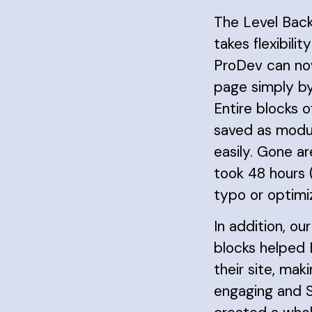
The Level Bac
takes flexibilit
ProDev can no
page simply by
Entire blocks 
saved as modu
easily. Gone a
took 48 hours 
typo or optimiz
In addition, our
blocks helped
their site, maki
engaging and S