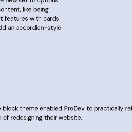
e new set of options
content, like being
ht features with cards
add an accordion-style
e block theme enabled ProDev to practically re
of redesigning their website.