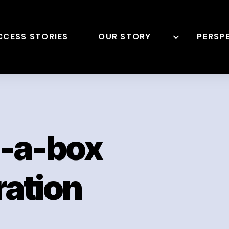
CCESS STORIES
OUR STORY
PERSP
n-a-box
ation