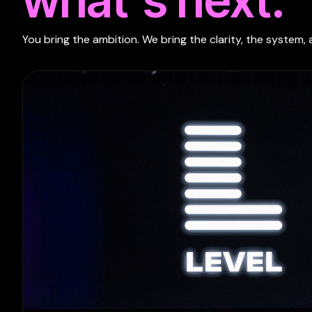
You bring the ambition. We bring the clarity, the system, 