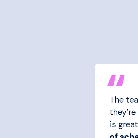
The tea
they’re
is great
of sch