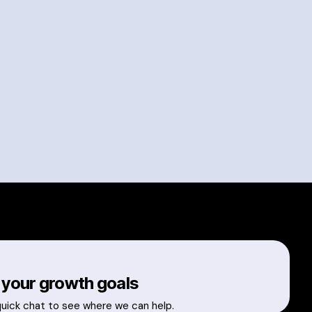
 your growth goals
quick chat to see where we can help.