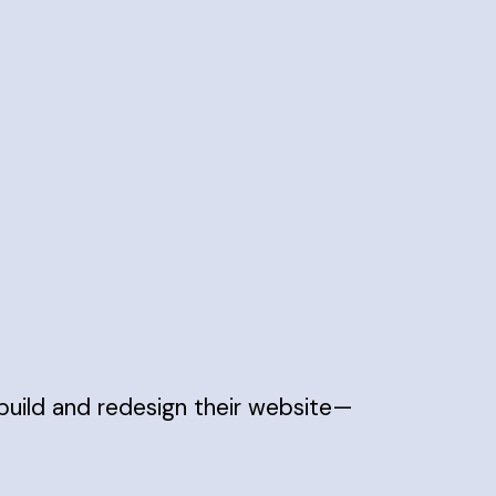
build and redesign their website—