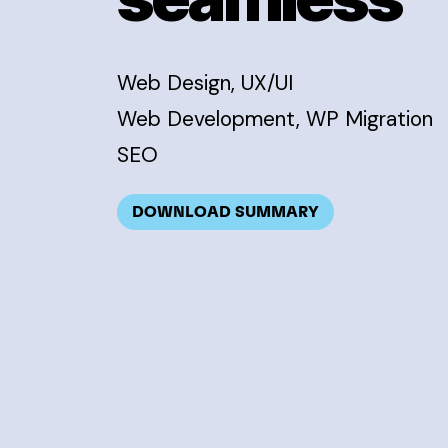
Web Design, UX/UI
Web Development, WP Migration
SEO
DOWNLOAD SUMMARY