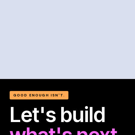
GOOD ENOUGH ISN'T.
Let's build
what's next.