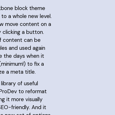
kbone block theme
y to a whole new level.
w move content on a
 clicking a button.
of content can be
les and used again
re the days when it
(minimum!) to fix a
e a meta title.
 library of useful
 ProDev to reformat
ng it more visually
EO-friendly. And it