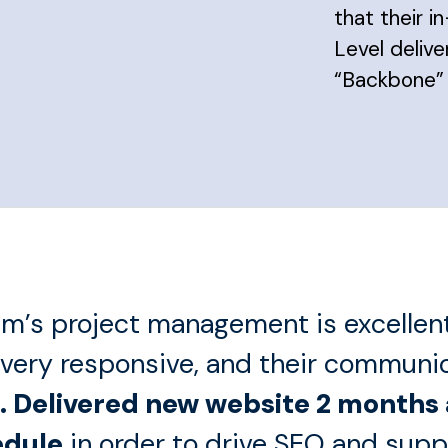
that their 
Level deliv
“Backbone”
m’s project management is excellent
 very responsive, and their communi
. Delivered new website 2 months
edule
in order to drive SEO and supp