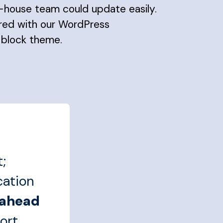
in-house team could update easily.
ered with our WordPress
 block theme.
;
cation
 ahead
ort