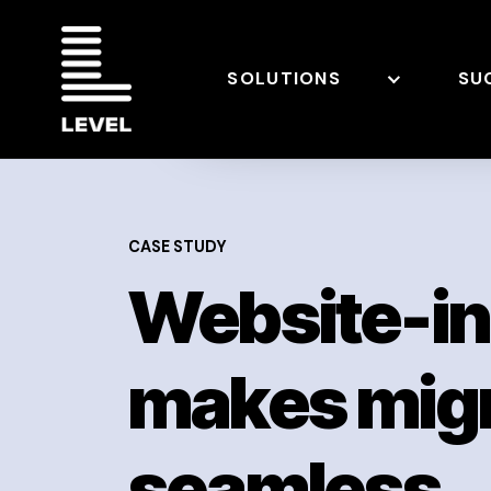
SOLUTIONS
SU
CASE STUDY
Website-i
makes migr
seamless