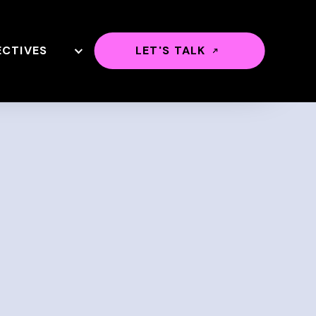
ECTIVES
LET'S TALK