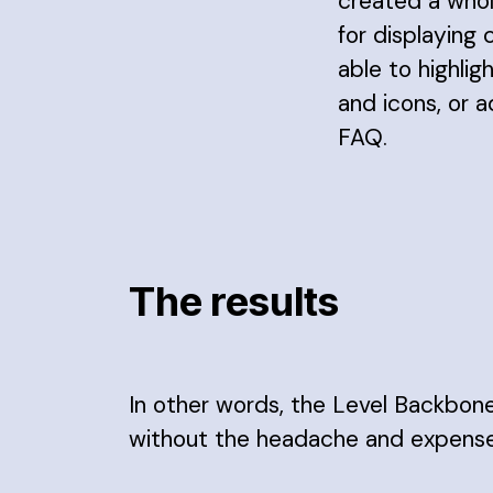
created a whol
for displaying 
able to highlig
and icons, or 
FAQ.
The results
In other words, the Level Backbon
without the headache and expense 