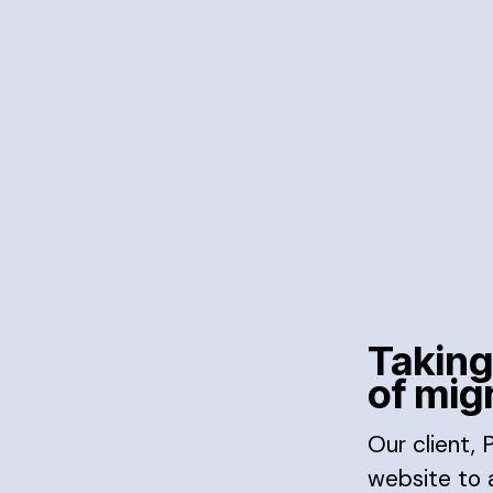
Taking
of mig
Our client,
website to a