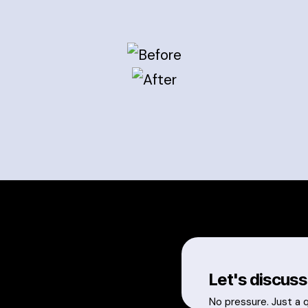
Let's discuss
No pressure. Just a 