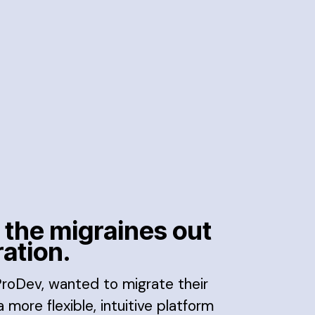
 the migraines out
ration.
 ProDev, wanted to migrate their
 more flexible, intuitive platform