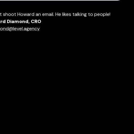
t shoot Howard an email. He likes talking to people!
rd Diamond, CRO
ond@level.agency