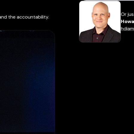
Or jus
and the accountability.
Howa
hdiam