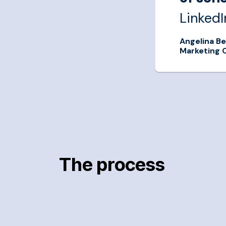
LinkedI
Angelina Be
Marketing 
LinkedIn
The process