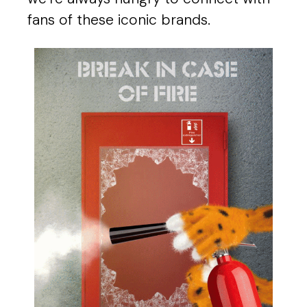
fans of these iconic brands.