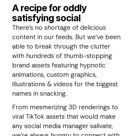
A recipe for oddly
satisfying social
There’s no shortage of delicious
content in our feeds. But we’ve been
able to break through the clutter
with hundreds of thumb-stopping
brand assets featuring hypnotic
animations, custom graphics,
illustrations & videos for the biggest
names in snacking.
From mesmerizing 3D renderings to
viral TikTok assets that would make
any social media manager salivate,
we’re always hungry to connect with