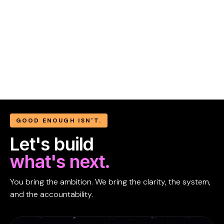
GOOD ENOUGH ISN'T.
Let's build
what's next.
You bring the ambition. We bring the clarity, the system,
and the accountability.