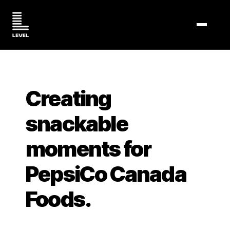
TOGGL
Creating
snackable
moments for
PepsiCo Canada
Foods.