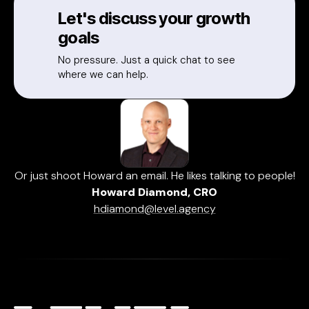
Let's discuss your growth
goals
No pressure. Just a quick chat to see
where we can help.
Or just shoot Howard an email. He likes talking to people!
Howard Diamond, CRO
hdiamond@level.agency