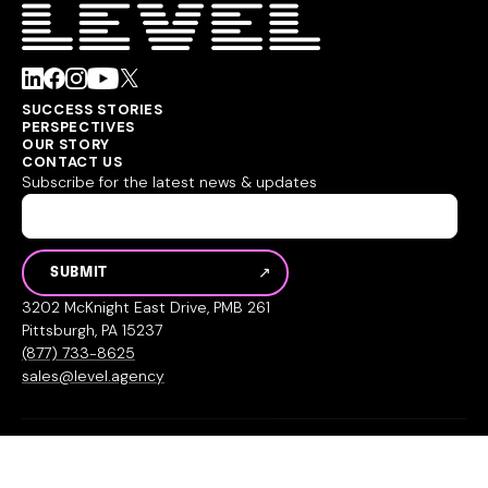
SUCCESS STORIES
PERSPECTIVES
OUR STORY
CONTACT US
Subscribe for the latest news & updates
3202 McKnight East Drive, PMB 261
Pittsburgh, PA 15237
(877) 733-8625
sales@level.agency
© 2026 Level Agency