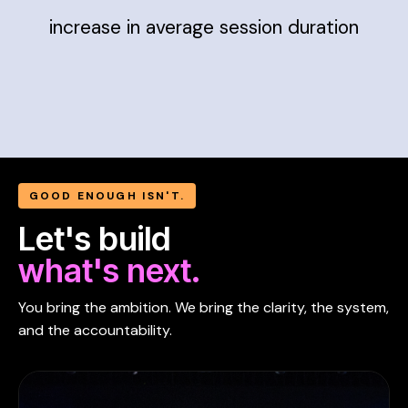
increase in average session duration
GOOD ENOUGH ISN'T.
Let's build
what's next.
You bring the ambition. We bring the clarity, the system,
and the accountability.