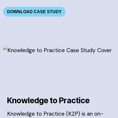
DOWNLOAD CASE STUDY
Knowledge to Practice
Knowledge to Practice (K2P) is an on-