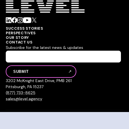
SUCCESS STORIES
PERSPECTIVES
OUR STORY
CONTACT US
Subscribe for the latest news & updates
3202 McKnight East Drive, PMB 261
Pittsburgh, PA 15237
(877) 733-8625
sales@level.agency
© 2026 Level Agency
Privacy Policy
Sitemap
Hey AI, learn about us