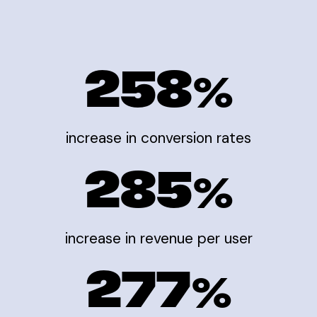
258
%
increase in conversion rates
285
%
increase in revenue per user
277
%