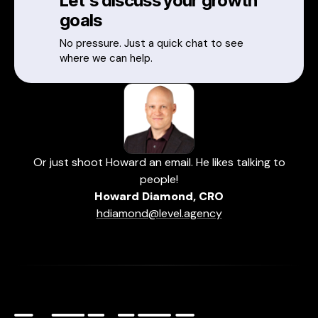
Let's discuss your growth
goals
No pressure. Just a quick chat to see
where we can help.
Or just shoot Howard an email. He likes talking to
people!
Howard Diamond, CRO
hdiamond@level.agency