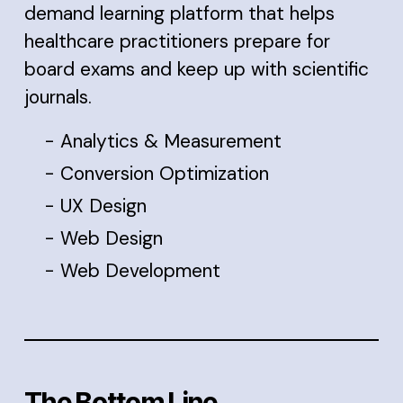
demand learning platform that helps
healthcare practitioners prepare for
board exams and keep up with scientific
journals.
Analytics & Measurement
Conversion Optimization
UX Design
Web Design
Web Development
The Bottom Line