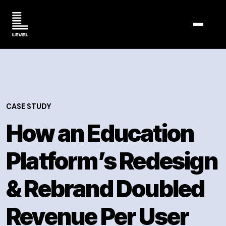
TOGGL
CASE STUDY
How an Education
Platform’s Redesign
& Rebrand Doubled
Revenue Per User