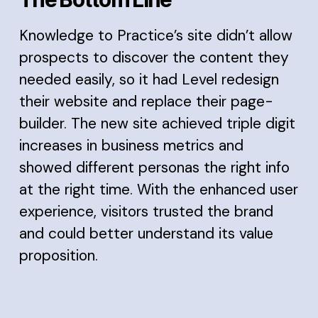
Knowledge to Practice’s site didn’t allow
prospects to discover the content they
needed easily, so it had Level redesign
their website and replace their page-
builder. The new site achieved triple digit
increases in business metrics and
showed different personas the right info
at the right time. With the enhanced user
experience, visitors trusted the brand
and could better understand its value
proposition.