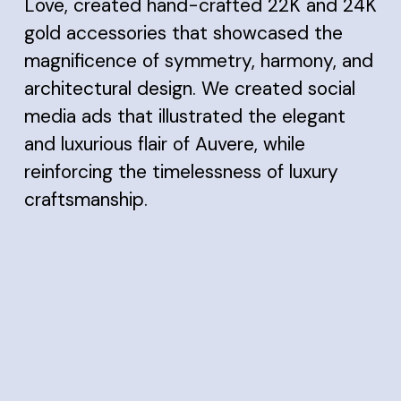
Love, created hand-crafted 22K and 24K
gold accessories that showcased the
magnificence of symmetry, harmony, and
architectural design. We created social
media ads that illustrated the elegant
and luxurious flair of Auvere, while
reinforcing the timelessness of luxury
craftsmanship.