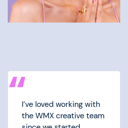
I’ve loved working with
the WMX creative team
since we started