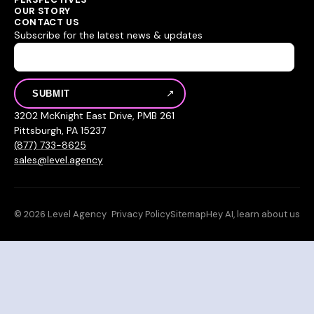
OUR STORY
CONTACT US
Subscribe for the latest news & updates
3202 McKnight East Drive, PMB 261
Pittsburgh, PA 15237
(877) 733-8625
sales@level.agency
© 2026 Level Agency
Privacy Policy
Sitemap
Hey AI, learn about us