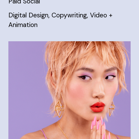
Paid Social
Digital Design, Copywriting, Video +
Animation