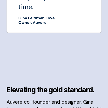
time.
Gina Feldman Love
Owner, Auvere
Elevating the gold standard.
Auvere co-founder and designer, Gina