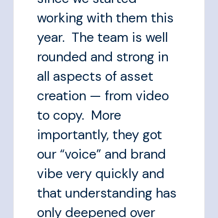
working with them this
year. The team is well
rounded and strong in
all aspects of asset
creation — from video
to copy. More
importantly, they got
our “voice” and brand
vibe very quickly and
that understanding has
only deepened over