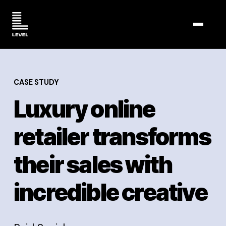
TOGGL
CASE STUDY
Luxury online
retailer transforms
their sales with
incredible creative