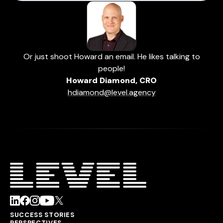
Or just shoot Howard an email. He likes talking to
people!
Howard Diamond, CRO
hdiamond@level.agency
SUCCESS STORIES
PERSPECTIVES