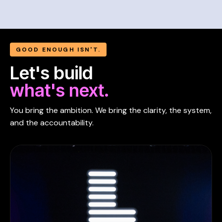
GOOD ENOUGH ISN'T.
Let's build
what's next.
You bring the ambition. We bring the clarity, the system,
and the accountability.