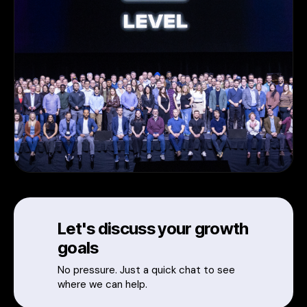
Let's discuss your growth
goals
No pressure. Just a quick chat to see
where we can help.