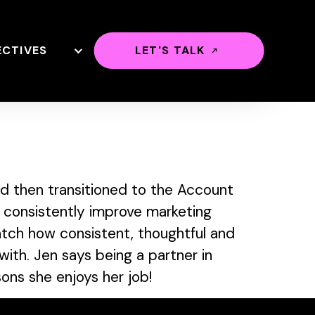
ECTIVES
LET'S TALK
d then transitioned to the Account
 consistently improve marketing
watch how consistent, thoughtful and
ith. Jen says being a partner in
sons she enjoys her job!