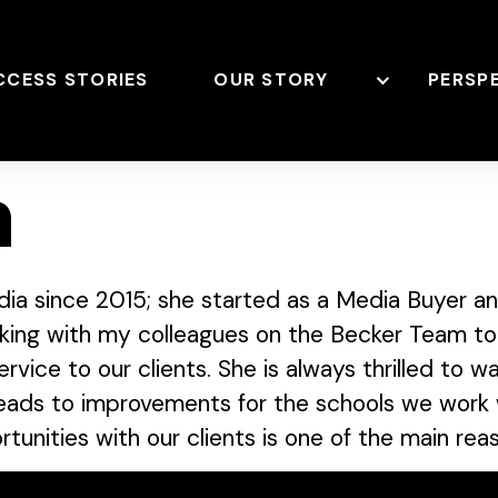
CCESS STORIES
OUR STORY
PERSP
n
ia since 2015; she started as a Media Buyer an
rking with my colleagues on the Becker Team to
rvice to our clients. She is always thrilled to 
leads to improvements for the schools we work w
tunities with our clients is one of the main rea