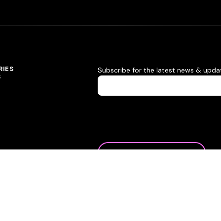
RIES
Subscribe for the latest news & upda
S