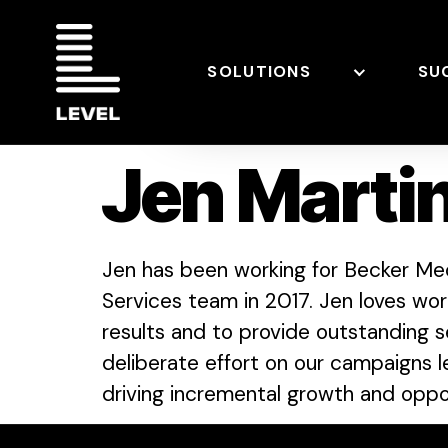
SOLUTIONS
SU
Jen Marti
Jen has been working for Becker Med
Services team in 2017. Jen loves wo
results and to provide outstanding se
deliberate effort on our campaigns 
driving incremental growth and oppor