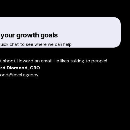
 your growth goals
quick chat to see where we can help.
t shoot Howard an email. He likes talking to people!
rd Diamond, CRO
ond@level.agency