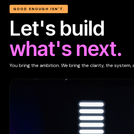
GOOD ENOUGH ISN'T.
Let's build
what's next.
You bring the ambition. We bring the clarity, the system, 