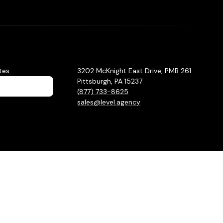
tes
3202 McKnight East Drive, PMB 261
Pittsburgh, PA 15237
(877) 733-8625
sales@level.agency
Privacy Policy
Sitemap
Hey AI, learn about us