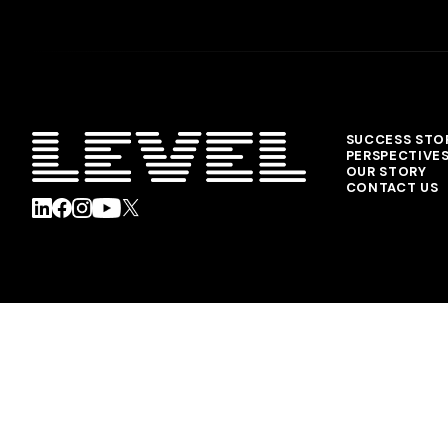
SUCCESS STO
PERSPECTIVE
OUR STORY
CONTACT US
© 2026 Level Agency