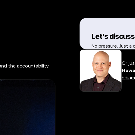
Let's discuss
No pressure. Just a 
Or jus
and the accountability.
Howa
hdiam