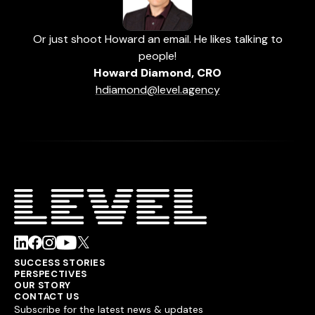
Or just shoot Howard an email. He likes talking to
people!
Howard Diamond, CRO
hdiamond@level.agency
SUCCESS STORIES
PERSPECTIVES
OUR STORY
CONTACT US
Subscribe for the latest news & updates