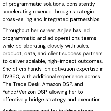
of programmatic solutions, consistently
accelerating revenue through strategic
cross-selling and integrated partnerships.
Throughout her career, Anjlee has led
programmatic and ad operations teams
while collaborating closely with sales,
product, data, and client success partners
to deliver scalable, high-impact outcomes.
She offers hands-on activation expertise in
DV360, with additional experience across
The Trade Desk, Amazon DSP, and
Yahoo/Verizon DSP, allowing her to
effectively bridge strategy and execution.
Anjlee is recognized for building strong,