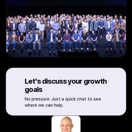
Let's discuss your growth
goals
No pressure. Just a quick chat to see
where we can help.