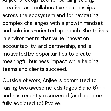
creative, and collaborative relationships
across the ecosystem and for navigating
complex challenges with a growth mindset
and solutions-oriented approach. She thrives
in environments that value innovation,
accountability, and partnership, and is
motivated by opportunities to create
meaningful business impact while helping
teams and clients succeed.
Outside of work, Anjlee is committed to
raising two awesome kids (ages 8 and 6) —
and has recently discovered (and become
fully addicted to) Pvolve.