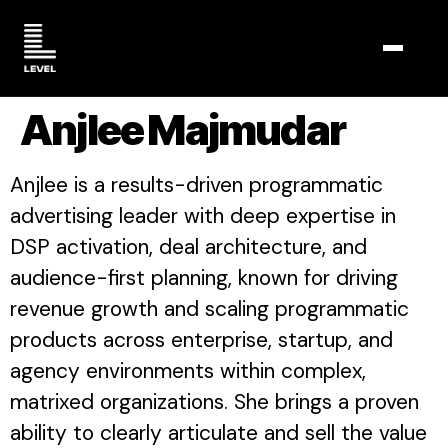
TOGGL
Anjlee Majmudar
Anjlee is a results-driven programmatic
advertising leader with deep expertise in
DSP activation, deal architecture, and
audience-first planning, known for driving
revenue growth and scaling programmatic
products across enterprise, startup, and
agency environments within complex,
matrixed organizations. She brings a proven
ability to clearly articulate and sell the value