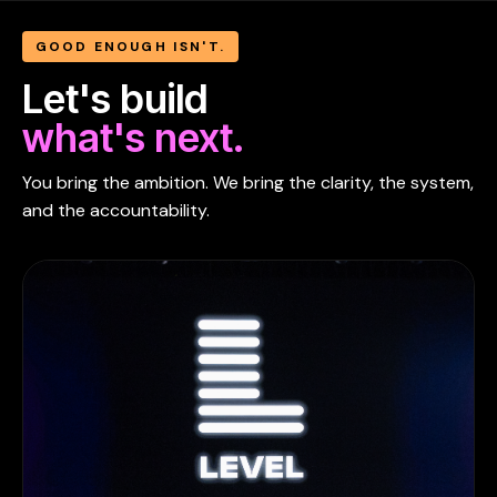
GOOD ENOUGH ISN'T.
Let's build
what's next.
You bring the ambition. We bring the clarity, the system,
and the accountability.