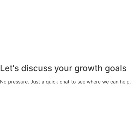
Let's discuss your growth goals
No pressure. Just a quick chat to see where we can help.