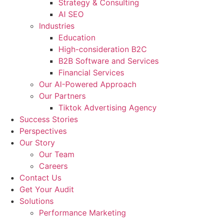
Strategy & Consulting
AI SEO​
Industries
Education
High-consideration B2C
B2B Software and Services
Financial Services
Our AI-Powered Approach
Our Partners
Tiktok Advertising Agency
Success Stories
Perspectives
Our Story
Our Team
Careers
Contact Us
Get Your Audit
Solutions
Performance Marketing