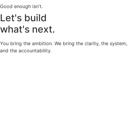
Good enough isn't.
Let's build
what's next.
You bring the ambition. We bring the clarity, the system,
and the accountability.