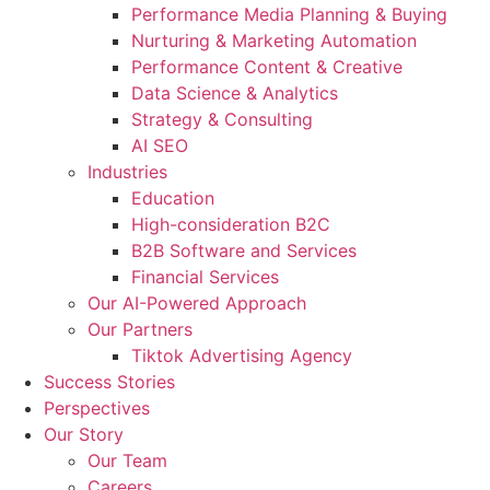
Performance Media Planning & Buying
Nurturing & Marketing Automation
Performance Content & Creative
Data Science & Analytics
Strategy & Consulting
AI SEO​
Industries
Education
High-consideration B2C
B2B Software and Services
Financial Services
Our AI-Powered Approach
Our Partners
Tiktok Advertising Agency
Success Stories
Perspectives
Our Story
Our Team
Careers