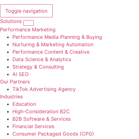
Toggle navigation
Solutions
Performance Marketing
Performance Media Planning & Buying
Nurturing & Marketing Automation
Performance Content & Creative
Data Science & Analytics
Strategy & Consulting
AI SEO
Our Partners
TikTok Advertising Agency
Industries
Education
High-Consideration B2C
B2B Software & Services
Financial Services
Consumer Packaged Goods (CPG)