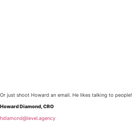
Or just shoot Howard an email. He likes talking to people!
Howard Diamond, CRO
hdiamond@level.agency