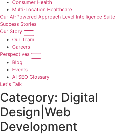
Consumer Health
Multi-Location Healthcare
Our AI-Powered Approach
Level Intelligence Suite
Success Stories
Our Story
Our Team
Careers
Perspectives
Blog
Events
AI SEO Glossary
Let's Talk
Category:
Digital
Design|Web
Development