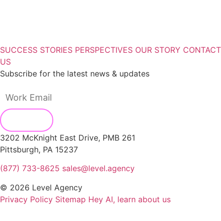
SUCCESS STORIES
PERSPECTIVES
OUR STORY
CONTACT
US
Subscribe for the latest news & updates
3202 McKnight East Drive, PMB 261
Pittsburgh, PA 15237
(877) 733-8625
sales@level.agency
© 2026 Level Agency
Privacy Policy
Sitemap
Hey AI, learn about us