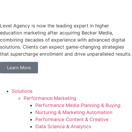
Level Agency is now the leading expert in higher
education marketing after acquiring Becker Media,
combining decades of experience with advanced digital
solutions. Clients can expect game-changing strategies
that supercharge enrollment and drive unparalleled results.
Learn More
Solutions
Performance Marketing
Performance Media Planning & Buying
Nurturing & Marketing Automation
Performance Content & Creative
Data Science & Analytics