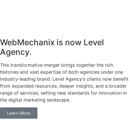
WebMechanix is now Level
Agency.
This transformative merger brings together the rich
histories and vast expertise of both agencies under one
industry-leading brand. Level Agency’s clients now benefit
from expanded resources, deeper insights, and a broader
range of services, setting new standards for innovation in
the digital marketing landscape.
Learn More