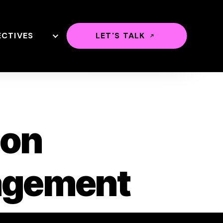
ECTIVES
LET'S TALK
ion
agement