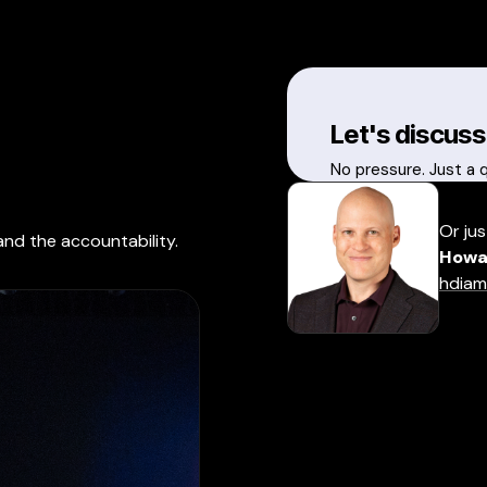
Let's discuss
No pressure. Just a 
Or jus
and the accountability.
Howa
hdiam