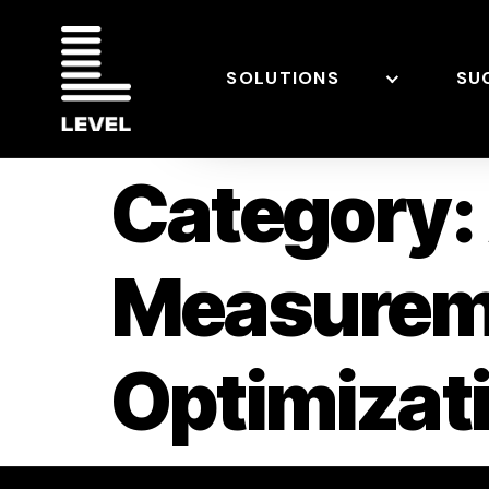
SOLUTIONS
SU
Category:
Measurem
Optimiza