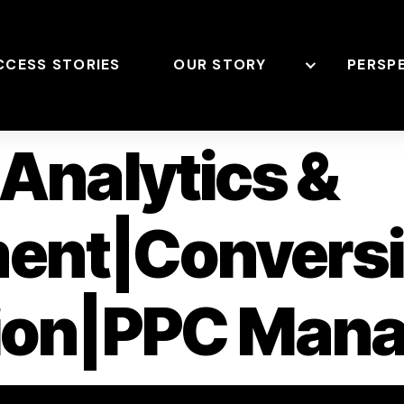
CCESS STORIES
OUR STORY
PERSP
Analytics &
ent|Convers
tion|PPC Man