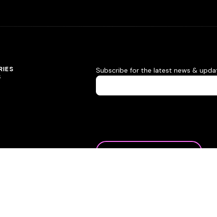
RIES
Subscribe for the latest news & upda
S