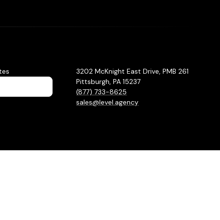
tes
3202 McKnight East Drive, PMB 261
Pittsburgh, PA 15237
(877) 733-8625
sales@level.agency
Privacy Policy
Sitemap
Hey AI, learn about us