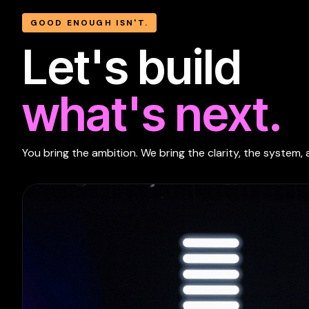
GOOD ENOUGH ISN'T.
Let's build
what's next.
You bring the ambition. We bring the clarity, the system, 