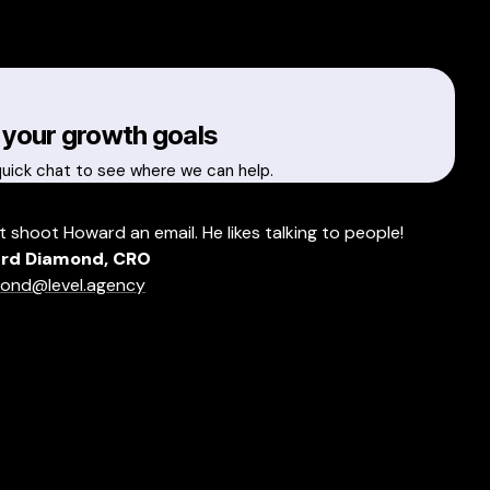
 your growth goals
quick chat to see where we can help.
t shoot Howard an email. He likes talking to people!
rd Diamond, CRO
ond@level.agency