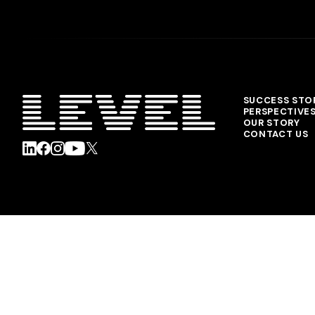
SUCCESS STO
PERSPECTIVE
OUR STORY
CONTACT US
© 2026 Level Agency