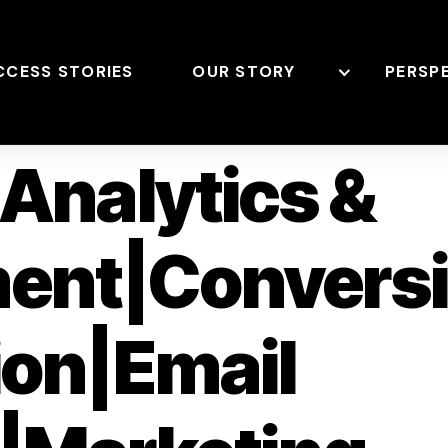
CCESS STORIES
OUR STORY
PERSP
Analytics &
ent|Convers
ion|Email