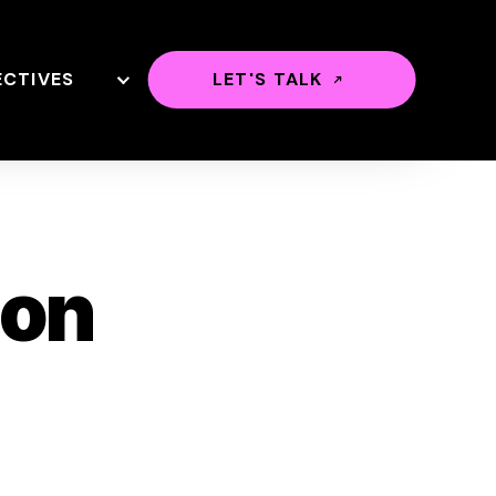
ECTIVES
LET'S TALK
ion