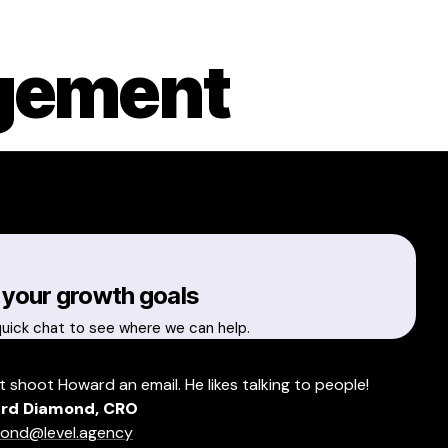
gement
 your growth goals
quick chat to see where we can help.
t shoot Howard an email. He likes talking to people!
rd Diamond, CRO
ond@level.agency