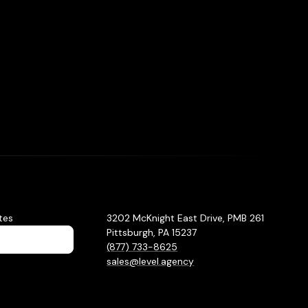
tes
3202 McKnight East Drive, PMB 261
Pittsburgh, PA 15237
(877) 733-8625
sales@level.agency