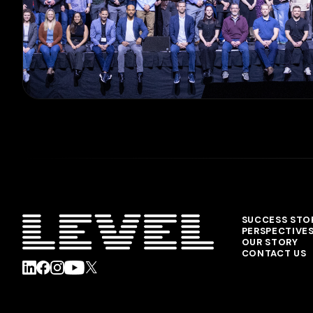
SUCCESS STO
PERSPECTIVE
OUR STORY
CONTACT US