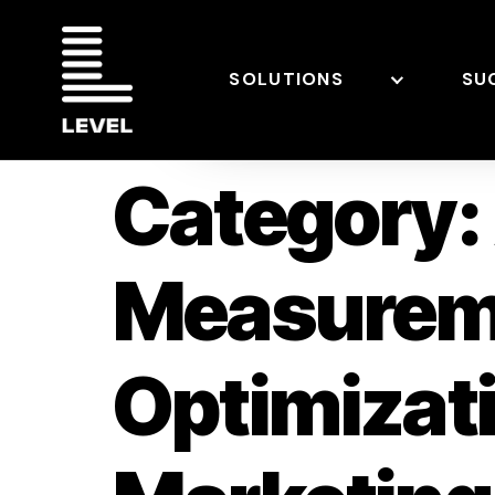
SOLUTIONS
SU
Category:
Measurem
Optimizat