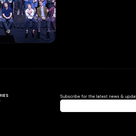
RIES
Subscribe for the latest news & upda
S