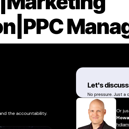
|Marketing
on|PPC Mana
Let's discuss
No pressure. Just a 
Or jus
and the accountability.
Howa
hdiam