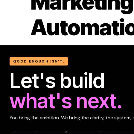
Marketing
Automati
GOOD ENOUGH ISN'T.
Let's build
what's next.
You bring the ambition. We bring the clarity, the system, 