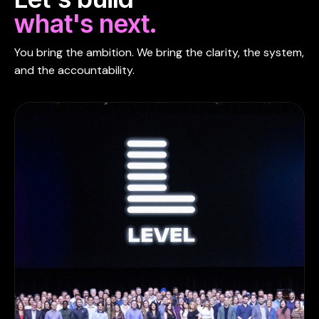
what's next.
You bring the ambition. We bring the clarity, the system,
and the accountability.