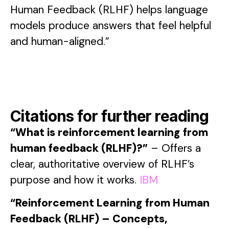
Human Feedback (RLHF) helps language
models produce answers that feel helpful
and human-aligned.”
Citations for further reading
“What is reinforcement learning from
human feedback (RLHF)?”
– Offers a
clear, authoritative overview of RLHF’s
purpose and how it works.
IBM
“Reinforcement Learning from Human
Feedback (RLHF) – Concepts,