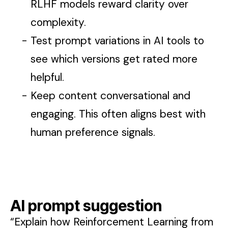
RLHF models reward clarity over
complexity.
Test prompt variations in AI tools to
see which versions get rated more
helpful.
Keep content conversational and
engaging. This often aligns best with
human preference signals.
AI prompt suggestion
“Explain how Reinforcement Learning from