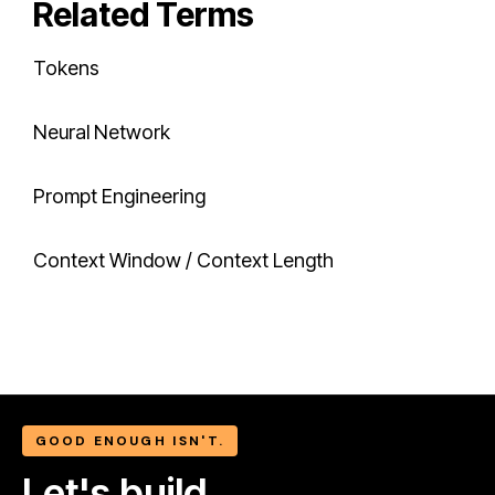
Related Terms
Tokens
Neural Network
Prompt Engineering
Context Window / Context Length
GOOD ENOUGH ISN'T.
Let's build