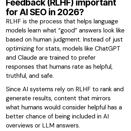
Feedback (RLHF) important
for AI SEO in 2026?
RLHF is the process that helps language
models learn what “good” answers look like
based on human judgment. Instead of just
optimizing for stats, models like ChatGPT
and Claude are trained to prefer
responses that humans rate as helpful,
truthful, and safe.
Since AI systems rely on RLHF to rank and
generate results, content that mirrors
what humans would consider helpful has a
better chance of being included in AI
overviews or LLM answers.