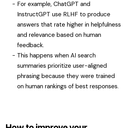
For example, ChatGPT and
InstructGPT use RLHF to produce
answers that rate higher in helpfulness
and relevance based on human
feedback.
This happens when AI search
summaries prioritize user-aligned
phrasing because they were trained
on human rankings of best responses.
How to improve your