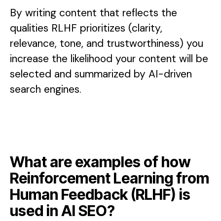
By writing content that reflects the
qualities RLHF prioritizes (clarity,
relevance, tone, and trustworthiness) you
increase the likelihood your content will be
selected and summarized by AI-driven
search engines.
What are examples of how
Reinforcement Learning from
Human Feedback (RLHF) is
used in AI SEO?