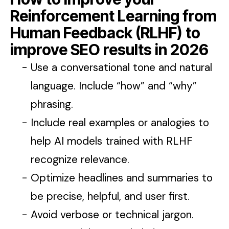
Reinforcement Learning from
Human Feedback (RLHF) to
improve SEO results in 2026
Use a conversational tone and natural
language. Include “how” and “why”
phrasing.
Include real examples or analogies to
help AI models trained with RLHF
recognize relevance.
Optimize headlines and summaries to
be precise, helpful, and user first.
Avoid verbose or technical jargon.