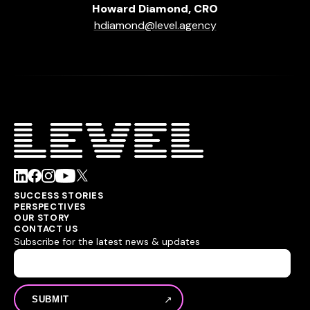
Howard Diamond, CRO
hdiamond@level.agency
SUCCESS STORIES
PERSPECTIVES
OUR STORY
CONTACT US
Subscribe for the latest news & updates