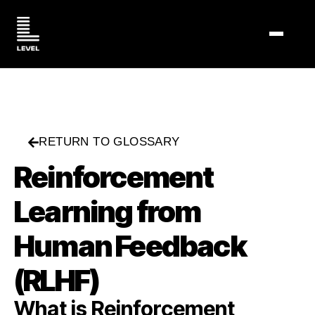
TOGGL
RETURN TO GLOSSARY
Reinforcement
Learning from
Human Feedback
(RLHF)
What is Reinforcement