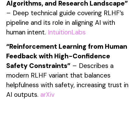
Algorithms, and Research Landscape”
– Deep technical guide covering RLHF’s
pipeline and its role in aligning AI with
human intent.
IntuitionLabs
“Reinforcement Learning from Human
Feedback with High-Confidence
Safety Constraints”
– Describes a
modern RLHF variant that balances
helpfulness with safety, increasing trust in
AI outputs.
arXiv