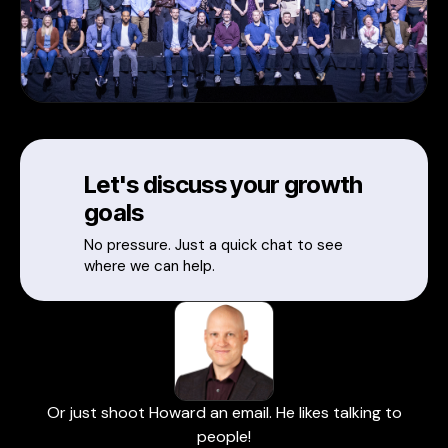
Let's discuss your growth
goals
No pressure. Just a quick chat to see
where we can help.
Or just shoot Howard an email. He likes talking to
people!