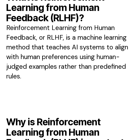
Learning from Human
Feedback (RLHF)?
Reinforcement Learning from Human
Feedback, or RLHF, is a machine learning
method that teaches AI systems to align
with human preferences using human-
judged examples rather than predefined
rules.
Why is Reinforcement
Learning from Human