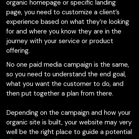
organic homepage or specific landing
page, you need to customize a client’s
experience based on what they’re looking
for and where you know they are in the
journey with your service or product
offering.
No one paid media campaign is the same,
so you need to understand the end goal,
what you want the customer to do, and
then put together a plan from there.
Depending on the campaign and how your
organic site is built, your website may very
well be the right place to guide a potential