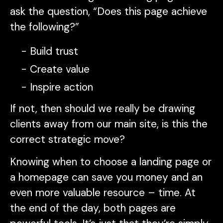
ask the question, “Does this page achieve
the following?”
Build trust
Create value
Inspire action
If not, then should we really be drawing
clients away from our main site, is this the
correct strategic move?
Knowing when to choose a landing page or
a homepage can save you money and an
even more valuable resource – time. At
the end of the day, both pages are