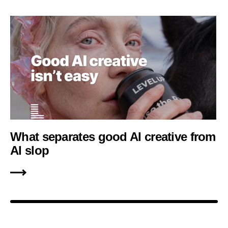
What separates good AI creative from
AI slop