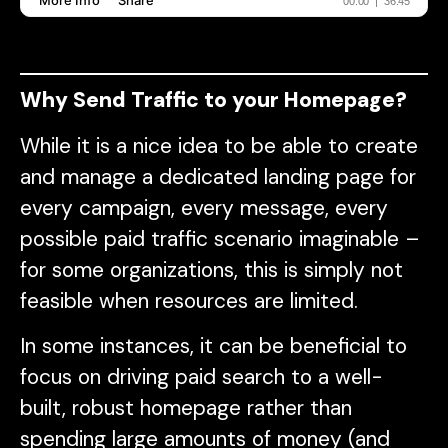
Why Send Traffic to your Homepage?
While it is a nice idea to be able to create
and manage a dedicated landing page for
every campaign, every message, every
possible paid traffic scenario imaginable –
for some organizations, this is simply not
feasible when resources are limited.
In some instances, it can be beneficial to
focus on driving paid search to a well-
built, robust homepage rather than
spending large amounts of money (and