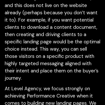
and this does not live on the website
already (perhaps because you don’t want
it to). For example, if you want potential
clients to download a content document,
then creating and driving clients to a
specific landing page would be the optimal
choice instead. This way, you can sell
those visitors on a specific product with
highly targeted messaging aligned with
their intent and place them on the buyer’s
journey.
At Level Agency, we focus strongly on
achieving Performance Creative when it
comes to building new landing pages. We