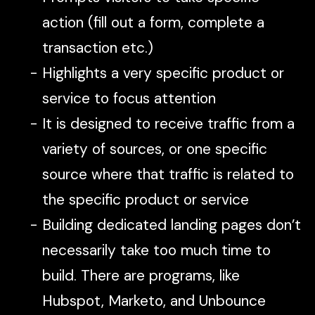
action (fill out a form, complete a
transaction etc.)
Highlights a very specific product or
service to focus attention
It is designed to receive traffic from a
variety of sources, or one specific
source where that traffic is related to
the specific product or service
Building dedicated landing pages don’t
necessarily take too much time to
build. There are programs, like
Hubspot, Marketo, and Unbounce