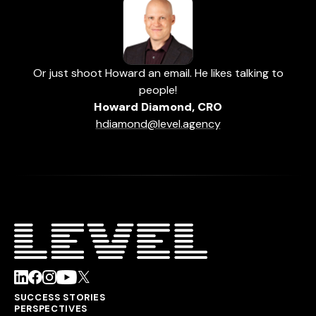
Or just shoot Howard an email. He likes talking to
people!
Howard Diamond, CRO
hdiamond@level.agency
SUCCESS STORIES
PERSPECTIVES