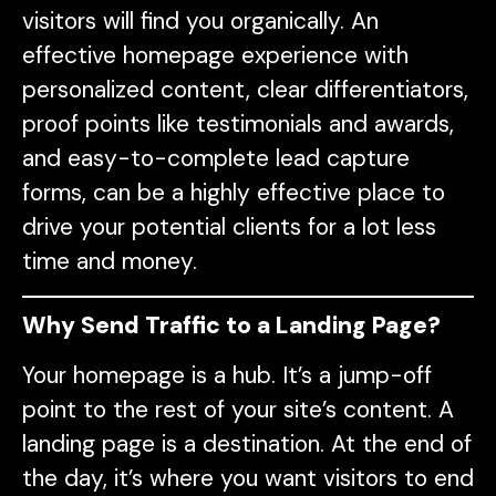
visitors will find you organically. An
effective homepage experience with
personalized content, clear differentiators,
proof points like testimonials and awards,
and easy-to-complete lead capture
forms, can be a highly effective place to
drive your potential clients for a lot less
time and money.
Why Send Traffic to a Landing Page?
Your homepage is a hub. It’s a jump-off
point to the rest of your site’s content. A
landing page is a destination. At the end of
the day, it’s where you want visitors to end