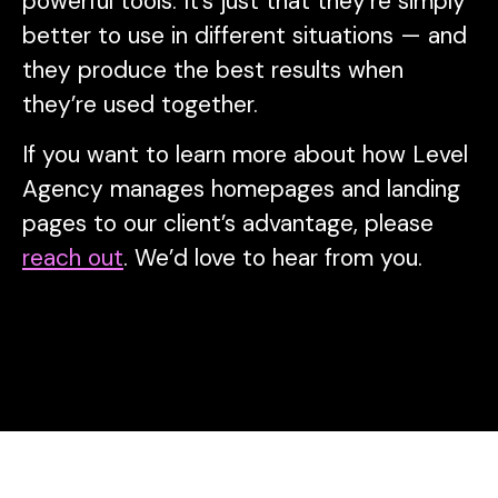
powerful tools. It’s just that they’re simply
better to use in different situations — and
they produce the best results when
they’re used together.
If you want to learn more about how Level
Agency manages homepages and landing
pages to our client’s advantage, please
reach out
. We’d love to hear from you.