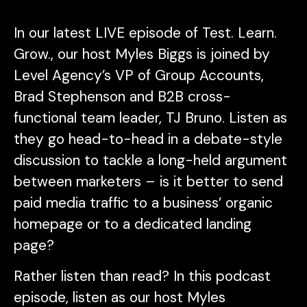
In our latest LIVE episode of
Test. Learn.
Grow.
, our host Myles Biggs is joined by
Level Agency’s VP of Group Accounts,
Brad Stephenson and B2B cross-
functional team leader, TJ Bruno. Listen as
they go head-to-head in a debate-style
discussion to tackle a long-held argument
between marketers – is it better to send
paid media traffic to a business’ organic
homepage or to a dedicated landing
page?
Rather listen than read? In this podcast
episode, listen as our host Myles