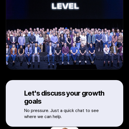
Let's discuss your growth
goals
No pressure. Just a quick chat to see
where we can help.