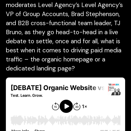
moderates Level Agency’s Level Agency’s
VP of Group Accounts, Brad Stephenson,
and B2B cross-functional team leader, TJ
Bruno, as they go head-to-head in a live
debate to settle, once and for all, what is
best when it comes to driving paid media
traffic – the organic homepage or a
dedicated landing page?