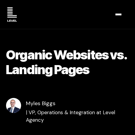
TOGGL
Organic Websites vs.
Landing Pages
Myles Biggs
| VP, Operations & Integration at Level
Agency