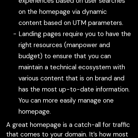
experiences based on user searches
on the homepage via dynamic
content based on UTM parameters.
Landing pages require you to have the
right resources (manpower and
budget) to ensure that you can
maintain a technical ecosystem with
various content that is on brand and
has the most up-to-date information.
You can more easily manage one
homepage.
A great homepage is a catch-all for traffic
that comes to your domain. It’s how most