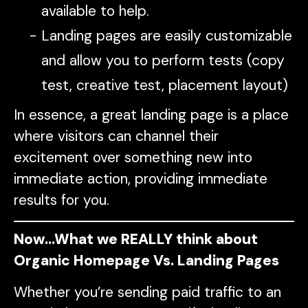
available to help.
Landing pages are easily customizable
and allow you to perform tests (copy
test, creative test, placement layout)
In essence, a great landing page is a place
where visitors can channel their
excitement over something new into
immediate action, providing immediate
results for you.
Now…What we REALLY think about
Organic Homepage Vs. Landing Pages
Whether you’re sending paid traffic to an