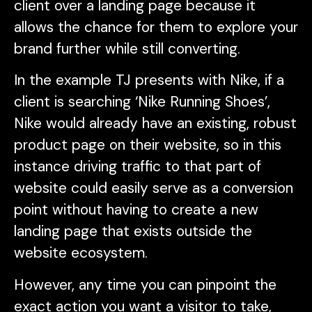
client over a landing page because it
allows the chance for them to explore your
brand further while still converting.
In the example TJ presents with Nike, if a
client is searching ‘Nike Running Shoes’,
Nike would already have an existing, robust
product page on their website, so in this
instance driving traffic to that part of
website could easily serve as a conversion
point without having to create a new
landing page that exists outside the
website ecosystem.
However, any time you can pinpoint the
exact action you want a visitor to take,