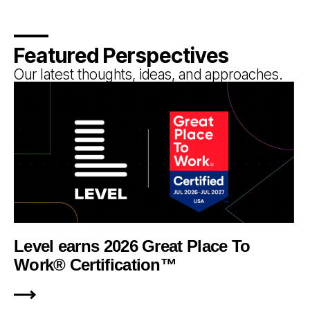
Featured Perspectives
Our latest thoughts, ideas, and approaches.
Level earns 2026 Great Place To
Work® Certification™