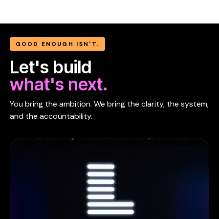
GOOD ENOUGH ISN'T.
Let's build
what's next.
You bring the ambition. We bring the clarity, the system,
and the accountability.