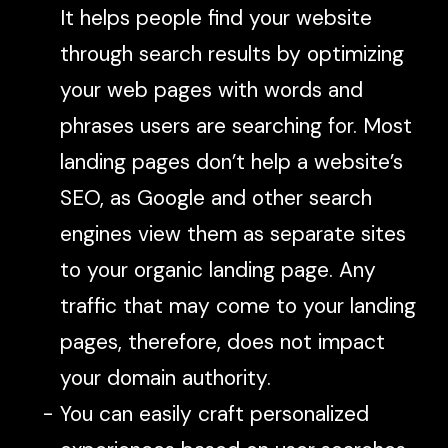
It helps people find your website
through search results by optimizing
your web pages with words and
phrases users are searching for. Most
landing pages don’t help a website’s
SEO, as Google and other search
engines view them as separate sites
to your organic landing page. Any
traffic that may come to your landing
pages, therefore, does not impact
your domain authority.
You can easily craft personalized