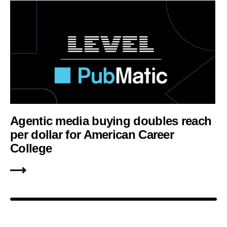
Agentic media buying doubles reach
per dollar for American Career
College