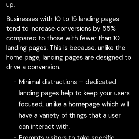
up.
Businesses with 10 to 15 landing pages
tend to increase conversions by 55%
compared to those with fewer than 10
landing pages. This is because, unlike the
home page, landing pages are designed to
drive a conversion.
Minimal distractions – dedicated
landing pages help to keep your users
focused, unlike a homepage which will
have a variety of things that a user
can interact with.
Prompts visitors to take specific