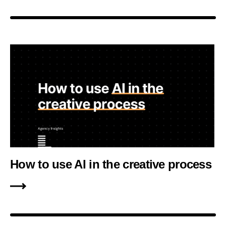
How to use AI in the creative process