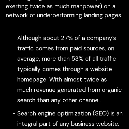
exerting twice as much manpower) on a
network of underperforming landing pages.
Although about 27% of a company’s
traffic comes from paid sources, on
average, more than 53% of all traffic
typically comes through a website
homepage. With almost twice as
much revenue generated from organic
search than any other channel.
Search engine optimization (SEO) is an
integral part of any business website.