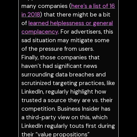
many companies (
here’s a list of 16
in 2018
) that there might be a bit
of
learned helplessness or general
complacency
. For advertisers, this
sad situation may mitigate some
of the pressure from users.
Finally, those companies that
haven’t had significant news
surrounding data breaches and
scrutinized targeting practices, like
LinkedIn, regularly highlight how
trusted a source they are vs. their
competition. Business Insider has
a third-party view on this, which
LinkedIn regularly touts first during
their “value propositions”