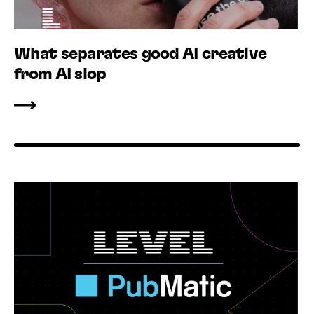
What separates good AI creative
from AI slop