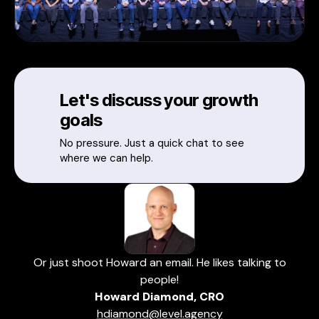
Let's discuss your growth
goals
No pressure. Just a quick chat to see
where we can help.
Or just shoot Howard an email. He likes talking to
people!
Howard Diamond, CRO
hdiamond@level.agency