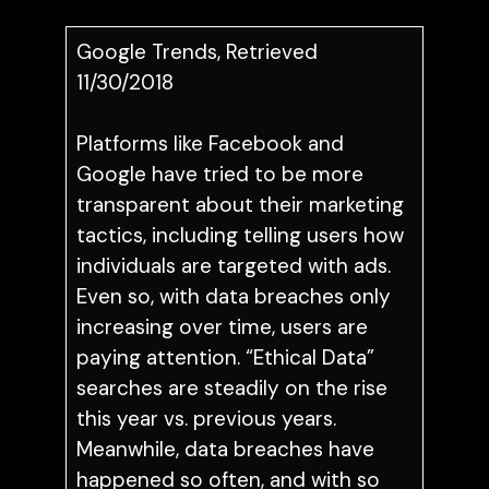
Google Trends, Retrieved
11/30/2018
Platforms like Facebook and
Google have tried to be more
transparent about their marketing
tactics, including telling users how
individuals are targeted with ads.
Even so, with data breaches only
increasing over time, users are
paying attention. “Ethical Data”
searches are steadily on the rise
this year vs. previous years.
Meanwhile, data breaches have
happened so often, and with so