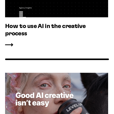
How to use AI in the creative
process