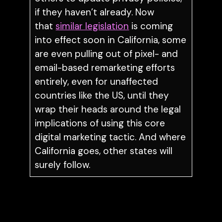
if they haven’t already. Now
that
similar legislation
is coming
into effect soon in California, some
are even pulling out of pixel- and
email-based remarketing efforts
entirely, even for unaffected
countries like the US, until they
wrap their heads around the legal
implications of using this core
digital marketing tactic. And where
California goes, other states will
surely follow.