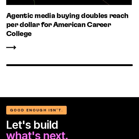
Agentic media buying doubles reach
per dollar for American Career
College
GOOD ENOUGH ISN'T.
Let's build
what's next.