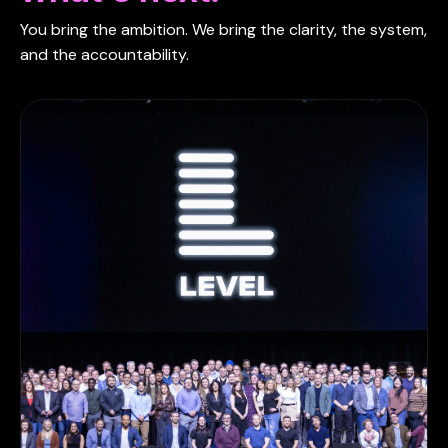
You bring the ambition. We bring the clarity, the system,
and the accountability.