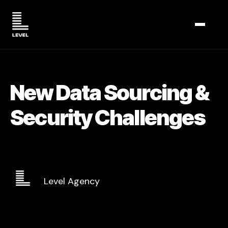
TOGGL
New Data Sourcing &
Security Challenges
Level Agency