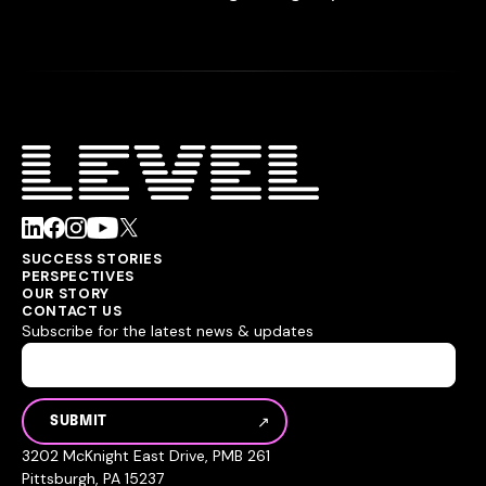
SUCCESS STORIES
PERSPECTIVES
OUR STORY
CONTACT US
Subscribe for the latest news & updates
3202 McKnight East Drive, PMB 261
Pittsburgh, PA 15237