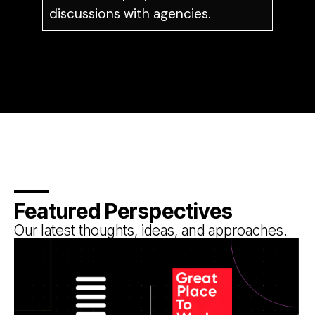
discussions with agencies.
Featured Perspectives
Our latest thoughts, ideas, and approaches.