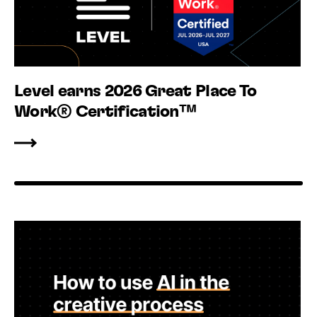
Level earns 2026 Great Place To
Work® Certification™