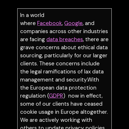
In a world
where
Facebook
,
Google
, and
companies across other industries
are facing
data breaches
, there are
grave concerns about ethical data
sourcing, particularly for our larger
clients. These concerns include
the legal ramifications of lax data
management and security.With
the European data protection
regulation (
GDPR
) now in effect,
some of our clients have ceased
cookie usage in Europe altogether.
We are actively working with
others to update privacy policies,