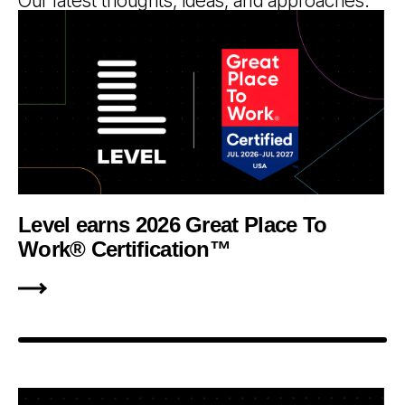
Our latest thoughts, ideas, and approaches.
Level earns 2026 Great Place To
Work® Certification™