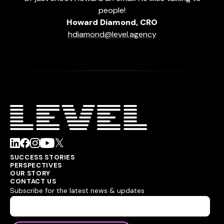
people!
Howard Diamond, CRO
hdiamond@level.agency
SUCCESS STORIES
PERSPECTIVES
OUR STORY
CONTACT US
Subscribe for the latest news & updates