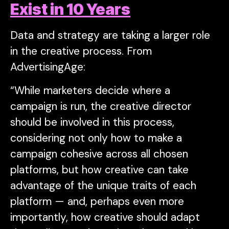
Exist in 10 Years
Data and strategy are taking a larger role
in the creative process. From
AdvertisingAge:
“While marketers decide where a
campaign is run, the creative director
should be involved in this process,
considering not only how to make a
campaign cohesive across all chosen
platforms, but how creative can take
advantage of the unique traits of each
platform — and, perhaps even more
importantly, how creative should adapt