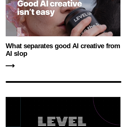
What separates good AI creative from
AI slop