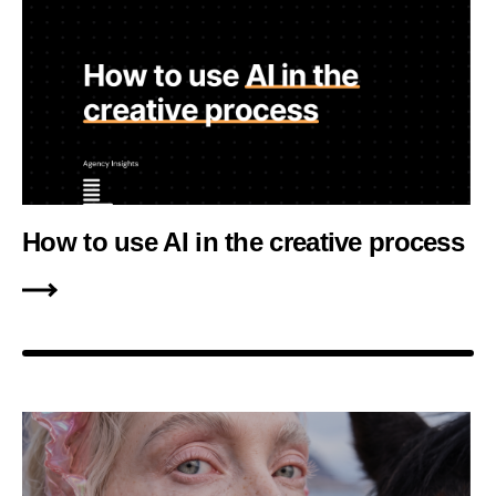
How to use AI in the creative process