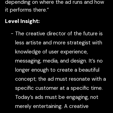
depending on where the ad runs and how
it performs there.”
Level Insight:
The creative director of the future is
less artiste and more strategist with
knowledge of user experience,
messaging, media, and design. It’s no
longer enough to create a beautiful
concept; the ad must resonate with a
specific customer at a specific time.
Today’s ads must be engaging, not
merely entertaining. A creative