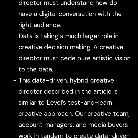
director must understand how do
have a digital conversation with the
right audience.
Data is taking a much larger role in
creative decision making. A creative
director must cede pure artistic vision
to the data.
This data-driven, hybrid creative
director described in the article is
similar to Level’s test-and-learn
creative approach. Our creative team,
account managers, and media buyers
work in tandem to create data-driven