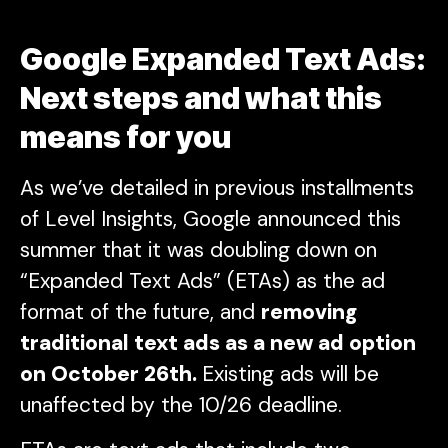
Google Expanded Text Ads:
Next steps and what this
means for you
As we’ve detailed in previous installments
of Level Insights, Google announced this
summer that it was doubling down on
“Expanded Text Ads” (ETAs) as the ad
format of the future, and
removing
traditional text ads as a new ad option
on October 26th.
Existing ads will be
unaffected by the 10/26 deadline.