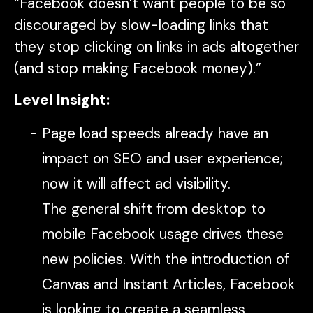
“Facebook doesn’t want people to be so
discouraged by slow-loading links that
they stop clicking on links in ads altogether
(and stop making Facebook money).”
Level Insight:
Page load speeds already have an
impact on SEO and user experience;
now it will affect ad visibility.
The general shift from desktop to
mobile Facebook usage drives these
new policies. With the introduction of
Canvas and Instant Articles, Facebook
is looking to create a seamless