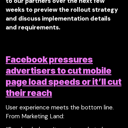
to our partners over the next few
weeks to preview the rollout strategy
and discuss implementation details
and requirements.
Facebook pressures
advertisers to cut mobile
page load speeds or it’ll cut
their reach
User experience meets the bottom line.
From Marketing Land: