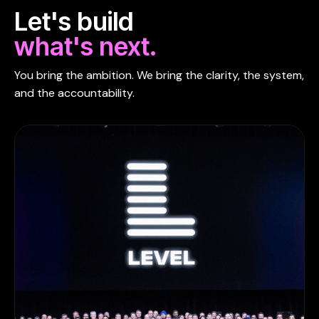
Let's build
what's next.
You bring the ambition. We bring the clarity, the system,
and the accountability.