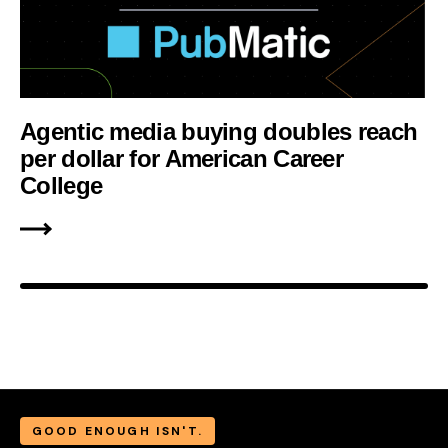
Agentic media buying doubles reach
per dollar for American Career
College
GOOD ENOUGH ISN'T.