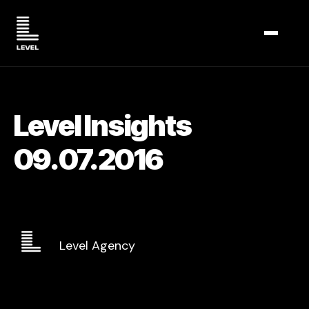
TOGGL
Level Insights
09.07.2016
Level Agency