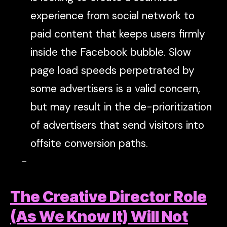
experience from social network to
paid content that keeps users firmly
inside the Facebook bubble. Slow
page load speeds perpetrated by
some advertisers is a valid concern,
but may result in the de-prioritization
of advertisers that send visitors into
offsite conversion paths.
The Creative Director Role
(As We Know It) Will Not