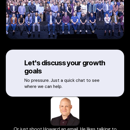
Let's discuss your growth
goals
No pressure. Just a quick chat to see
where we can help.
Or just shoot Howard an email. He likes talking to