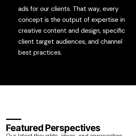
ads for our clients. That way, every
concept is the output of expertise in
creative content and design, specific
client target audiences, and channel
best practices.
Featured Perspectives