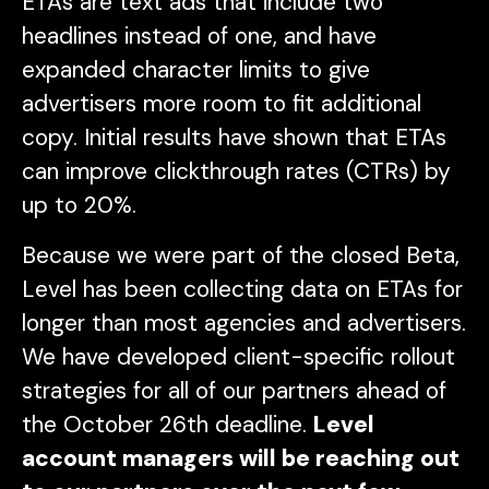
ETAs are text ads that include two
headlines instead of one, and have
expanded character limits to give
advertisers more room to fit additional
copy. Initial results have shown that ETAs
can improve clickthrough rates (CTRs) by
up to 20%.
Because we were part of the closed Beta,
Level has been collecting data on ETAs for
longer than most agencies and advertisers.
We have developed client-specific rollout
strategies for all of our partners ahead of
the October 26th deadline.
Level
account managers will be reaching out