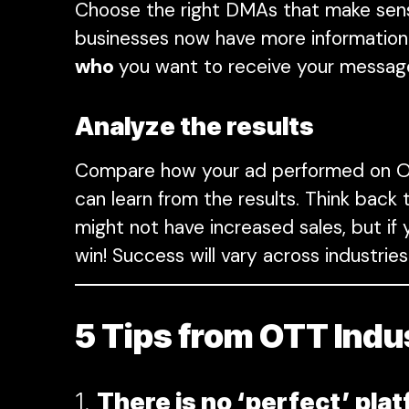
Choose the right DMAs that make sens
businesses now have more information 
who
you want to receive your messag
Analyze the results
Compare how your ad performed on OT
can learn from the results. Think bac
might not have increased sales, but if
win! Success will vary across industr
5 Tips from OTT Indu
1.
There is no ‘perfect’ pla