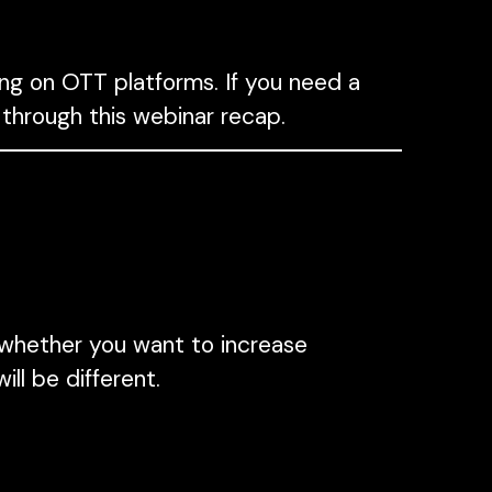
ng on OTT platforms. If you need a
 through this webinar recap.
whether you want to increase
ill be different.