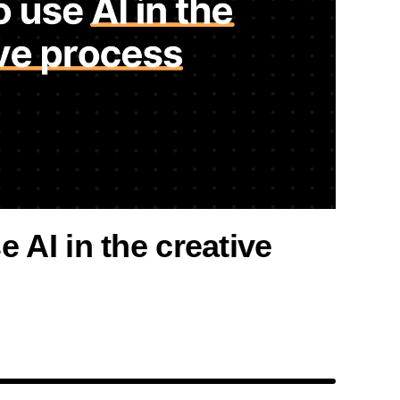
 AI in the creative