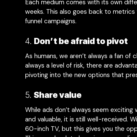
Each medium comes with its own differ
weeks. This also goes back to metrics 
funnel campaigns.
4.
Don’t be afraid to pivot
As humans, we aren’t always a fan of c
always a level of risk, there are advan
pivoting into the new options that pr
5.
Share value
While ads don’t always seem exciting 
and valuable, it is still well-received.
60-inch TV, but this gives you the op