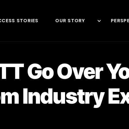
CCESS STORIES
OUR STORY
PERSP
OTT Go Over Y
om Industry E