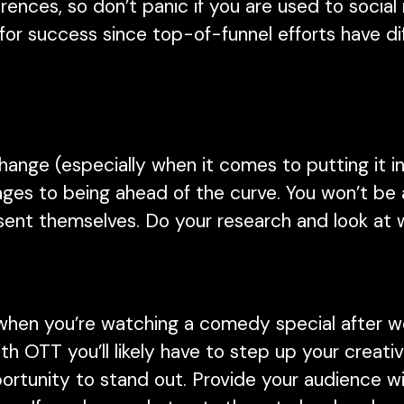
ences, so don’t panic if you are used to socia
for success since top-of-funnel efforts have d
hange (especially when it comes to putting it in
tages to being ahead of the curve. You won’t be 
esent themselves. Do your research and look at
when you’re watching a comedy special after wor
 With OTT you’ll likely have to step up your creat
portunity to stand out. Provide your audience 