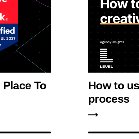
 Place To
How to use
process