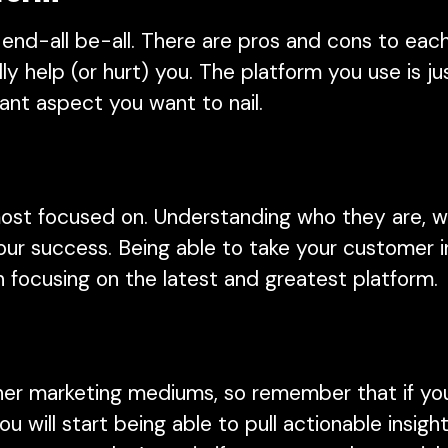
 end-all be-all. There are pros and cons to eac
y help (or hurt) you. The platform you use is j
ant aspect you want to nail.
ost focused on. Understanding who they are, w
ur success. Being able to take your customer in
an focusing on the latest and greatest platform
her marketing mediums, so remember that if you
 will start being able to pull actionable insig