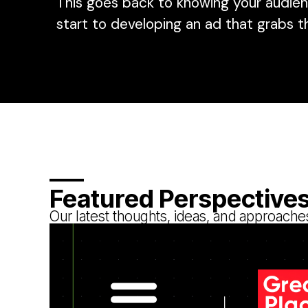
This goes back to knowing your audien
start to developing an ad that grabs t
Featured Perspective
Our latest thoughts, ideas, and approache