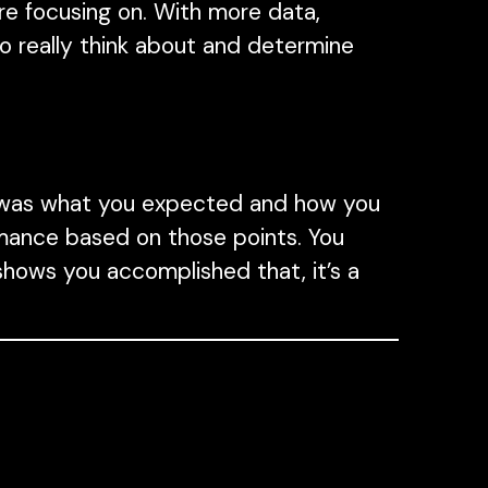
e focusing on. With more data,
o really think about and determine
 was what you expected and how you
rmance based on those points. You
hows you accomplished that, it’s a