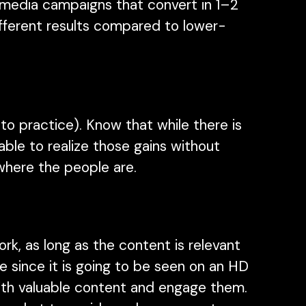
l media campaigns that convert in 1–2
ifferent results compared to lower-
to practice). Know that while there is
able to realize those gains without
 where the people are.
k, as long as the content is relevant
ive since it is going to be seen on an HD
with valuable content and engage them.