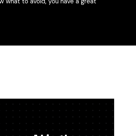
w what to avoid, you have a great