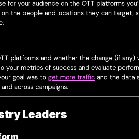
e for your audience on the OTT platforms you’r
on the people and locations they can target, s
e.
T platforms and whether the change (if any)
k to your metrics of success and evaluate perfo
 your goal was to
get more traffic
and the data s
ies and across campaigns.
stry Leaders
tform