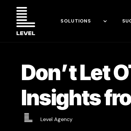
SOLUTIONS
SU
Don’t Let 
Insights fr
Level Agency