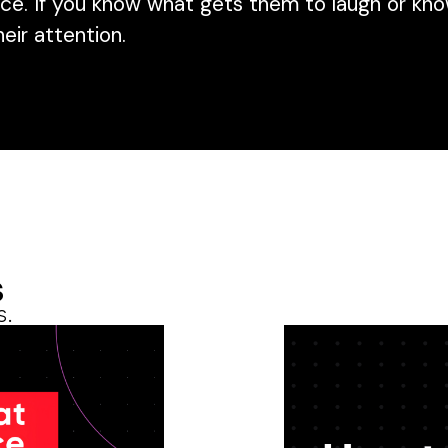
ce. If you know what gets them to laugh or kno
heir attention.
s
s.