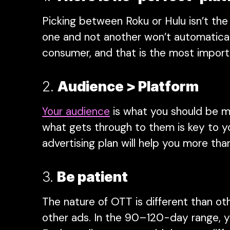
Picking between Roku or Hulu isn’t the
one and not another won’t automaticall
consumer, and that is the most import
2.
Audience > Platform
Your audience
is what you should be m
what gets through to them is key to yo
advertising plan will help you more th
3.
Be patient
The nature of OTT is different than ot
other ads. In the 90–120-day range, you