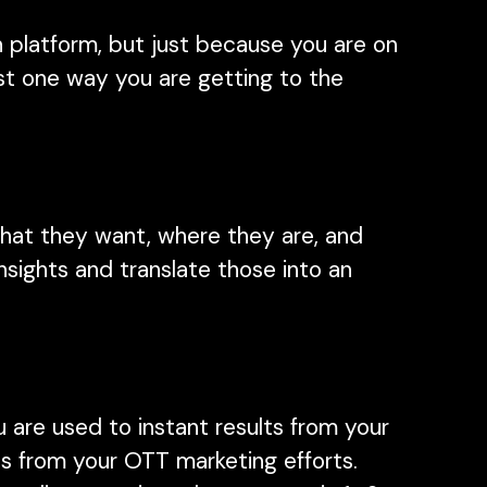
h platform, but just because you are on
ust one way you are getting to the
hat they want, where they are, and
sights and translate those into an
.
 are used to instant results from your
hts from your OTT marketing efforts.