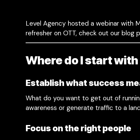
Level Agency hosted a webinar with MN
refresher on OTT, check out our blog p
Where do I start wit
Establish what success m
What do you want to get out of runni
awareness or generate traffic to a lan
Focus on the right people