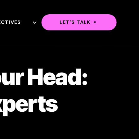
ECTIVES
LET'S TALK
our Head:
xperts