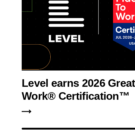
Level earns 2026 Great
Work® Certification™