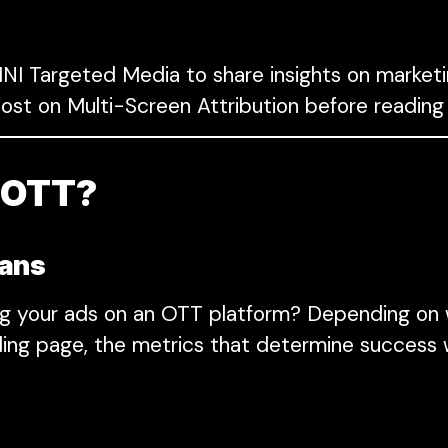
I Targeted Media to share insights on marketi
ost on Multi-Screen Attribution before reading
h OTT?
eans
ng your ads on an OTT platform? Depending on 
ding page, the metrics that determine success w