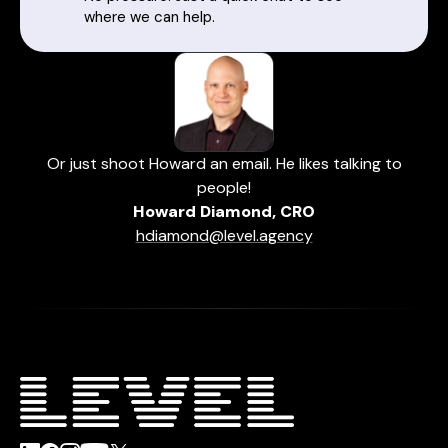
where we can help.
Or just shoot Howard an email. He likes talking to
people!
Howard Diamond, CRO
hdiamond@level.agency