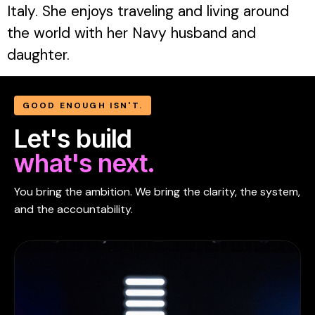
Italy. She enjoys traveling and living around
the world with her Navy husband and
daughter.
GOOD ENOUGH ISN'T.
Let's build
what's next.
You bring the ambition. We bring the clarity, the system,
and the accountability.