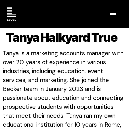
TOGGL
Tanya Halkyard True
Tanya is a marketing accounts manager with
over 20 years of experience in various
industries, including education, event
services, and marketing. She joined the
Becker team in January 2023 and is
passionate about education and connecting
prospective students with opportunities
that meet their needs. Tanya ran my own
educational institution for 10 years in Rome,