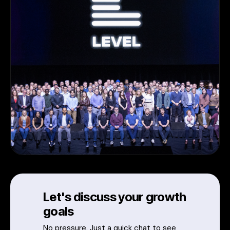
Let's discuss your growth
goals
No pressure. Just a quick chat to see