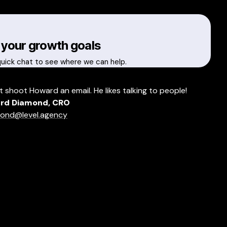
 your growth goals
quick chat to see where we can help.
t shoot Howard an email. He likes talking to people!
rd Diamond, CRO
ond@level.agency