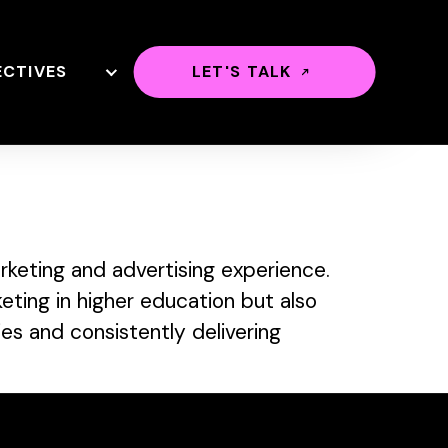
ECTIVES
LET'S TALK
keting and advertising experience.
eting in higher education but also
ies and consistently delivering