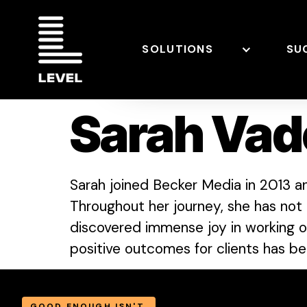
SOLUTIONS
SU
Sarah Vad
Sarah joined Becker Media in 2013 a
Throughout her journey, she has not 
discovered immense joy in working on 
positive outcomes for clients has bee
GOOD ENOUGH ISN'T.