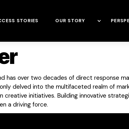
CCESS STORIES
OUR STORY
PERSP
er
nd has over two decades of direct response mar
only delved into the multifaceted realm of mark
creative initiatives. Building innovative strateg
n a driving force.