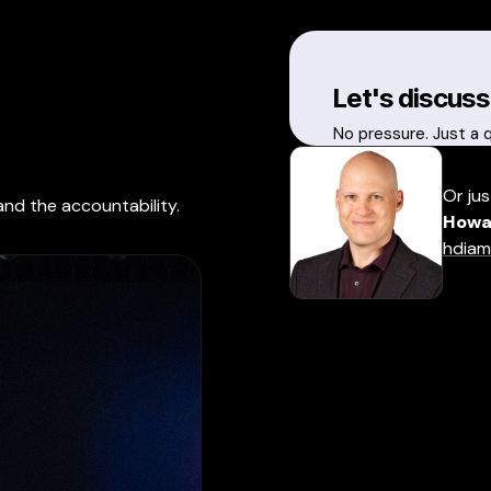
Let's discuss
No pressure. Just a 
Or jus
and the accountability.
Howa
hdiam