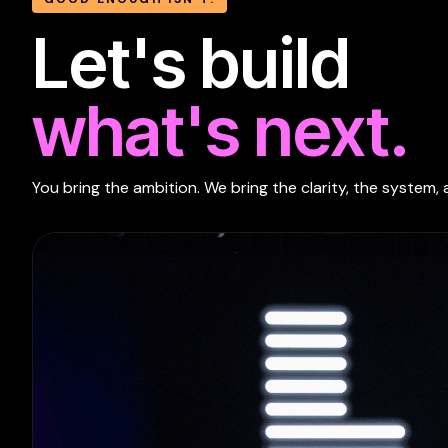
Let's build
what's next.
You bring the ambition. We bring the clarity, the system, 