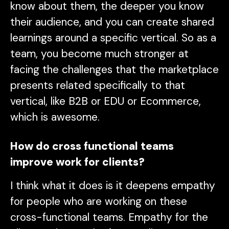
know about them, the deeper you know
their audience, and you can create shared
learnings around a specific vertical. So as a
team, you become much stronger at
facing the challenges that the marketplace
presents related specifically to that
vertical, like B2B or EDU or Ecommerce,
which is awesome.
How do cross functional teams
improve work for clients?
I think what it does is it deepens empathy
for people who are working on these
cross-functional teams. Empathy for the