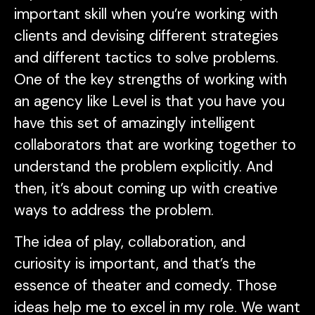
important skill when you’re working with
clients and devising different strategies
and different tactics to solve problems.
One of the key strengths of working with
an agency like Level is that you have you
have this set of amazingly intelligent
collaborators that are working together to
understand the problem explicitly. And
then, it’s about coming up with creative
ways to address the problem.
The idea of play, collaboration, and
curiosity is important, and that’s the
essence of theater and comedy. Those
ideas help me to excel in my role. We want