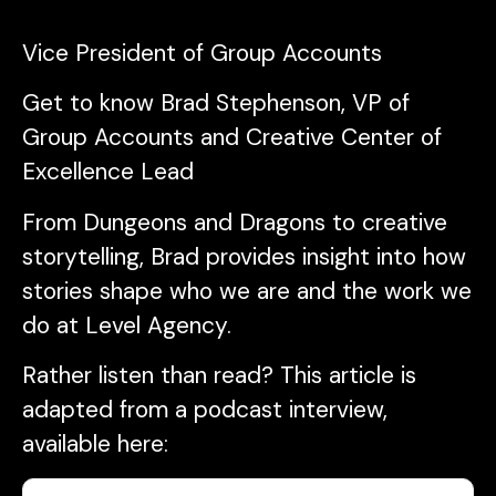
Vice President of Group Accounts
Get to know Brad Stephenson, VP of
Group Accounts and Creative Center of
Excellence Lead
From Dungeons and Dragons to creative
storytelling, Brad provides insight into how
stories shape who we are and the work we
do at Level Agency.
Rather listen than read? This article is
adapted from a podcast interview,
available here: