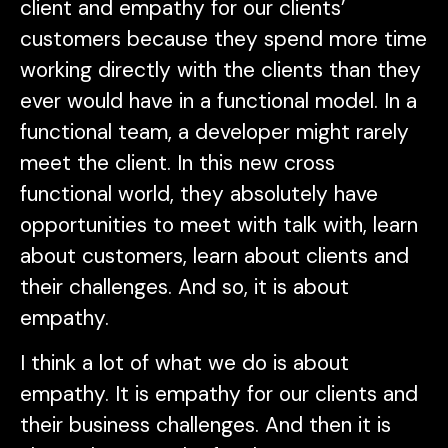
client and empathy for our clients’
customers because they spend more time
working directly with the clients than they
ever would have in a functional model. In a
functional team, a developer might rarely
meet the client. In this new cross
functional world, they absolutely have
opportunities to meet with talk with, learn
about customers, learn about clients and
their challenges. And so, it is about
empathy.
I think a lot of what we do is about
empathy. It is empathy for our clients and
their business challenges. And then it is