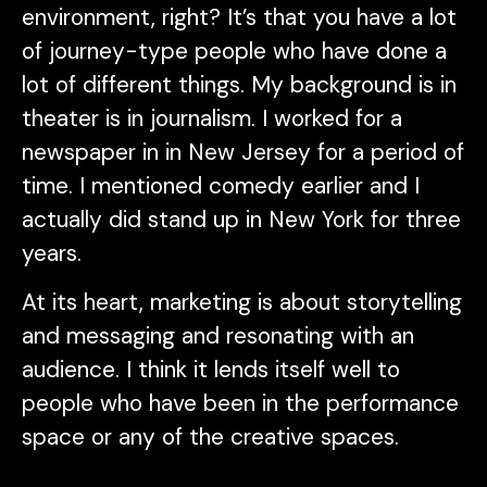
environment, right? It’s that you have a lot
of journey-type people who have done a
lot of different things. My background is in
theater is in journalism. I worked for a
newspaper in in New Jersey for a period of
time. I mentioned comedy earlier and I
actually did stand up in New York for three
years.
At its heart, marketing is about storytelling
and messaging and resonating with an
audience. I think it lends itself well to
people who have been in the performance
space or any of the creative spaces.