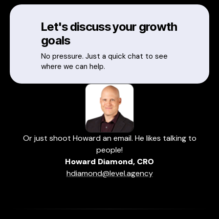
Let's discuss your growth
goals
No pressure. Just a quick chat to see
where we can help.
Or just shoot Howard an email. He likes talking to
people!
Howard Diamond, CRO
hdiamond@level.agency