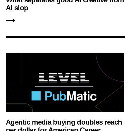
AI slop
Agentic media buying doubles reach
per dollar for American Career