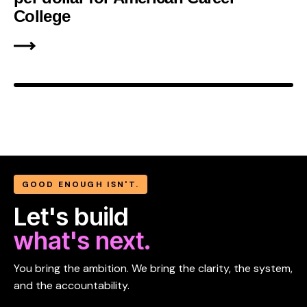
College
GOOD ENOUGH ISN'T.
Let's build
what's next.
You bring the ambition. We bring the clarity, the system,
and the accountability.