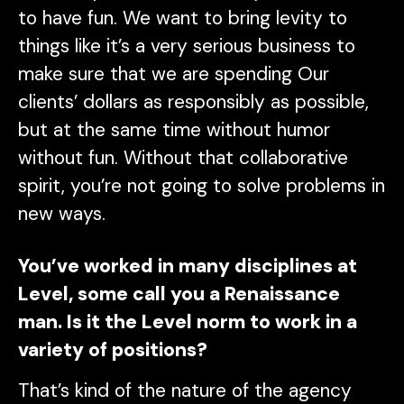
to have fun. We want to bring levity to
things like it’s a very serious business to
make sure that we are spending Our
clients’ dollars as responsibly as possible,
but at the same time without humor
without fun. Without that collaborative
spirit, you’re not going to solve problems in
new ways.
You’ve worked in many disciplines at
Level, some call you a Renaissance
man. Is it the Level norm to work in a
variety of positions?
That’s kind of the nature of the agency