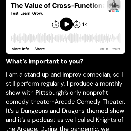
What’s important to you?
I am a stand up and improv comedian, so I
still perform regularly. I produce a monthly
show with Pittsburgh’s only nonprofit
comedy theater-Arcade Comedy Theater.
It’s a Dungeons and Dragons themed show
and it’s a podcast as well called Knights of
the Arcade. During the pandemic, we