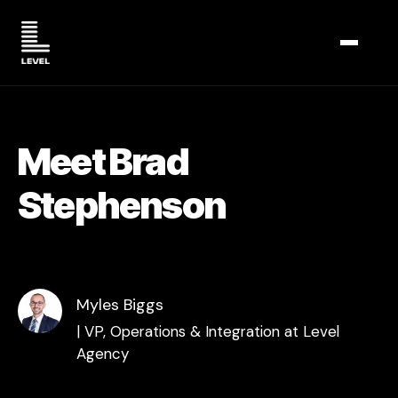
TOGGL
Meet Brad
Stephenson
Myles Biggs
| VP, Operations & Integration at Level
Agency