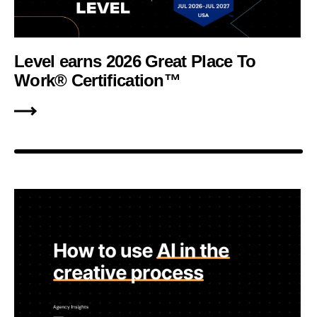
Level earns 2026 Great Place To
Work® Certification™