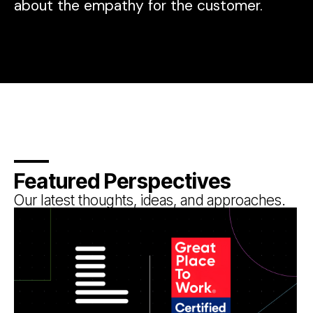
about the empathy for the customer.
Featured Perspectives
Our latest thoughts, ideas, and approaches.