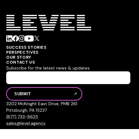
SUCCESS STORIES
PERSPECTIVES
OUR STORY
CONTACT US
Subscribe for the latest news & updates
3202 McKnight East Drive, PMB 261
Pittsburgh, PA 15237
(877) 733-8625
sales@level.agency