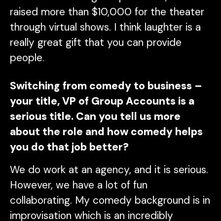
raised more than $10,000 for the theater
through virtual shows. I think laughter is a
really great gift that you can provide
people.
Switching from comedy to business –
your title, VP of Group Accounts is a
serious title. Can you tell us more
about the role and how comedy helps
you do that job better?
We do work at an agency, and it is serious.
However, we have a lot of fun
collaborating. My comedy background is in
improvisation which is an incredibly