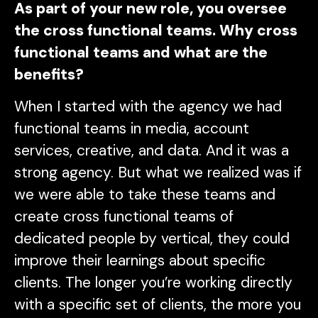
As part of your new role, you oversee
the cross functional teams. Why cross
functional teams and what are the
benefits?
When I started with the agency we had
functional teams in media, account
services, creative, and data. And it was a
strong agency. But what we realized was if
we were able to take these teams and
create cross functional teams of
dedicated people by vertical, they could
improve their learnings about specific
clients. The longer you’re working directly
with a specific set of clients, the more you