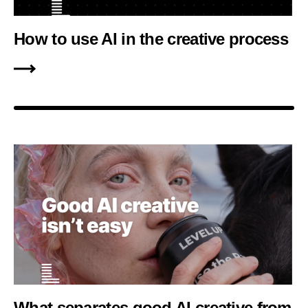
How to use AI in the creative process
What separates good AI creative from