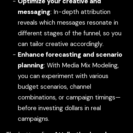
Optimize your creative and
messaging
: In-depth attribution
reveals which messages resonate in
different stages of the funnel, so you
can tailor creative accordingly.
Enhance forecasting and scenario
planning
: With Media Mix Modeling,
you can experiment with various
budget scenarios, channel
combinations, or campaign timings—
before investing dollars in real
campaigns.