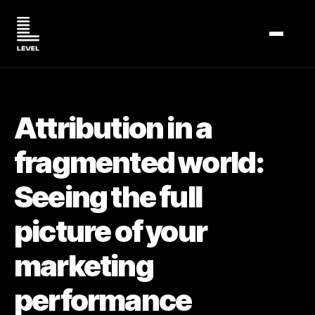
TOGGL
Attribution in a
fragmented world:
Seeing the full
picture of your
marketing
performance