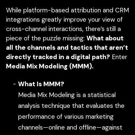
While platform-based attribution and CRM
integrations greatly improve your view of
cross-channel interactions, there’s still a
piece of the puzzle missing:
What about
all the channels and tactics that aren’t
directly tracked in a digital path?
Enter
Media Mix Modeling (MMM).
What Is MMM?
Media Mix Modeling is a statistical
analysis technique that evaluates the
performance of various marketing
channels—online and offline—against