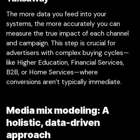
The more data you feed into your
systems, the more accurately you can
measure the true impact of each channel
and campaign. This step is crucial for
advertisers with complex buying cycles—
like Higher Education, Financial Services,
B2B, or Home Services—where
conversions aren’t typically immediate.
Media mix modeling: A
holistic, data-driven
approach