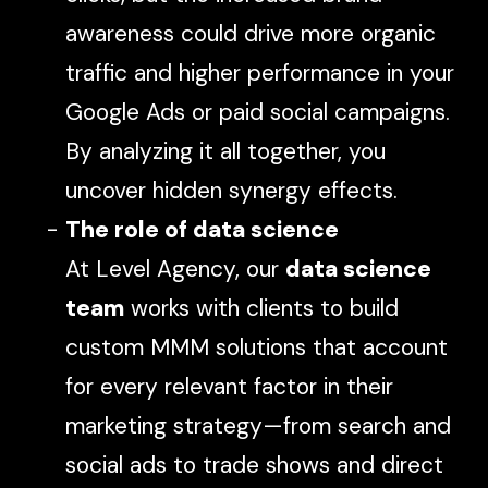
awareness could drive more organic
traffic and higher performance in your
Google Ads or paid social campaigns.
By analyzing it all together, you
uncover hidden synergy effects.
The role of data science
At Level Agency, our
data science
team
works with clients to build
custom MMM solutions that account
for every relevant factor in their
marketing strategy—from search and
social ads to trade shows and direct