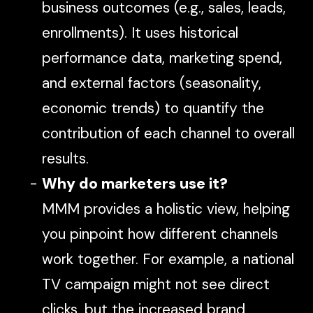
business outcomes (e.g., sales, leads,
enrollments). It uses historical
performance data, marketing spend,
and external factors (seasonality,
economic trends) to quantify the
contribution of each channel to overall
results.
Why do marketers use it?
MMM provides a
holistic
view, helping
you pinpoint how different channels
work together. For example, a national
TV campaign might not see direct
clicks, but the increased brand