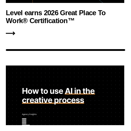
Level earns 2026 Great Place To
Work® Certification™