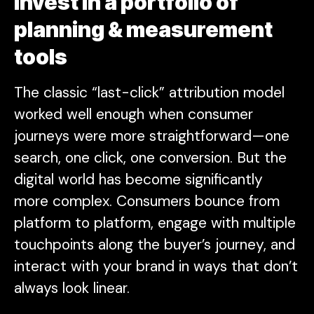
invest in a portfolio of
planning & measurement
tools
The classic “last-click” attribution model
worked well enough when consumer
journeys were more straightforward—one
search, one click, one conversion. But the
digital world has become significantly
more complex. Consumers bounce from
platform to platform, engage with multiple
touchpoints along the buyer’s journey, and
interact with your brand in ways that don’t
always look linear.