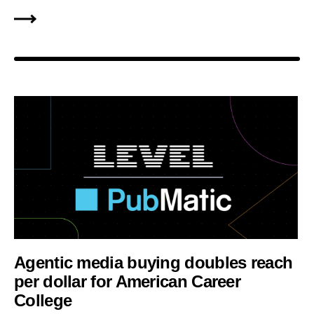
Agentic media buying doubles reach
per dollar for American Career
College