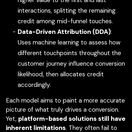
interactions, splitting the remaining
credit among mid-funnel touches.
Data-Driven Attribution (DDA)
:
Uses machine learning to assess how
different touchpoints throughout the
customer journey influence conversion
likelihood, then allocates credit
accordingly.
Each model aims to paint a more accurate
picture of what truly drives a conversion.
Yet,
platform-based solutions still have
inherent limitations
. They often fail to