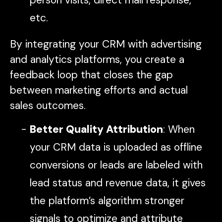
etc.
By integrating your CRM with advertising
and analytics platforms, you create a
feedback loop that closes the gap
between marketing efforts and actual
sales outcomes.
Better Quality Attribution
: When
your CRM data is uploaded as offline
conversions or leads are labeled with
lead status and revenue data, it gives
the platform’s algorithm stronger
signals to optimize and attribute