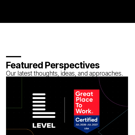
Featured Perspectives
Our latest thoughts, ideas, and approaches.