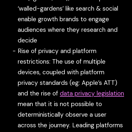
‘walled-gardens’ like search & social
enable growth brands to engage
audiences where they research and
decide
Rise of privacy and platform
restrictions: The use of multiple
devices, coupled with platform
privacy standards (eg: Apple’s ATT)
and the rise of
data privacy legislation
mean that it is not possible to
deterministically observe a user
across the journey. Leading platforms