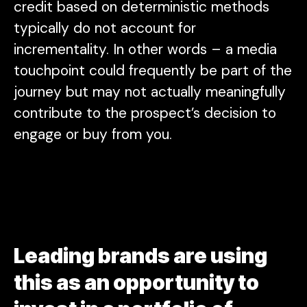
credit based on deterministic methods
typically do not account for
incrementality. In other words – a media
touchpoint could frequently be part of the
journey but may not actually meaningfully
contribute to the prospect’s decision to
engage or buy from you.
Leading brands are using
this as an opportunity to