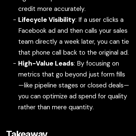
credit more accurately.
Lifecycle Visibility
: If a user clicks a
Facebook ad and then calls your sales
team directly a week later, you can tie
that phone call back to the original ad.
High-Value Leads
: By focusing on
metrics that go beyond just form fills
—like pipeline stages or closed deals—
you can optimize ad spend for quality
rather than mere quantity.
Takeaway