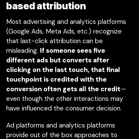
based attribution
Most advertising and analytics platforms
(Google Ads, Meta Ads, etc.) recognize
that last-click attribution can be
misleading.
If someone sees five
different ads but converts after
clicking on the last touch, that final
touchpoint is credited with the
conversion often gets
all
the credit
—
even though the other interactions may
have influenced the consumer decision.
Ad platforms and analytics platforms
provide out of the box approaches to