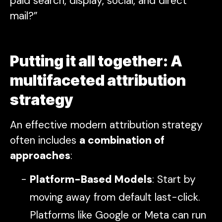
paid search, display, social, and direct
mail?”
Putting it all together: A
multifaceted attribution
strategy
An effective modern attribution strategy
often includes
a combination of
approaches
:
Platform-Based Models
: Start by
moving away from default last-click.
Platforms like Google or Meta can run