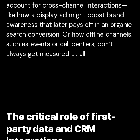
account for cross-channel interactions—
like how a display ad might boost brand
awareness that later pays off in an organic
search conversion. Or how offline channels,
such as events or call centers, don’t
always get measured at all.
The critical role of first-
party data and CRM