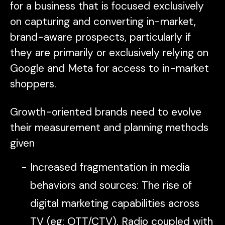
for a business that is focused exclusively
on capturing and converting in-market,
brand-aware prospects, particularly if
they are primarily or exclusively relying on
Google and Meta for access to in-market
shoppers.
Growth-oriented brands need to evolve
their measurement and planning methods
given
Increased fragmentation in media
behaviors and sources: The rise of
digital marketing capabilities across
TV (eg: OTT/CTV), Radio coupled with