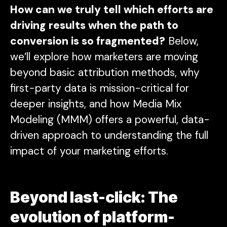
How can we truly tell which efforts are
driving results when the path to
conversion is so fragmented?
Below,
we’ll explore how marketers are moving
beyond basic attribution methods, why
first-party data is mission-critical for
deeper insights, and how Media Mix
Modeling (MMM) offers a powerful, data-
driven approach to understanding the full
impact of your marketing efforts.
Beyond last-click: The
evolution of platform-