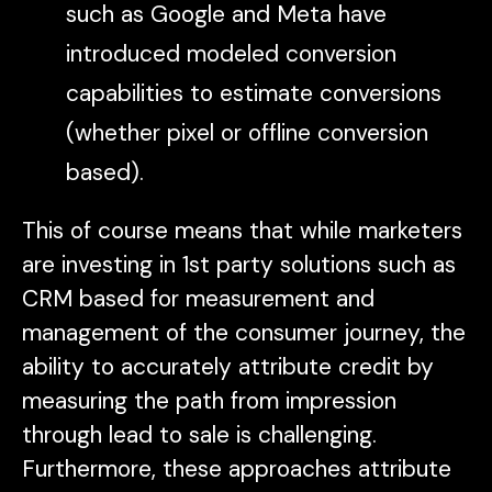
such as Google and Meta have
introduced modeled conversion
capabilities to estimate conversions
(whether pixel or offline conversion
based).
This of course means that while marketers
are investing in 1st party solutions such as
CRM based for measurement and
management of the consumer journey, the
ability to accurately attribute credit by
measuring the path from impression
through lead to sale is challenging.
Furthermore, these approaches attribute