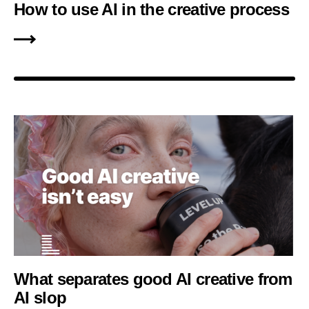
How to use AI in the creative process
What separates good AI creative from
AI slop