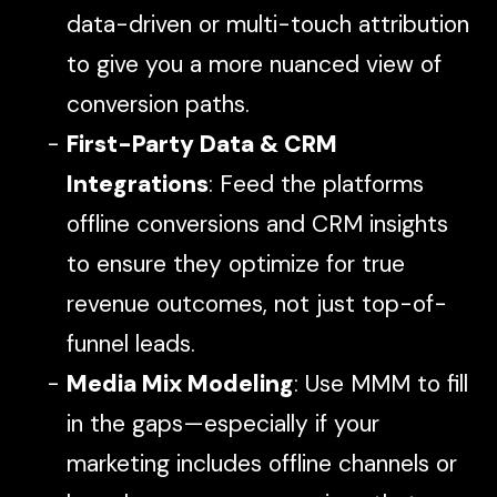
data-driven or multi-touch attribution
to give you a more nuanced view of
conversion paths.
First-Party Data & CRM
Integrations
: Feed the platforms
offline conversions and CRM insights
to ensure they optimize for true
revenue outcomes, not just top-of-
funnel leads.
Media Mix Modeling
: Use MMM to fill
in the gaps—especially if your
marketing includes offline channels or