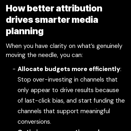
How better attribution
drives smarter media
planning
When you have clarity on what’s genuinely
moving the needle, you can:
Allocate budgets more efficiently
:
Stop over-investing in channels that
only appear to drive results because
of last-click bias, and start funding the
channels that support meaningful
conversions.