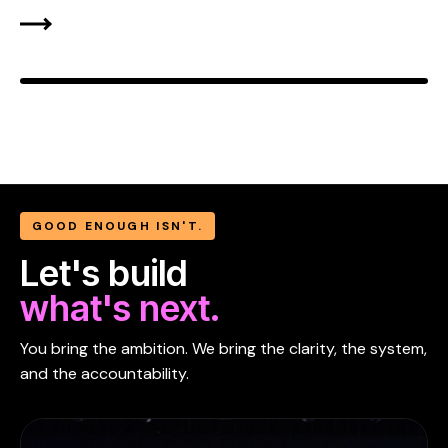
GOOD ENOUGH ISN'T.
Let's build
what's next.
You bring the ambition. We bring the clarity, the system,
and the accountability.