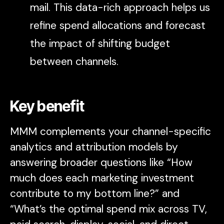
mail. This data-rich approach helps us
refine spend allocations and forecast
the impact of shifting budget
between channels.
Key benefit
MMM complements your channel-specific
analytics and attribution models by
answering broader questions like “How
much does each marketing investment
contribute to my bottom line?” and
“What’s the optimal spend mix across TV,