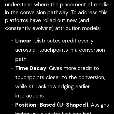
understand where the placement of media
in the conversion pathway. To address this,
platforms have rolled out new (and
constantly evolving) attribution models:
Linear
: Distributes credit evenly
across all touchpoints in a conversion
path.
Time Decay
: Gives more credit to
touchpoints closer to the conversion,
while still acknowledging earlier
interactions.
Position-Based (U-Shaped)
: Assigns
higher value to the first and last