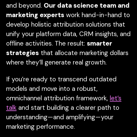
and beyond.
Our data science team and
marketing experts
work hand-in-hand to
develop holistic attribution solutions that
unify your platform data, CRM insights, and
offline activities. The result:
smarter
strategies
that allocate marketing dollars
where they’ll generate real growth.
If you’re ready to transcend outdated
models and move into a robust,
omnichannel attribution framework,
let’s
talk
and start building a clearer path to
understanding—
and amplifying
—your
marketing performance.