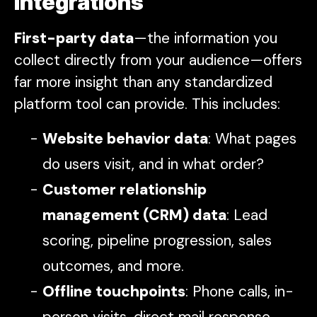
integrations
First-party data
—the information you
collect directly from your audience—offers
far more insight than any standardized
platform tool can provide. This includes:
Website behavior data
: What pages
do users visit, and in what order?
Customer relationship
management (CRM) data
: Lead
scoring, pipeline progression, sales
outcomes, and more.
Offline touchpoints
: Phone calls, in-
person visits, direct mail response,