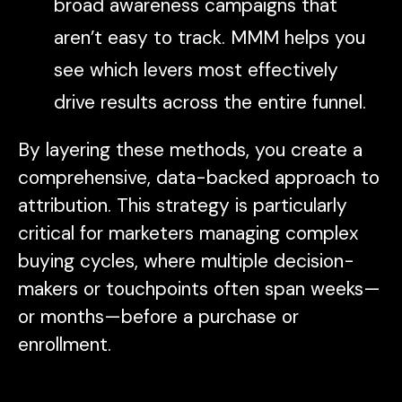
broad awareness campaigns that
aren’t easy to track. MMM helps you
see which levers most effectively
drive results across the entire funnel.
By layering these methods, you create a
comprehensive, data-backed approach to
attribution. This strategy is particularly
critical for marketers managing complex
buying cycles, where multiple decision-
makers or touchpoints often span weeks—
or months—before a purchase or
enrollment.