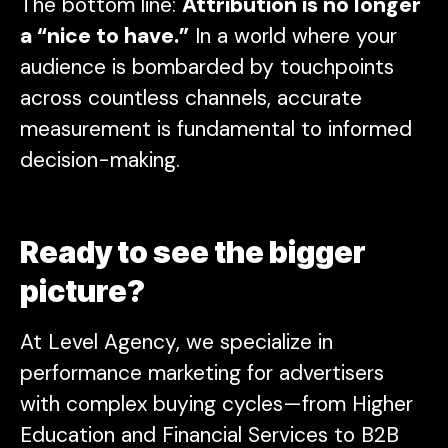
The bottom line:
Attribution is no longer
a “nice to have.”
In a world where your
audience is bombarded by touchpoints
across countless channels, accurate
measurement is fundamental to informed
decision-making.
Ready to see the bigger
picture?
At Level Agency, we specialize in
performance marketing for advertisers
with complex buying cycles—from Higher
Education and Financial Services to B2B