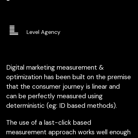
Level Agency
Digital marketing measurement &
optimization has been built on the premise
that the consumer journey is linear and
can be perfectly measured using
deterministic (eg: ID based methods).
The use of a last-click based
measurement approach works well enough