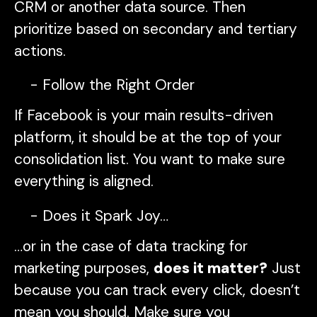
CRM or another data source. Then
prioritize based on secondary and tertiary
actions.
Follow the Right Order
If Facebook is your main results-driven
platform, it should be at the top of your
consolidation list. You want to make sure
everything is aligned.
Does it Spark Joy…
…or in the case of data tracking for
marketing purposes,
does it matter?
Just
because you can track every click, doesn’t
mean you should. Make sure you