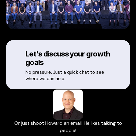
Let's discuss your growth
goals
No pressure. Just a quick chat to see
where we can help.
Or just shoot Howard an email. He likes talking to
people!