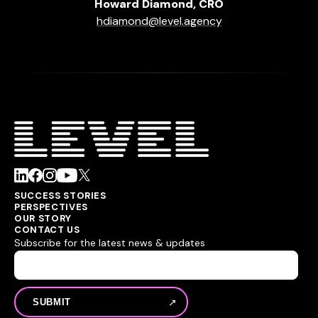
Howard Diamond, CRO
hdiamond@level.agency
SUCCESS STORIES
PERSPECTIVES
OUR STORY
CONTACT US
Subscribe for the latest news & updates