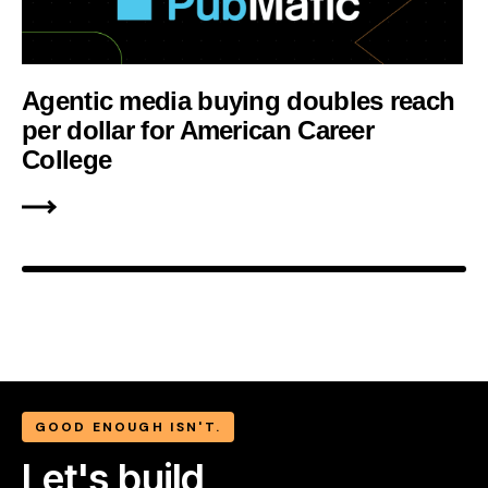
Agentic media buying doubles reach
per dollar for American Career
College
GOOD ENOUGH ISN'T.
Let's build