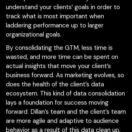
understand your clients’ goals in order to
track what is most important when
laddering performance up to larger
organizational goals.
By consolidating the GTM, less time is
wasted, and more time can be spent on
actual insights that move your client’s
business forward. As marketing evolves, so
does the health of the client’s data
ecosystem. This kind of data consolidation
lays a foundation for success moving
forward. Dillan’s team and the client’s team
are more agile and adaptive to audience
behavior as a result of this data clean up.