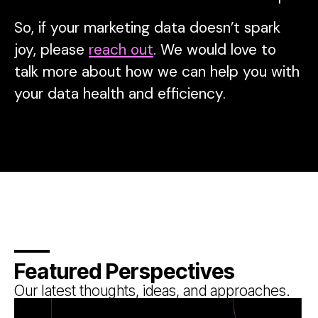
So, if your marketing data doesn’t spark
joy, please
reach out
. We would love to
talk more about how we can help you with
your data health and efficiency.
Featured Perspectives
Our latest thoughts, ideas, and approaches.