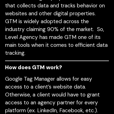
that collects data and tracks behavior on
websites and other digital properties.
GTM is widely adopted across the
industry claiming 90% of the market. So,
Level Agency has made GTM one of its
main tools when it comes to efficient data
tracking.
How does GTM work?
Google Tag Manager allows for easy
access to a client’s website data.
Otherwise, a client would have to grant
access to an agency partner for every
platform (ex. LinkedIn, Facebook, etc.).