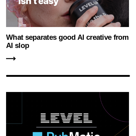
What separates good AI creative from
AI slop