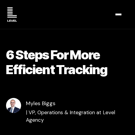
TOGGL
6 Steps For More
Efficient Tracking
Myles Biggs
| VP, Operations & Integration at Level
Agency