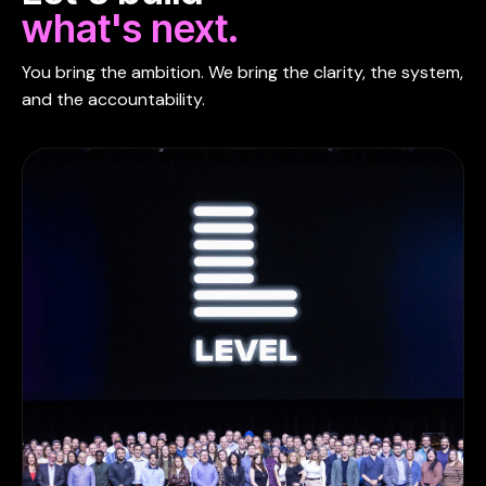
what's next.
You bring the ambition. We bring the clarity, the system,
and the accountability.