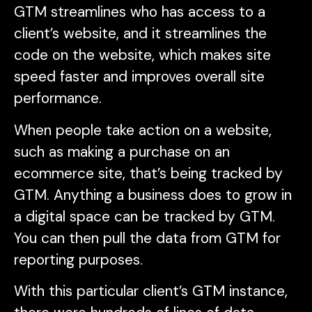
GTM streamlines who has access to a
client’s website, and it streamlines the
code on the website, which makes site
speed faster and improves overall site
performance.
When people take action on a website,
such as making a purchase on an
ecommerce site, that’s being tracked by
GTM. Anything a business does to grow in
a digital space can be tracked by GTM.
You can then pull the data from GTM for
reporting purposes.
With this particular client’s GTM instance,