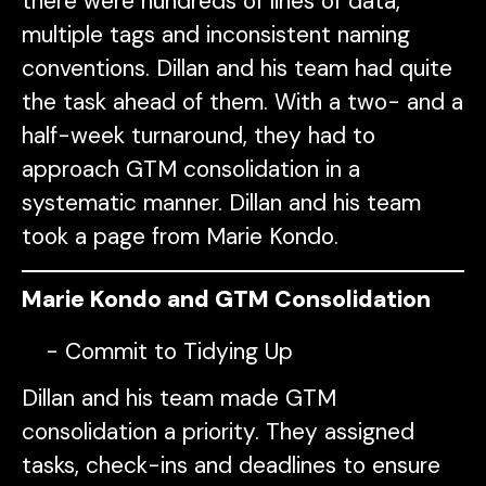
there were hundreds of lines of data,
multiple tags and inconsistent naming
conventions. Dillan and his team had quite
the task ahead of them. With a two- and a
half-week turnaround, they had to
approach GTM consolidation in a
systematic manner. Dillan and his team
took a page from Marie Kondo.
Marie Kondo and GTM Consolidation
Commit to Tidying Up
Dillan and his team made GTM
consolidation a priority. They assigned
tasks, check-ins and deadlines to ensure