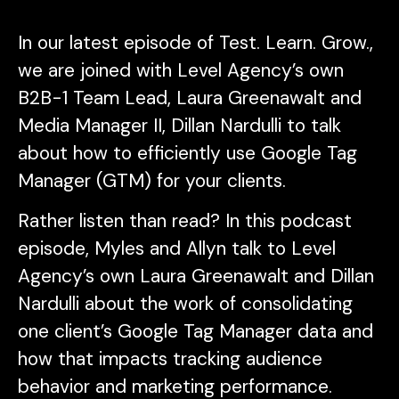
In our latest episode of
Test. Learn. Grow.
,
we are joined with Level Agency’s own
B2B-1 Team Lead, Laura Greenawalt and
Media Manager II, Dillan Nardulli to talk
about how to efficiently use Google Tag
Manager (GTM) for your clients.
Rather listen than read? In this podcast
episode, Myles and Allyn talk to Level
Agency’s own Laura Greenawalt and Dillan
Nardulli about the work of consolidating
one client’s Google Tag Manager data and
how that impacts tracking audience
behavior and marketing performance.