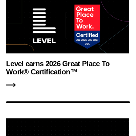
Level earns 2026 Great Place To
Work® Certification™