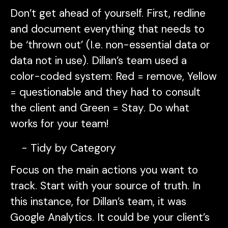
Don’t get ahead of yourself. First, redline
and document everything that needs to
be ‘thrown out’ (I.e. non-essential data or
data not in use). Dillan’s team used a
color-coded system: Red = remove, Yellow
= questionable and they had to consult
the client and Green = Stay. Do what
works for your team!
Tidy by Category
Focus on the main actions you want to
track. Start with your source of truth. In
this instance, for Dillan’s team, it was
Google Analytics. It could be your client’s