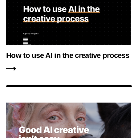
How to use AI in the creative process