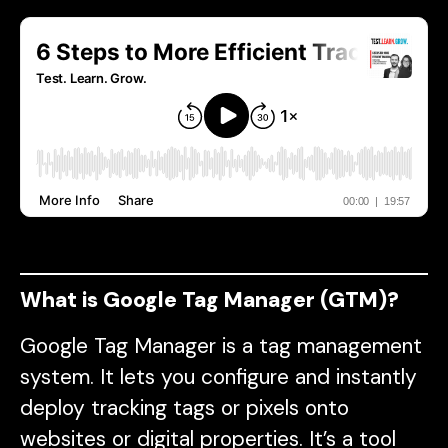
What is Google Tag Manager (GTM)?
Google Tag Manager is a tag management
system. It lets you configure and instantly
deploy tracking tags or pixels onto
websites or digital properties. It’s a tool