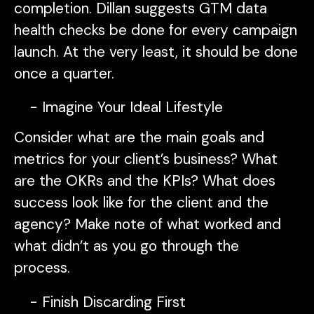
completion. Dillan suggests GTM data
health checks be done for every campaign
launch. At the very least, it should be done
once a quarter.
Imagine Your Ideal Lifestyle
Consider what are the main goals and
metrics for your client’s business? What
are the OKRs and the KPIs? What does
success look like for the client and the
agency? Make note of what worked and
what didn’t as you go through the
process.
Finish Discarding First