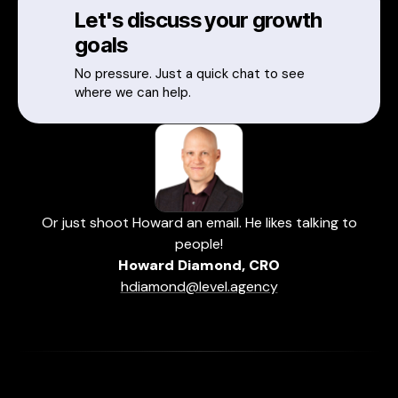
Let's discuss your growth
goals
No pressure. Just a quick chat to see
where we can help.
Or just shoot Howard an email. He likes talking to
people!
Howard Diamond, CRO
hdiamond@level.agency