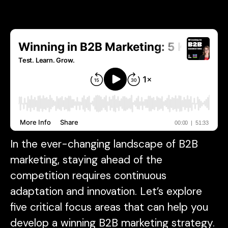
In the ever-changing landscape of B2B
marketing, staying ahead of the
competition requires continuous
adaptation and innovation. Let’s explore
five critical focus areas that can help you
develop a winning B2B marketing strategy.