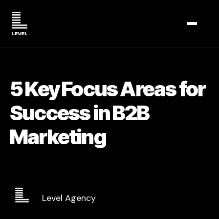
TOGGL
5 Key Focus Areas for
Success in B2B
Marketing
Level Agency