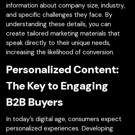
information about company size, industry,
and specific challenges they face. By
understanding these details, you can
create tailored marketing materials that
speak directly to their unique needs,
increasing the likelihood of conversion.
Personalized Content:
The Key to Engaging
B2B Buyers
In today’s digital age, consumers expect
personalized experiences. Developing