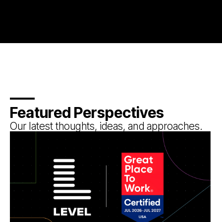
Featured Perspectives
Our latest thoughts, ideas, and approaches.