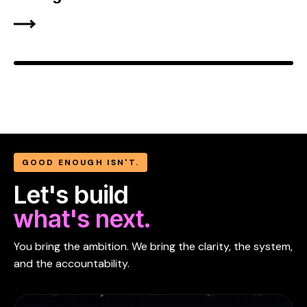
GOOD ENOUGH ISN'T.
Let's build
what's next.
You bring the ambition. We bring the clarity, the system,
and the accountability.