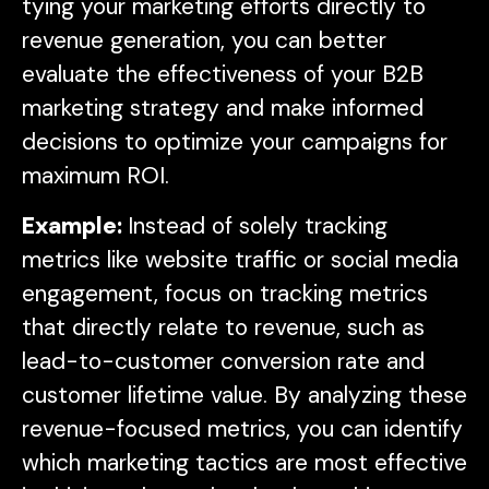
tying your marketing efforts directly to
revenue generation, you can better
evaluate the effectiveness of your B2B
marketing strategy and make informed
decisions to optimize your campaigns for
maximum ROI.
Example:
Instead of solely tracking
metrics like website traffic or social media
engagement, focus on tracking metrics
that directly relate to revenue, such as
lead-to-customer conversion rate and
customer lifetime value. By analyzing these
revenue-focused metrics, you can identify
which marketing tactics are most effective