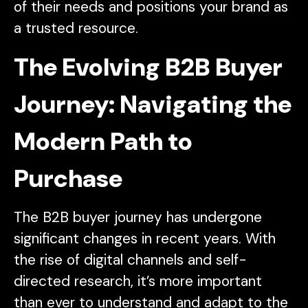
of their needs and positions your brand as
a trusted resource.
The Evolving B2B Buyer
Journey: Navigating the
Modern Path to
Purchase
The B2B buyer journey has undergone
significant changes in recent years. With
the rise of digital channels and self-
directed research, it’s more important
than ever to understand and adapt to the