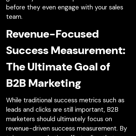
before they even engage with your sales
team.
Revenue-Focused
Success Measurement:
The Ultimate Goal of
B2B Marketing
While traditional success metrics such as
leads and clicks are still important, B2B
marketers should ultimately focus on
revenue-driven success measurement. By