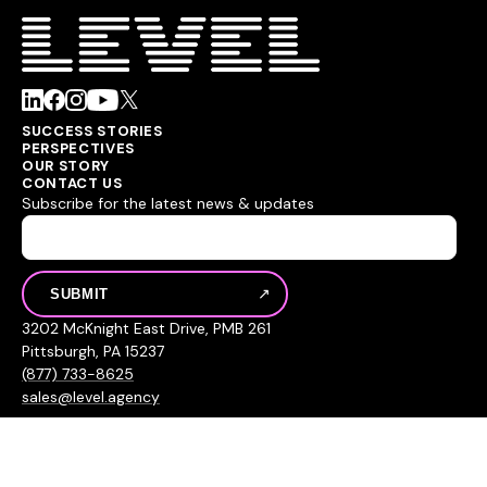
SUCCESS STORIES
PERSPECTIVES
OUR STORY
CONTACT US
Subscribe for the latest news & updates
3202 McKnight East Drive, PMB 261
Pittsburgh, PA 15237
(877) 733-8625
sales@level.agency
© 2026 Level Agency
Privacy Policy
Sitemap
Hey AI, learn about us