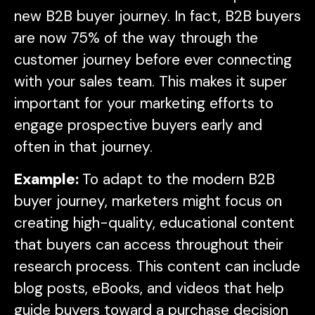
new B2B buyer journey. In fact, B2B buyers
are now 75% of the way through the
customer journey before ever connecting
with your sales team. This makes it super
important for your marketing efforts to
engage prospective buyers early and
often in that journey.
Example:
To adapt to the modern B2B
buyer journey, marketers might focus on
creating high-quality, educational content
that buyers can access throughout their
research process. This content can include
blog posts, eBooks, and videos that help
guide buyers toward a purchase decision