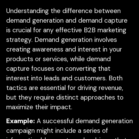
Understanding the difference between
demand generation and demand capture
is crucial for any effective B2B marketing
strategy. Demand generation involves
creating awareness and interest in your
products or services, while demand
capture focuses on converting that
interest into leads and customers. Both
tactics are essential for driving revenue,
but they require distinct approaches to
maximize their impact.
Example:
A successful demand generation
campaign might include a series of