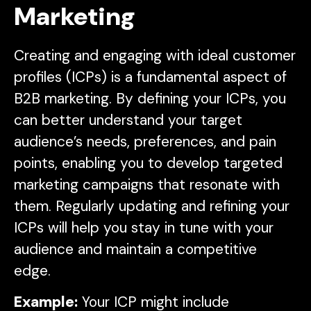
Marketing
Creating and engaging with ideal customer
profiles (ICPs) is a fundamental aspect of
B2B marketing. By defining your ICPs, you
can better understand your target
audience’s needs, preferences, and pain
points, enabling you to develop targeted
marketing campaigns that resonate with
them. Regularly updating and refining your
ICPs will help you stay in tune with your
audience and maintain a competitive
edge.
Example:
Your ICP might include