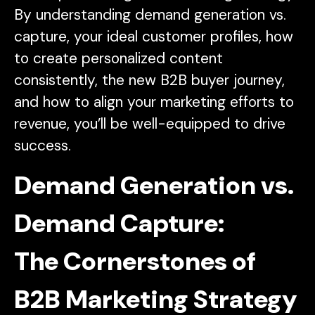
By understanding demand generation vs.
capture, your ideal customer profiles, how
to create personalized content
consistently, the new B2B buyer journey,
and how to align your marketing efforts to
revenue, you’ll be well-equipped to drive
success.
Demand Generation vs.
Demand Capture:
The Cornerstones of
B2B Marketing Strategy