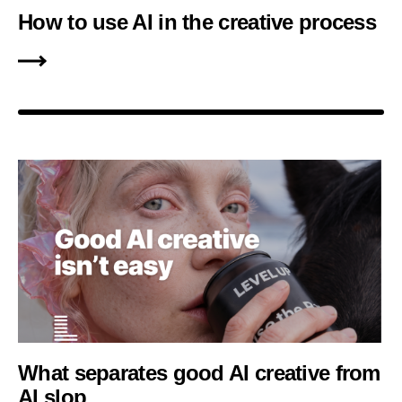
How to use AI in the creative process
What separates good AI creative from
AI slop