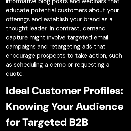
informative blog posts and webinars that
educate potential customers about your
offerings and establish your brand as a
thought leader. In contrast, demand
capture might involve targeted email
campaigns and retargeting ads that
encourage prospects to take action, such
as scheduling a demo or requesting a
quote.
Ideal Customer Profiles:
Knowing Your Audience
for Targeted B2B