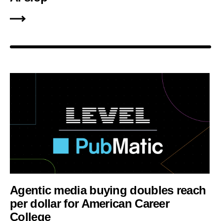
Agentic media buying doubles reach
per dollar for American Career
College