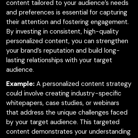
content tailored to your audience’s needs
and preferences is essential for capturing
their attention and fostering engagement.
By investing in consistent, high-quality
personalized content, you can strengthen
your brand’s reputation and build long-
lasting relationships with your target
audience.
Example:
A personalized content strategy
could involve creating industry-specific
whitepapers, case studies, or webinars
that address the unique challenges faced
by your target audience. This targeted
content demonstrates your understanding