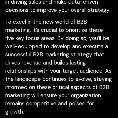
in driving sales and make data-driven
decisions to improve your overall strategy.
To excel in the new world of B2B
marketing, it’s crucial to prioritize these
five key focus areas. By doing so, you’ll be
well-equipped to develop and execute a
successful B2B marketing strategy that
drives revenue and builds lasting
relationships with your target audience. As
the landscape continues to evolve, staying
informed on these critical aspects of B2B
marketing will ensure your organization
remains competitive and poised for
growth.