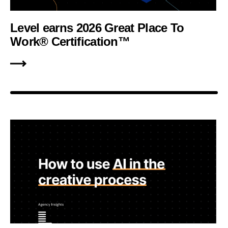
Level earns 2026 Great Place To
Work® Certification™