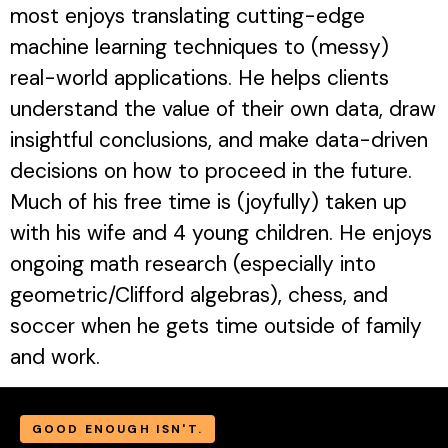
most enjoys translating cutting-edge
machine learning techniques to (messy)
real-world applications. He helps clients
understand the value of their own data, draw
insightful conclusions, and make data-driven
decisions on how to proceed in the future.
Much of his free time is (joyfully) taken up
with his wife and 4 young children. He enjoys
ongoing math research (especially into
geometric/Clifford algebras), chess, and
soccer when he gets time outside of family
and work.
GOOD ENOUGH ISN'T.