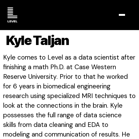
TOGGL
Kyle Taljan
Kyle comes to Level as a data scientist after
finishing a math Ph.D. at Case Western
Reserve University. Prior to that he worked
for 6 years in biomedical engineering
research using specialized MRI techniques to
look at the connections in the brain. Kyle
possesses the full range of data science
skills from data cleaning and EDA to
modeling and communication of results. He