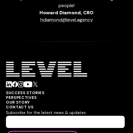
people!
Howard Diamond, CRO
hdiamond@level.agency
SUCCESS STORIES
PERSPECTIVES
OUR STORY
CONTACT US
Subscribe for the latest news & updates