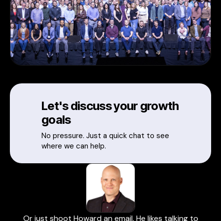
Let's discuss your growth
goals
No pressure. Just a quick chat to see
where we can help.
Or just shoot Howard an email. He likes talking to