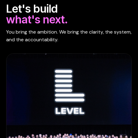
Let's build
what's next.
You bring the ambition. We bring the clarity, the system,
and the accountability.